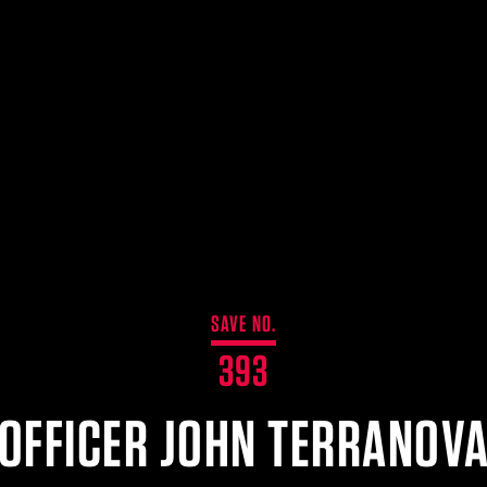
SAVE NO.
393
OFFICER JOHN TERRANOV