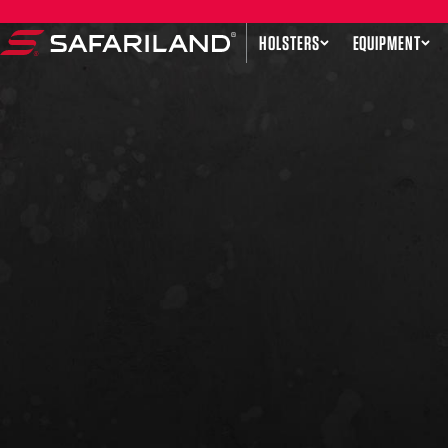
Skip to content
HOLSTERS
EQUIPMENT
Safariland