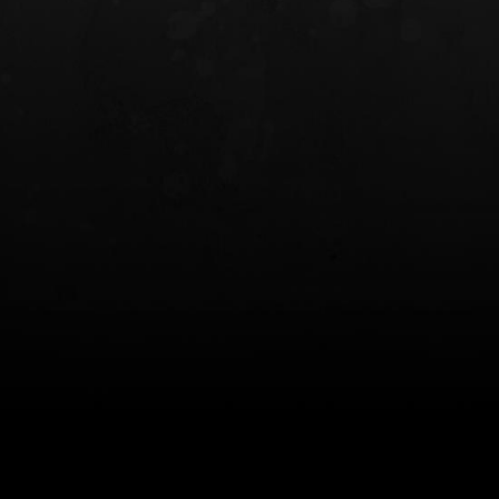
INCOG X® IWB HOLSTER
SOLIS® ALS® CONCEALME
HOLSTER
$102.50 — $134.00
$97.00 — $102.0