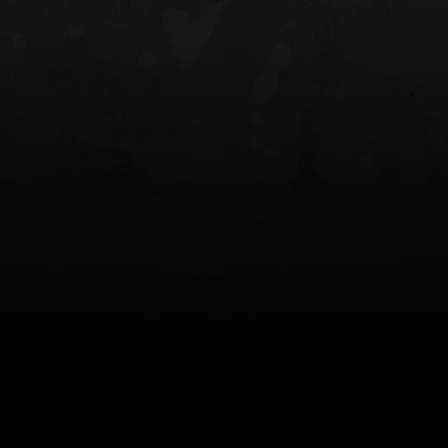
NT OWB
LIBERATOR® HP 2.0 HEARING
SAFARIVAULT®
PROTECTION
0
$359.98 — $525.00
$210.50 — 