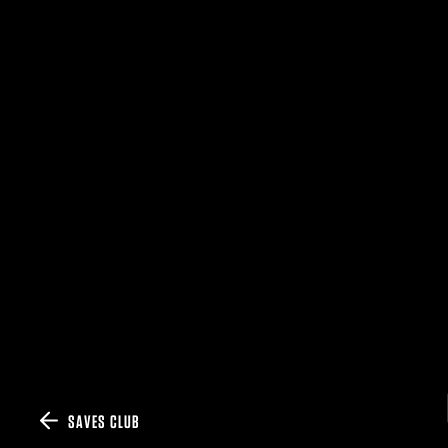
SAVES CLUB