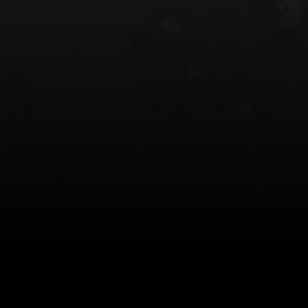
 HOLSTER
6354RDSO - ALS® HOLSTER W/ QLS19
FORK
$243.00
$194.50 — $257.25