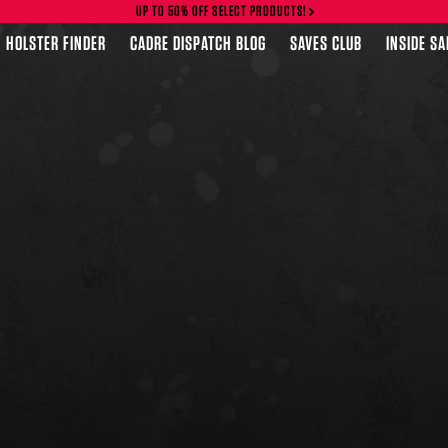
UP TO 50% OFF SELECT PRODUCTS!
HOLSTER FINDER
CADRE DISPATCH BLOG
SAVES CLUB
INSIDE S
FEATURED PRODUCTS