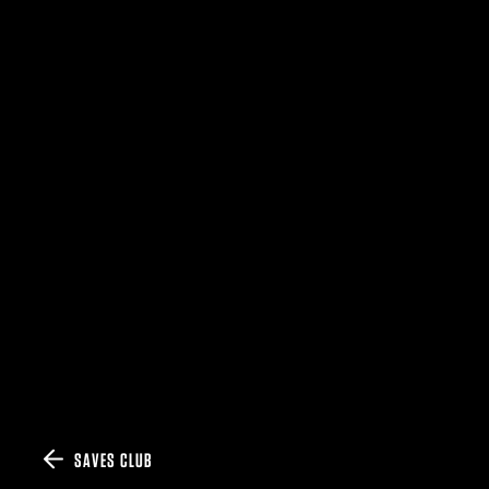
SAVES CLUB