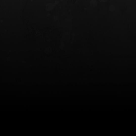
INCOG X® IWB HOLSTER
SOLIS® ALS® CONCEALME
HOLSTER
$102.50 — $134.00
$97.00 — $102.0