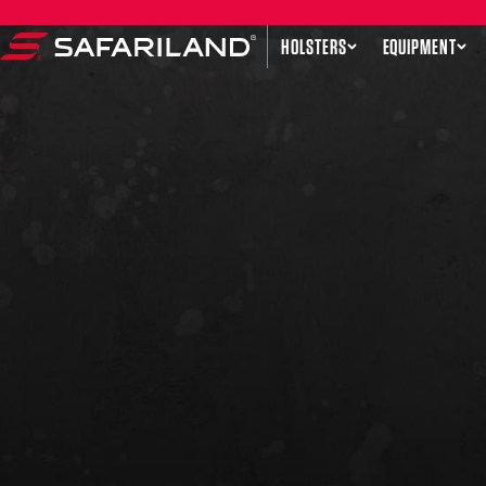
Skip to content
HOLSTERS
EQUIPMENT
Safariland