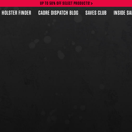
UP TO 50% OFF SELECT PRODUCTS!
HOLSTER FINDER
CADRE DISPATCH BLOG
SAVES CLUB
INSIDE S
FEATURED PRODUCTS