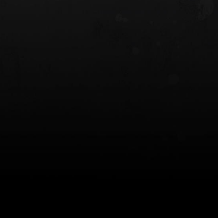
 HOLSTER
6354RDSO - ALS® HOLSTER W/ QLS19
FORK
$243.00
$194.50 — $257.25