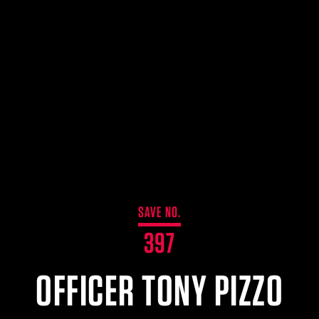
SAVE NO.
397
OFFICER TONY PIZZO