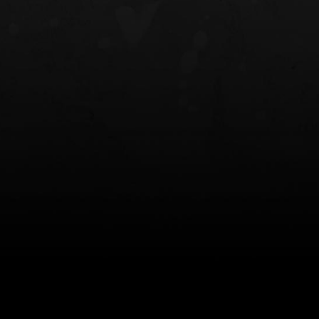
NT OWB
LIBERATOR® HP 2.0 HEARING
SAFARIVAULT®
PROTECTION
0
$359.98 — $525.00
$210.50 — 