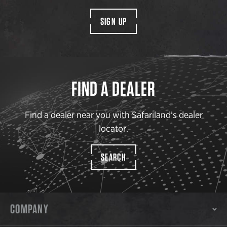
SIGN UP
FIND A DEALER
Find a dealer near you with Safariland’s dealer
locator.
SEARCH
COMPANY