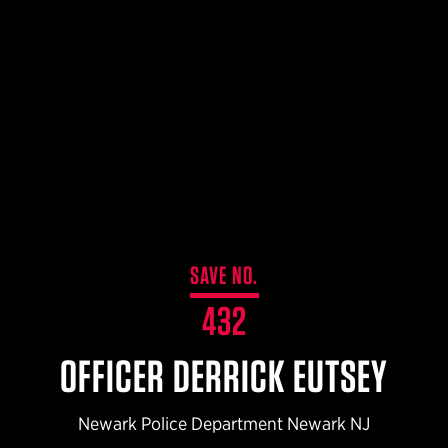
$359.98 — $525.00
SAFARIVAULT® HOLSTER
$210.50 — $243.00
6354RDSO - ALS® HOLSTER W/ QLS19 FORK
$194.50 — $257.25
SAVE NO.
432
OFFICER DERRICK EUTSEY
Newark Police Department Newark NJ