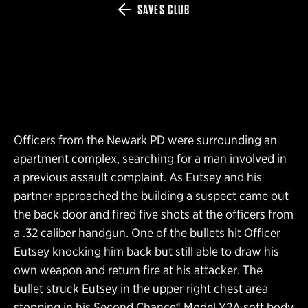
SAVES CLUB
Officers from the Newark PD were surrounding an
apartment complex, searching for a man involved in
a previous assault complaint. As Eutsey and his
partner approached the building a suspect came out
the back door and fired five shots at the officers from
a .32 caliber handgun. One of the bullets hit Officer
Eutsey knocking him back but still able to draw his
own weapon and return fire at his attacker. The
bullet struck Eutsey in the upper right chest area
stopping in his Second Chance® Model Y2A soft body