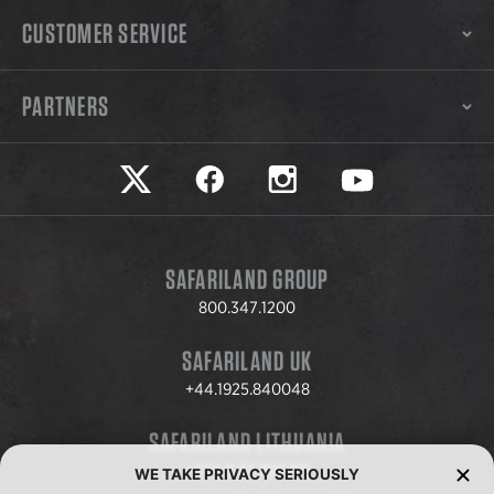
CUSTOMER SERVICE
PARTNERS
Safariland on twitter
Safariland on faceook
Safariland on instagram
Safariland on yo
SAFARILAND GROUP
800.347.1200
SAFARILAND UK
+44.1925.840048
SAFARILAND LITHUANIA
+370.8.37.706.611
WE TAKE PRIVACY SERIOUSLY