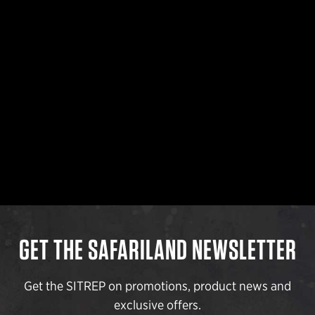
GET THE SAFARILAND NEWSLETTER
Get the SITREP on promotions, product news and
exclusive offers.