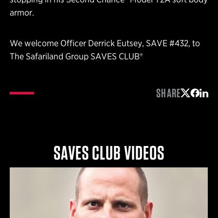
armor.
We welcome Officer Derrick Eutsey, SAVE #432, to
The Safariland Group SAVES CLUB®
SHARE
Share on 
Share 
Shar
SAVES CLUB VIDEOS