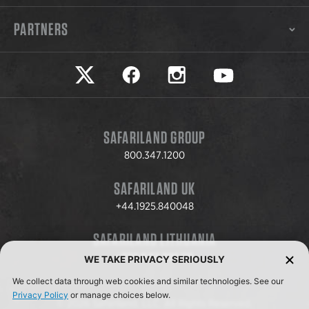
PARTNERS
Safariland on twitter
Safariland on faceook
Safariland on instagram
Safariland on yo
SAFARILAND GROUP
800.347.1200
SAFARILAND UK
+44.1925.840048
SAFARILAND LITHUANIA
+370.8.37.706.611
WE TAKE PRIVACY SERIOUSLY
We collect data through web cookies and similar technologies. See our
Privacy Policy
or manage choices below.
© 2026 Safariland, LLC. All Rights Reserved.