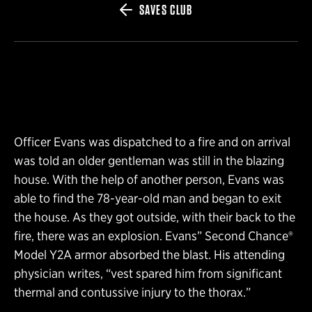
SAVES CLUB
Officer Evans was dispatched to a fire and on arrival
was told an older gentleman was still in the blazing
house. With the help of another person, Evans was
able to find the 78-year-old man and began to exit
the house. As they got outside, with their back to the
fire, there was an explosion. Evans” Second Chance®
Model Y2A armor absorbed the blast. His attending
physician writes, “vest spared him from significant
thermal and contussive injury to the thorax.”