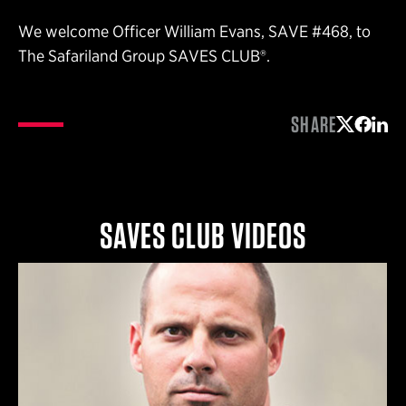
We welcome Officer William Evans, SAVE #468, to
The Safariland Group SAVES CLUB®.
SHARE
Share on 
Share 
Shar
SAVES CLUB VIDEOS