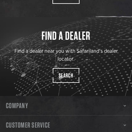
FIND A DEALER
Find a dealer near you with Safariland’s dealer
locator.
SEARCH
COMPANY
CUSTOMER SERVICE