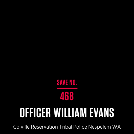
$359.98 — $525.00
SAFARIVAULT® HOLSTER
$210.50 — $243.00
6354RDSO - ALS® HOLSTER W/ QLS19 FORK
$194.50 — $257.25
SAVE NO.
468
OFFICER WILLIAM EVANS
Colville Reservation Tribal Police Nespelem WA