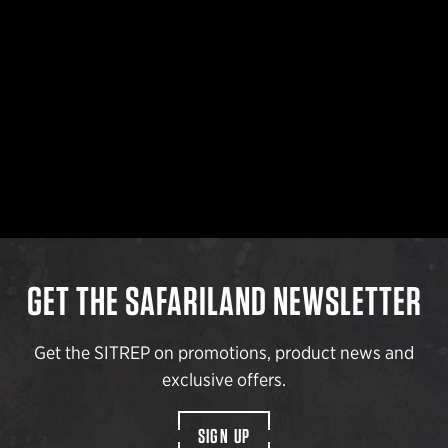
GET THE SAFARILAND NEWSLETTER
Get the SITREP on promotions, product news and
exclusive offers.
SIGN UP