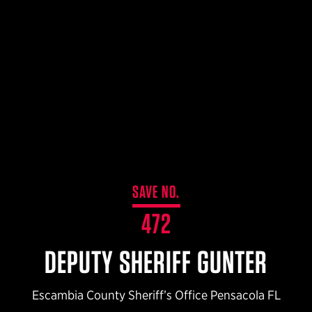
$359.98 — $525.00
SAFARIVAULT® HOLSTER
$210.50 — $243.00
6354RDSO - ALS® HOLSTER W/ QLS19 FORK
$194.50 — $257.25
SAVE NO.
472
DEPUTY SHERIFF GUNTER
Escambia County Sheriff’s Office Pensacola FL