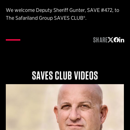
We welcome Deputy Sheriff Gunter, SAVE #472, to
The Safariland Group SAVES CLUB®.
SHARE
Share on 
Share 
Shar
SAVES CLUB VIDEOS