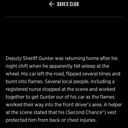
SAVES CLUB
Deputy Sheriff Gunter was returning home after his
night shift when he apparently fell asleep at the
wheel. His car left the road, flipped several times and
burst into flames. Several local people, including a
registered nurse stopped at the scene and worked
together to get Gunter our of his car as the flames
worked their way into the front driver’s area. A helper
at the scene stated that his (Second Chance®) vest
protected him from back or chest injuries.