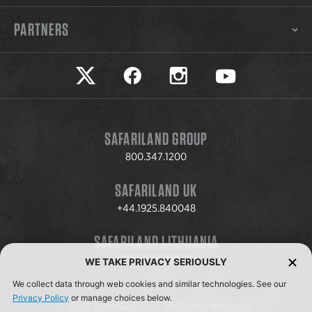
PARTNERS
Safariland on twitter
Safariland on faceook
Safariland on instagram
Safariland on yo
SAFARILAND GROUP
800.347.1200
SAFARILAND UK
+44.1925.840048
SAFARILAND LITHUANIA
+370.8.37.706.611
WE TAKE PRIVACY SERIOUSLY
We collect data through web cookies and similar technologies. See our
Privacy Policy
or manage choices below.
© 2026 Safariland, LLC. All Rights Reserved.