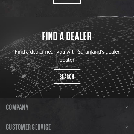
FIND A DEALER
Find a dealer near you with Safariland’s dealer
locator.
SEARCH
COMPANY
CUSTOMER SERVICE