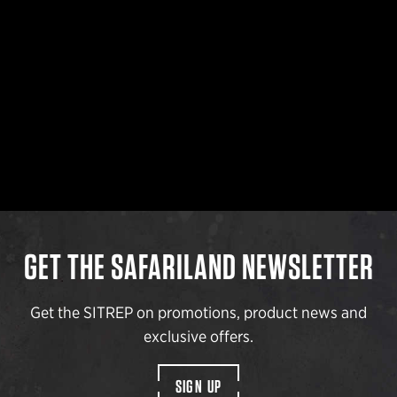
GET THE SAFARILAND NEWSLETTER
Get the SITREP on promotions, product news and
exclusive offers.
SIGN UP