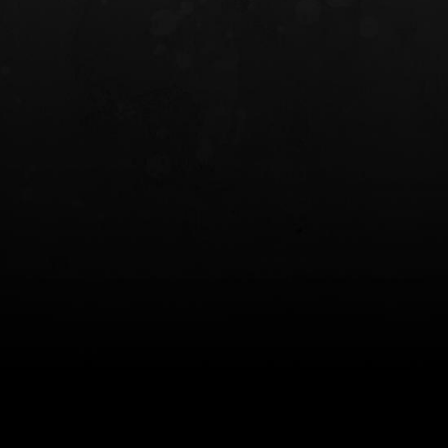
INCOG X® IWB HOLSTER
SOLIS® ALS® CONCEALME
HOLSTER
$102.50 — $134.00
$97.00 — $102.0