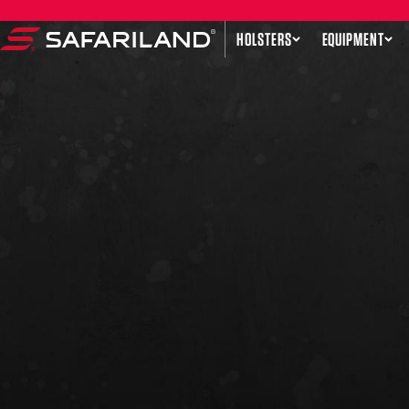
Skip to content
HOLSTERS
EQUIPMENT
Safariland