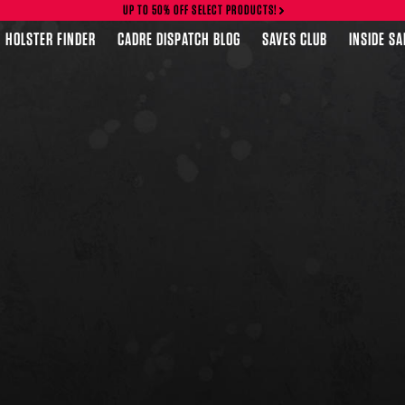
UP TO 50% OFF SELECT PRODUCTS!
HOLSTER FINDER
CADRE DISPATCH BLOG
SAVES CLUB
INSIDE S
FEATURED PRODUCTS