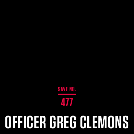
SAVE NO.
477
OFFICER GREG CLEMONS