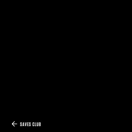
SAVES CLUB