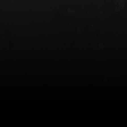
 HOLSTER
6354RDSO - ALS® HOLSTER W/ QLS19
FORK
$243.00
$194.50 — $257.25