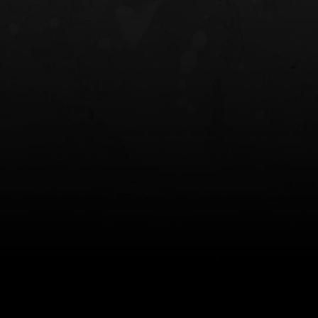
NT OWB
LIBERATOR® HP 2.0 HEARING
SAFARIVAULT®
PROTECTION
0
$359.98 — $525.00
$210.50 — 