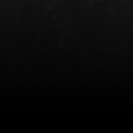
INCOG X® IWB HOLSTER
SOLIS® ALS® CONCEALME
HOLSTER
$102.50 — $134.00
$97.00 — $102.0