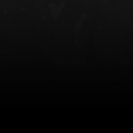
NT OWB
LIBERATOR® HP 2.0 HEARING
SAFARIVAULT®
PROTECTION
0
$359.98 — $525.00
$210.50 — 