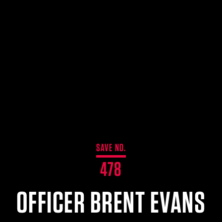
SAVE NO.
478
OFFICER BRENT EVANS