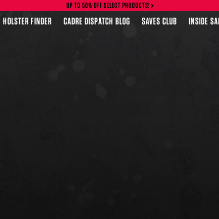
UP TO 50% OFF SELECT PRODUCTS!
HOLSTER FINDER
CADRE DISPATCH BLOG
SAVES CLUB
INSIDE S
FEATURED PRODUCTS