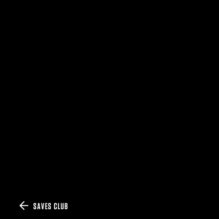
SAVES CLUB