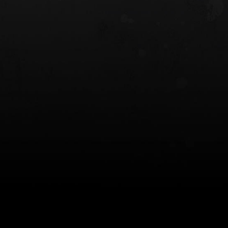
 HOLSTER
6354RDSO - ALS® HOLSTER W/ QLS19
FORK
$243.00
$194.50 — $257.25