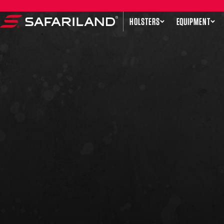
Skip to content
HOLSTERS
EQUIPMENT
Safariland