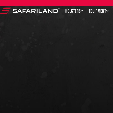
Skip to content
HOLSTERS
EQUIPMENT
Safariland