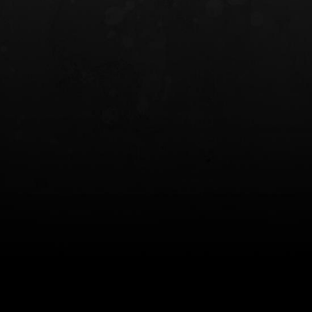
INCOG X® IWB HOLSTER
SOLIS® ALS® CONCEALME
HOLSTER
$102.50 — $134.00
$97.00 — $102.0