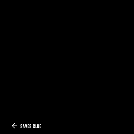
SAVES CLUB