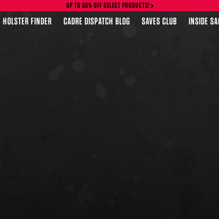
UP TO 50% OFF SELECT PRODUCTS!
HOLSTER FINDER
CADRE DISPATCH BLOG
SAVES CLUB
INSIDE S
FEATURED PRODUCTS