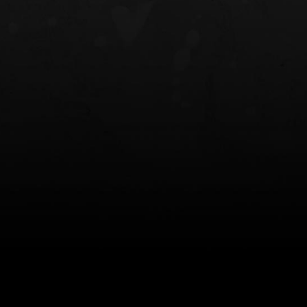
NT OWB
LIBERATOR® HP 2.0 HEARING
SAFARIVAULT®
PROTECTION
0
$359.98 — $525.00
$210.50 — 