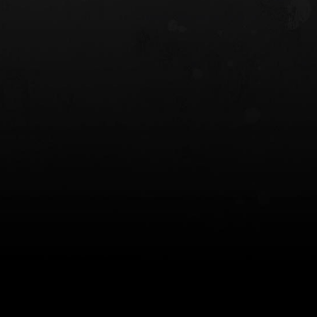
 HOLSTER
6354RDSO - ALS® HOLSTER W/ QLS19
FORK
$243.00
$194.50 — $257.25