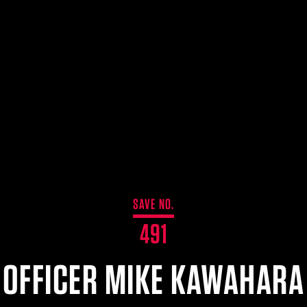
SAVE NO.
491
OFFICER MIKE KAWAHARA