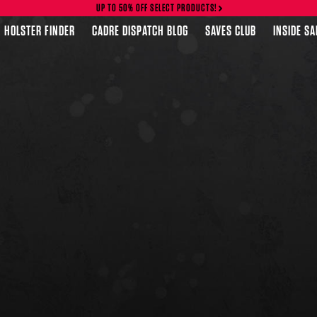
UP TO 50% OFF SELECT PRODUCTS!
HOLSTER FINDER
CADRE DISPATCH BLOG
SAVES CLUB
INSIDE S
FEATURED PRODUCTS