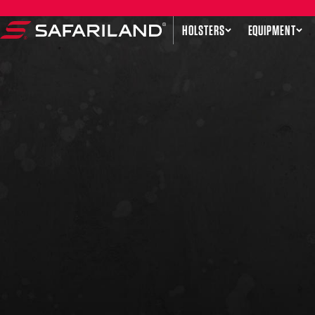
Skip to content
HOLSTERS
EQUIPMENT
Safariland