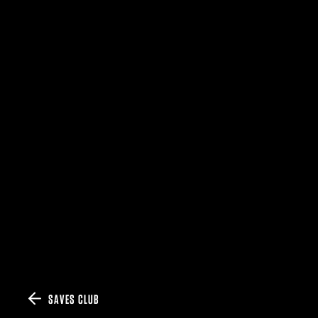
SAVES CLUB