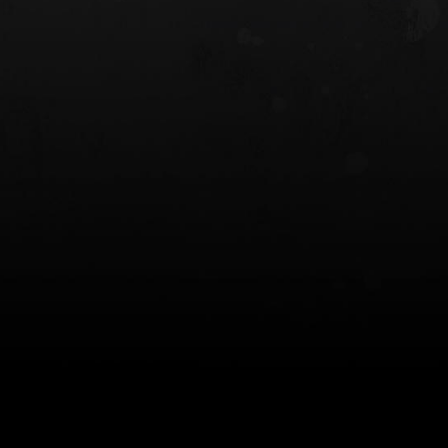
 HOLSTER
6354RDSO - ALS® HOLSTER W/ QLS19
FORK
$243.00
$194.50 — $257.25