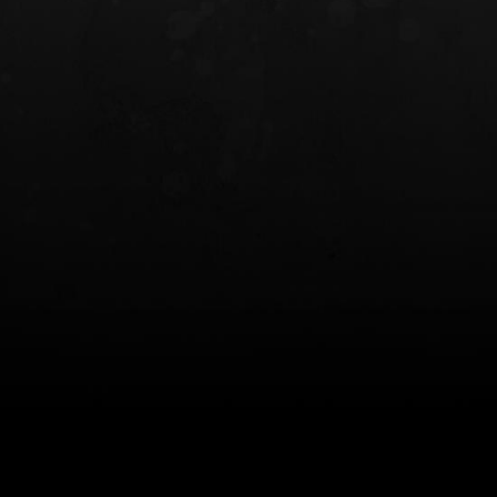
INCOG X® IWB HOLSTER
SOLIS® ALS® CONCEALME
HOLSTER
$102.50 — $134.00
$97.00 — $102.0