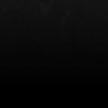
NT OWB
LIBERATOR® HP 2.0 HEARING
SAFARIVAULT®
PROTECTION
0
$359.98 — $525.00
$210.50 — 