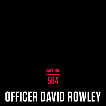
SAVE NO.
504
OFFICER DAVID ROWLEY