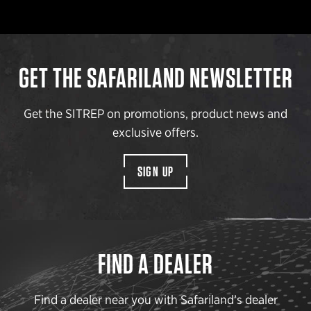
GET THE SAFARILAND NEWSLETTER
Get the SITREP on promotions, product news and
exclusive offers.
SIGN UP
FIND A DEALER
Find a dealer near you with Safariland’s dealer