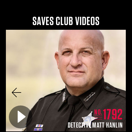
SAVES CLUB VIDEOS
Previous
Next
8
1792
Play video for
NO.
TT
DETECTIVE MATT HANLIN