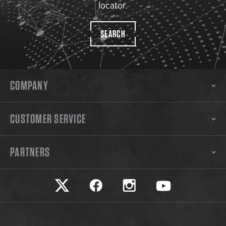
locator.
SEARCH
COMPANY
CUSTOMER SERVICE
PARTNERS
Safariland on twitter
Safariland on faceook
Safariland on instagram
Safariland on yo