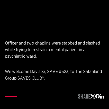
Officer and two chaplins were stabbed and slashed
while trying to restrain a mental patient in a
psychiatric ward.
We welcome Davis Sr, SAVE #523, to The Safariland
Group SAVES CLUB®.
SHARE
Share on 
Share 
Shar