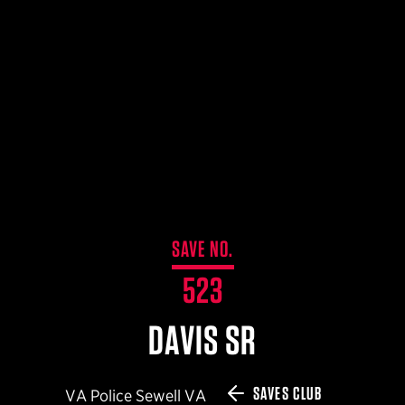
$359.98 — $525.00
SAFARIVAULT® HOLSTER
$210.50 — $243.00
6354RDSO - ALS® HOLSTER W/ QLS19 FORK
$194.50 — $257.25
SAVE NO.
523
DAVIS SR
SAVES CLUB
VA Police Sewell VA