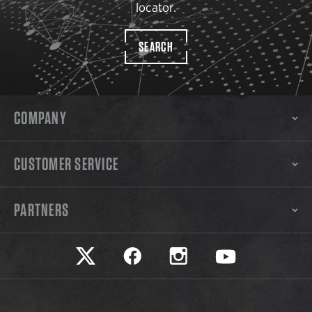
locator.
SEARCH
COMPANY
CUSTOMER SERVICE
PARTNERS
Safariland on twitter
Safariland on faceook
Safariland on instagram
Safariland on yo