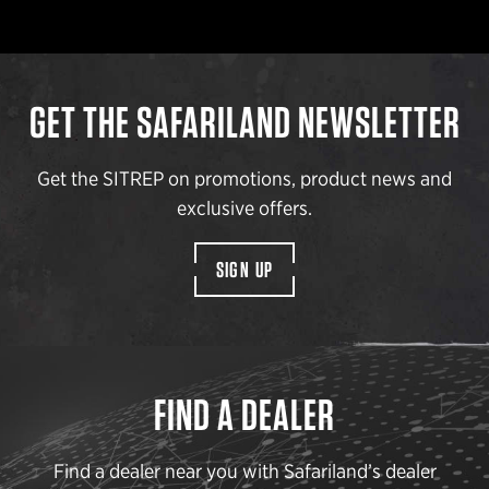
GET THE SAFARILAND NEWSLETTER
Get the SITREP on promotions, product news and
exclusive offers.
SIGN UP
FIND A DEALER
Find a dealer near you with Safariland’s dealer