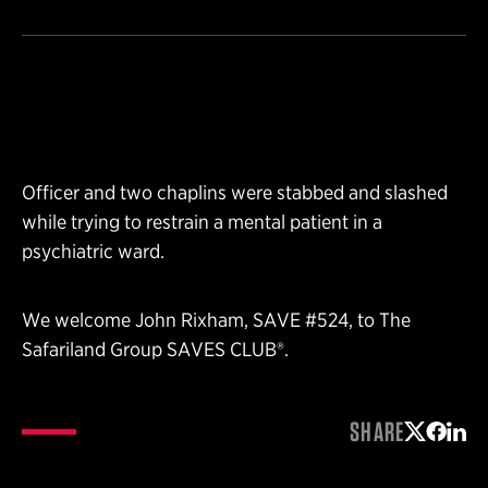
Officer and two chaplins were stabbed and slashed
while trying to restrain a mental patient in a
psychiatric ward.
We welcome John Rixham, SAVE #524, to The
Safariland Group SAVES CLUB®.
SHARE
Share on 
Share 
Shar