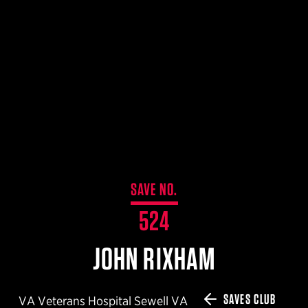
$359.98 — $525.00
SAFARIVAULT® HOLSTER
$210.50 — $243.00
6354RDSO - ALS® HOLSTER W/ QLS19 FORK
$194.50 — $257.25
SAVE NO.
524
JOHN RIXHAM
SAVES CLUB
VA Veterans Hospital Sewell VA