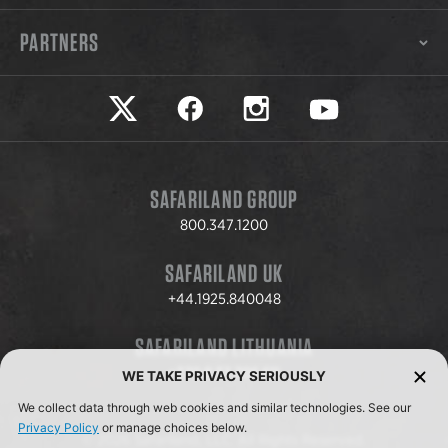
PARTNERS
Safariland on twitter
Safariland on faceook
Safariland on instagram
Safariland on yo
SAFARILAND GROUP
800.347.1200
SAFARILAND UK
+44.1925.840048
SAFARILAND LITHUANIA
+370.8.37.706.611
WE TAKE PRIVACY SERIOUSLY
We collect data through web cookies and similar technologies. See our
Privacy Policy
or manage choices below.
© 2026 Safariland, LLC. All Rights Reserved.