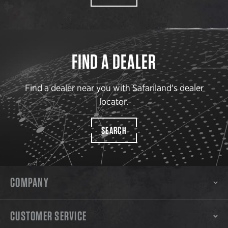
FIND A DEALER
Find a dealer near you with Safariland’s dealer
locator.
SEARCH
COMPANY
CUSTOMER SERVICE