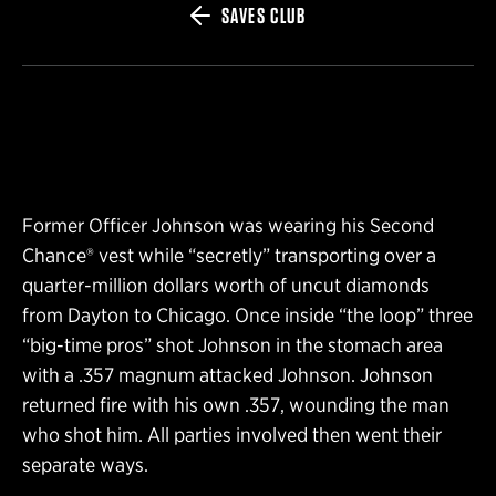
SAVES CLUB
Former Officer Johnson was wearing his Second
Chance® vest while “secretly” transporting over a
quarter-million dollars worth of uncut diamonds
from Dayton to Chicago. Once inside “the loop” three
“big-time pros” shot Johnson in the stomach area
with a .357 magnum attacked Johnson. Johnson
returned fire with his own .357, wounding the man
who shot him. All parties involved then went their
separate ways.