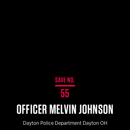
$359.98 — $525.00
SAFARIVAULT® HOLSTER
$210.50 — $243.00
6354RDSO - ALS® HOLSTER W/ QLS19 FORK
$194.50 — $257.25
SAVE NO.
55
OFFICER MELVIN JOHNSON
Dayton Police Department Dayton OH