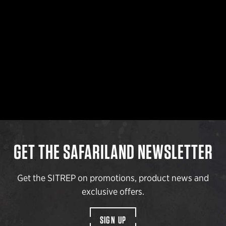
GET THE SAFARILAND NEWSLETTER
Get the SITREP on promotions, product news and
exclusive offers.
SIGN UP