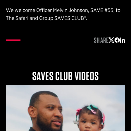
We welcome Officer Melvin Johnson, SAVE #55, to
The Safariland Group SAVES CLUB®.
SHARE
Share on 
Share 
Shar
SAVES CLUB VIDEOS