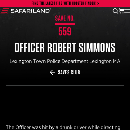
Skip to content
FIND THE LATEST FITS WITH HOLSTER FINDER!
vi
open
Safariland
SAVE NO.
559
OFFICER ROBERT SIMMONS
Lexington Town Police Department Lexington MA
SAVES CLUB
The Officer was hit by a drunk driver while directing