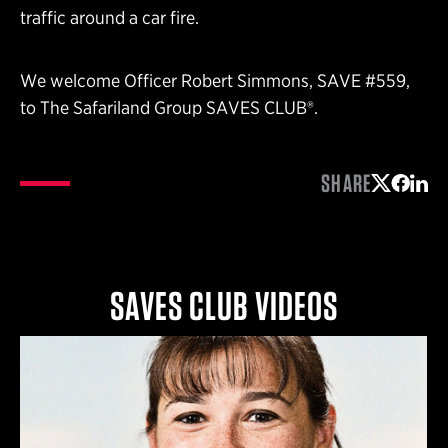
traffic around a car fire.
We welcome Officer Robert Simmons, SAVE #559,
to The Safariland Group SAVES CLUB®.
SHARE
Share on 
Share 
Shar
SAVES CLUB VIDEOS