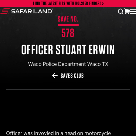
Skip to content
FIND THE LATEST FITS WITH HOLSTER FINDER!
vi
open
Safariland
SAVE NO.
578
OFFICER STUART ERWIN
Waco Police Department Waco TX
SAVES CLUB
Officer was invovled in a head on motorcycle