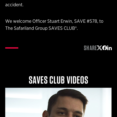
accident.
We welcome Officer Stuart Erwin, SAVE #578, to
The Safariland Group SAVES CLUB®.
SHARE
Share on 
Share 
Shar
SAVES CLUB VIDEOS