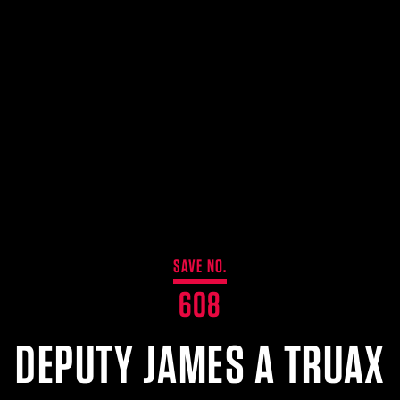
SAVE NO.
608
DEPUTY JAMES A TRUAX