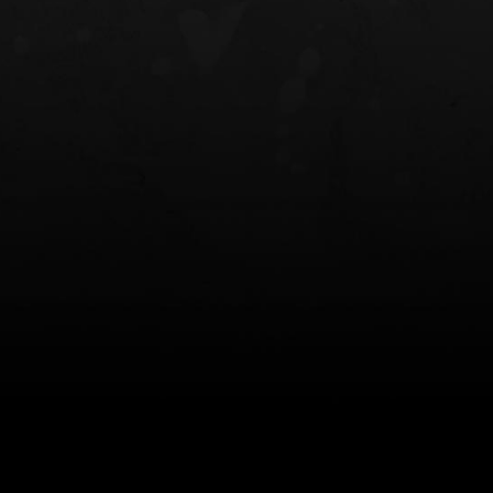
NT OWB
LIBERATOR® HP 2.0 HEARING
SAFARIVAULT®
PROTECTION
0
$359.98 — $525.00
$210.50 — 