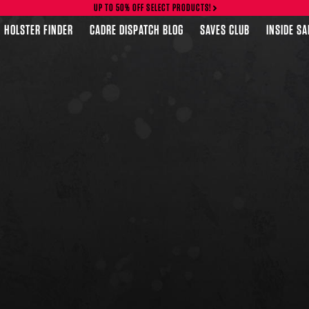
UP TO 50% OFF SELECT PRODUCTS!
HOLSTER FINDER
CADRE DISPATCH BLOG
SAVES CLUB
INSIDE S
FEATURED PRODUCTS