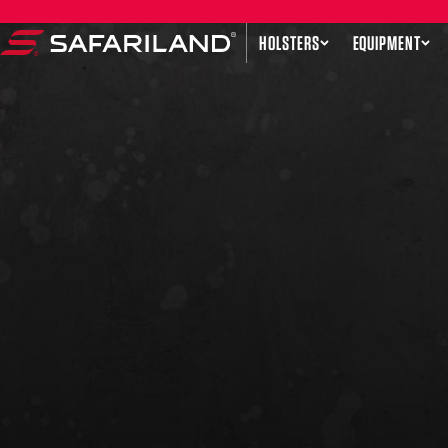
Skip to content
HOLSTERS
EQUIPMENT
Safariland