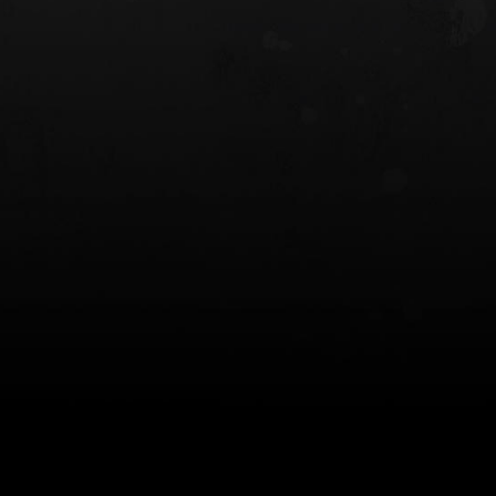
 HOLSTER
6354RDSO - ALS® HOLSTER W/ QLS19
FORK
$243.00
$194.50 — $257.25