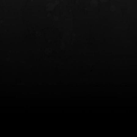
INCOG X® IWB HOLSTER
SOLIS® ALS® CONCEALME
HOLSTER
$102.50 — $134.00
$97.00 — $102.0