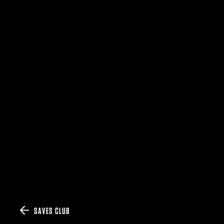
SAVES CLUB