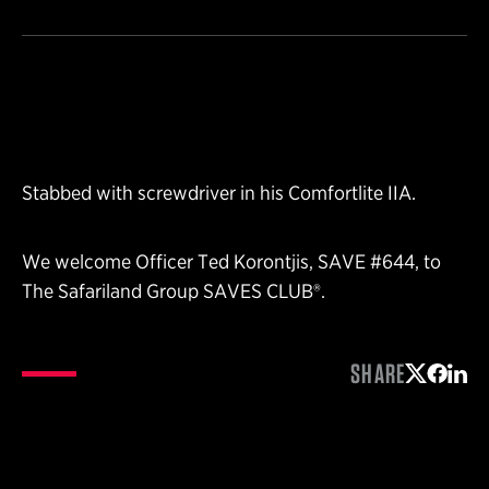
Stabbed with screwdriver in his Comfortlite IIA.
We welcome Officer Ted Korontjis, SAVE #644, to
The Safariland Group SAVES CLUB®.
SHARE
Share on 
Share 
Shar