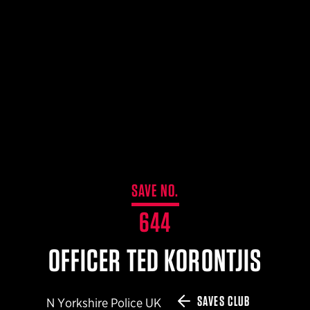
$359.98 — $525.00
SAFARIVAULT® HOLSTER
$210.50 — $243.00
6354RDSO - ALS® HOLSTER W/ QLS19 FORK
$194.50 — $257.25
SAVE NO.
644
OFFICER TED KORONTJIS
SAVES CLUB
N Yorkshire Police UK