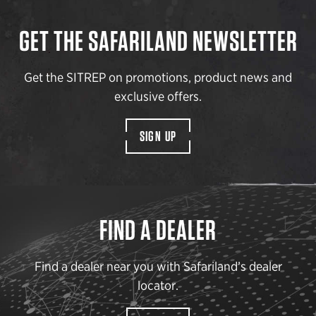
GET THE SAFARILAND NEWSLETTER
Get the SITREP on promotions, product news and
exclusive offers.
SIGN UP
FIND A DEALER
Find a dealer near you with Safariland’s dealer
locator.