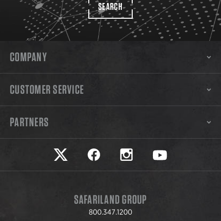
SEARCH
COMPANY
CUSTOMER SERVICE
PARTNERS
Safariland on twitter
Safariland on faceook
Safariland on instagram
Safariland on yo
SAFARILAND GROUP
800.347.1200