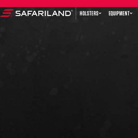
Skip to content
HOLSTERS
EQUIPMENT
Safariland