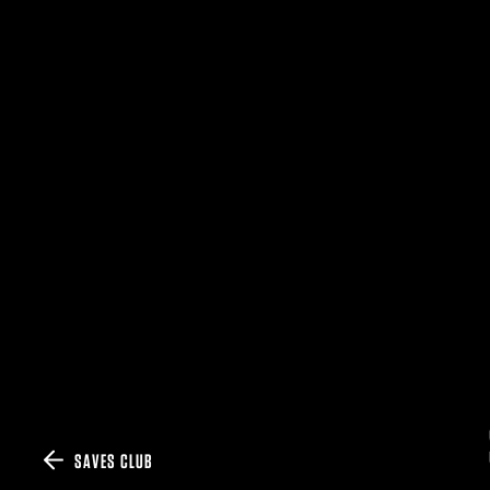
SAVES CLUB