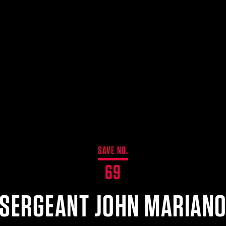
SAVE NO.
69
SERGEANT JOHN MARIAN