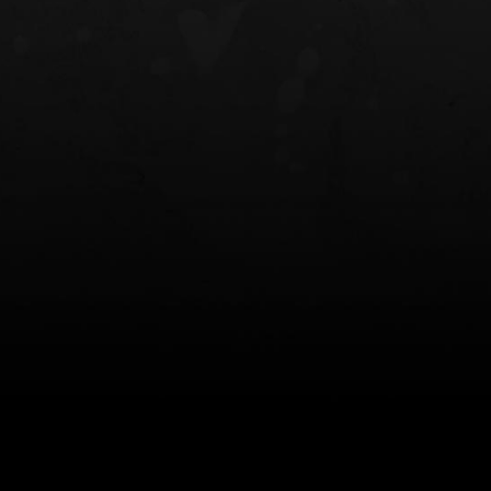
NT OWB
LIBERATOR® HP 2.0 HEARING
SAFARIVAULT®
PROTECTION
0
$359.98 — $525.00
$210.50 — 