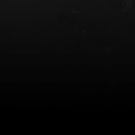
 HOLSTER
6354RDSO - ALS® HOLSTER W/ QLS19
FORK
$243.00
$194.50 — $257.25