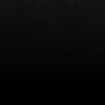
INCOG X® IWB HOLSTER
SOLIS® ALS® CONCEALME
HOLSTER
$102.50 — $134.00
$97.00 — $102.0