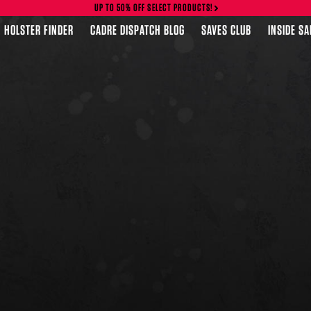
UP TO 50% OFF SELECT PRODUCTS!
HOLSTER FINDER
CADRE DISPATCH BLOG
SAVES CLUB
INSIDE S
FEATURED PRODUCTS