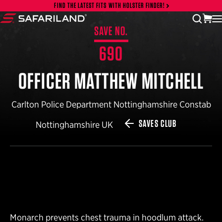
Skip to content
FIND THE LATEST FITS WITH HOLSTER FINDER!
vi
open
Safariland
SAVE NO.
690
OFFICER MATTHEW MITCHELL
Carlton Police Department Nottinghamshire Constab
SAVES CLUB
Nottinghamshire UK
Monarch prevents chest trauma in hoodlum attack.