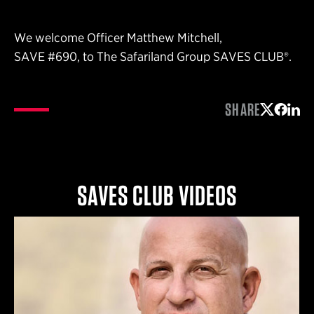
We welcome Officer Matthew Mitchell,
SAVE #690, to The Safariland Group SAVES CLUB®.
SHARE
Share on 
Share 
Shar
SAVES CLUB VIDEOS