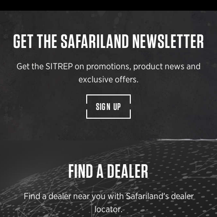
GET THE SAFARILAND NEWSLETTER
Get the SITREP on promotions, product news and
exclusive offers.
SIGN UP
FIND A DEALER
Find a dealer near you with Safariland’s dealer
locator.