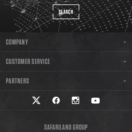
SEARCH
COMPANY
CUSTOMER SERVICE
PARTNERS
Safariland on twitter
Safariland on faceook
Safariland on instagram
Safariland on yo
SAFARILAND GROUP