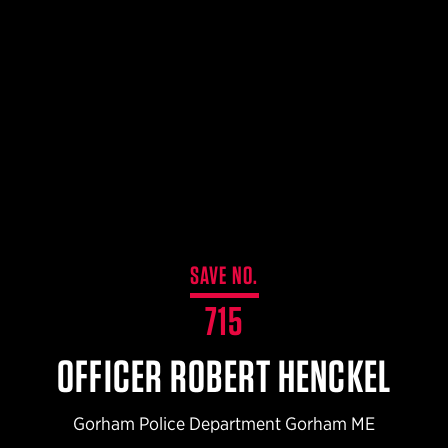
$359.98 — $525.00
SAFARIVAULT® HOLSTER
$210.50 — $243.00
6354RDSO - ALS® HOLSTER W/ QLS19 FORK
$194.50 — $257.25
SAVE NO.
715
OFFICER ROBERT HENCKEL
Gorham Police Department Gorham ME