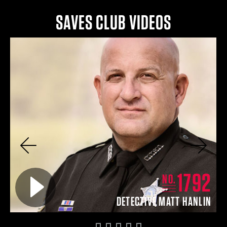
SAVES CLUB VIDEOS
Previous
Next
0
1792
Play video for
NO.
ON
DETECTIVE MATT HANLIN