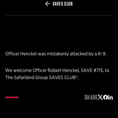
SAVES CLUB
Officer Henckel was mistakenly attacked by a K-9.
We welcome Officer Robert Henckel, SAVE #715, to
The Safariland Group SAVES CLUB®.
SHARE
Share on 
Share 
Shar