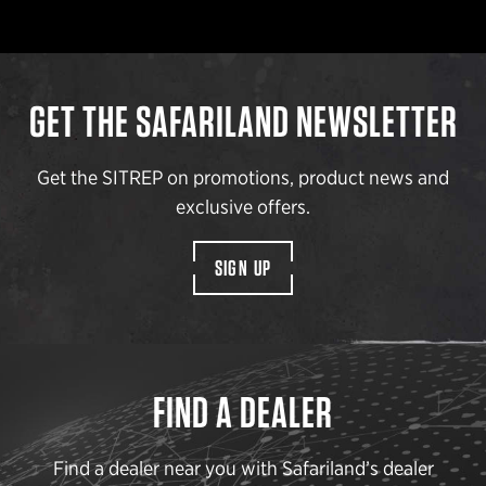
GET THE SAFARILAND NEWSLETTER
Get the SITREP on promotions, product news and
exclusive offers.
SIGN UP
FIND A DEALER
Find a dealer near you with Safariland’s dealer