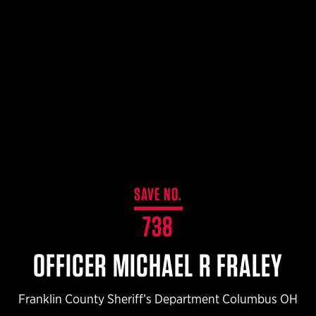
$359.98 — $525.00
SAFARIVAULT® HOLSTER
$210.50 — $243.00
6354RDSO - ALS® HOLSTER W/ QLS19 FORK
$194.50 — $257.25
SAVE NO.
738
OFFICER MICHAEL R FRALEY
Franklin County Sheriff’s Department Columbus OH