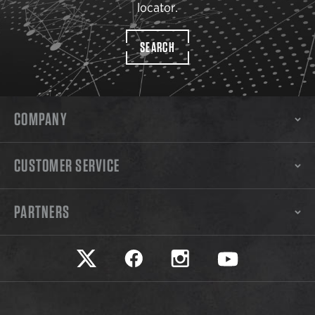
locator.
SEARCH
COMPANY
CUSTOMER SERVICE
PARTNERS
Safariland on twitter
Safariland on faceook
Safariland on instagram
Safariland on yo