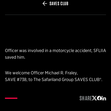
SAVES CLUB
Officer was involved in a motorcycle accident, SFLIIA
saved him.
We welcome Officer Michael R. Fraley,
SAVE #738, to The Safariland Group SAVES CLUB®.
SHARE
Share on 
Share 
Shar