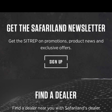
GET THE SAFARILAND NEWSLETTER
Get the SITREP on promotions, product news and
exclusive offers.
SIGN UP
FIND A DEALER
Find a dealer near you with Safariland’s dealer