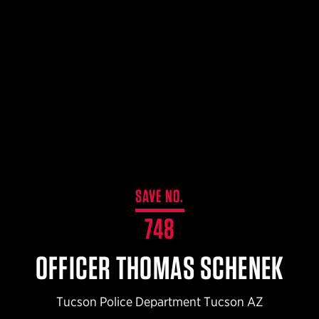
$359.98 — $525.00
SAFARIVAULT® HOLSTER
$210.50 — $243.00
6354RDSO - ALS® HOLSTER W/ QLS19 FORK
$194.50 — $257.25
SAVE NO.
748
OFFICER THOMAS SCHENEK
Tucson Police Department Tucson AZ