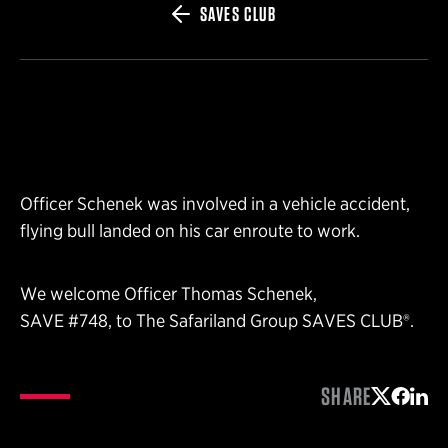
SAVES CLUB
Officer Schenek was involved in a vehicle accident,
flying bull landed on his car enroute to work.
We welcome Officer Thomas Schenek,
SAVE #748, to The Safariland Group SAVES CLUB®.
SHARE
Share on 
Share 
Shar