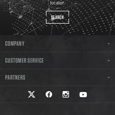
locator.
SEARCH
COMPANY
CUSTOMER SERVICE
PARTNERS
Safariland on twitter
Safariland on faceook
Safariland on instagram
Safariland on yo