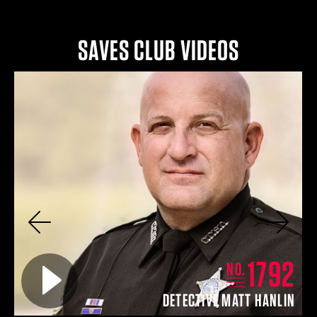
SAVES CLUB VIDEOS
Previous
Next
4
1792
Play video for
NO.
EY
DETECTIVE MATT HANLIN