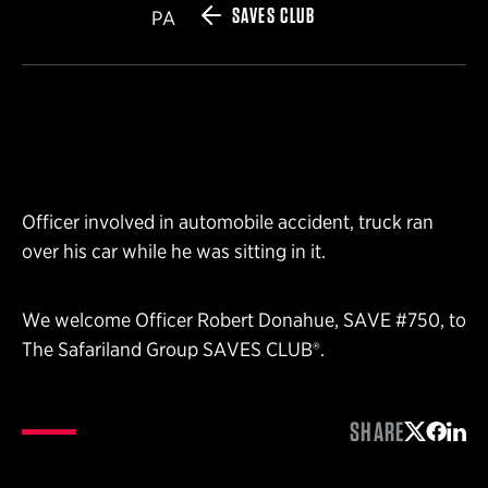
SAVES CLUB
PA
Officer involved in automobile accident, truck ran
over his car while he was sitting in it.
We welcome Officer Robert Donahue, SAVE #750, to
The Safariland Group SAVES CLUB®.
SHARE
Share on 
Share 
Shar