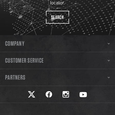
locator.
SEARCH
COMPANY
CUSTOMER SERVICE
PARTNERS
Safariland on twitter
Safariland on faceook
Safariland on instagram
Safariland on yo