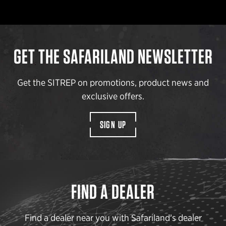
GET THE SAFARILAND NEWSLETTER
Get the SITREP on promotions, product news and
exclusive offers.
SIGN UP
FIND A DEALER
Find a dealer near you with Safariland’s dealer