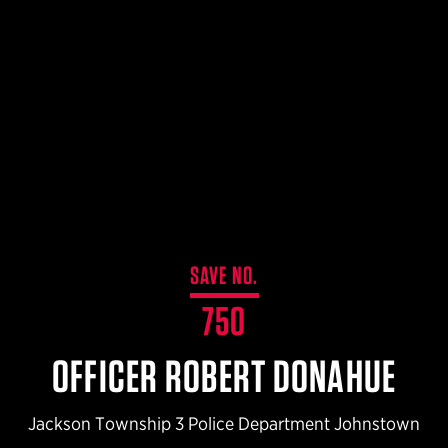
$359.98 — $525.00
SAFARIVAULT® HOLSTER
$210.50 — $243.00
6354RDSO - ALS® HOLSTER W/ QLS19 FORK
$194.50 — $257.25
SAVE NO.
750
OFFICER ROBERT DONAHUE
Jackson Township 3 Police Department Johnstown