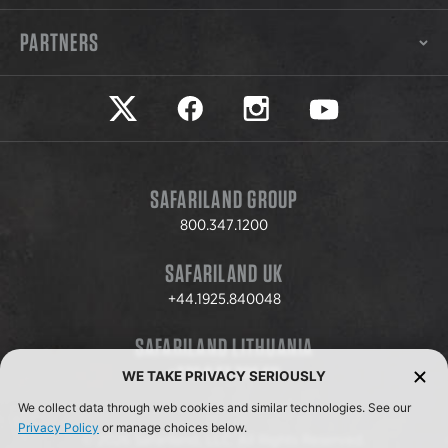
PARTNERS
Safariland on twitter
Safariland on faceook
Safariland on instagram
Safariland on yo
SAFARILAND GROUP
800.347.1200
SAFARILAND UK
+44.1925.840048
SAFARILAND LITHUANIA
+370.8.37.706.611
WE TAKE PRIVACY SERIOUSLY
We collect data through web cookies and similar technologies. See our
Privacy Policy
or manage choices below.
© 2026 Safariland, LLC. All Rights Reserved.