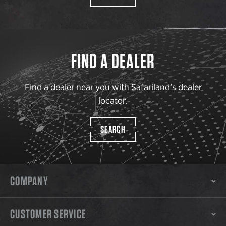
FIND A DEALER
Find a dealer near you with Safariland’s dealer
locator.
SEARCH
COMPANY
CUSTOMER SERVICE