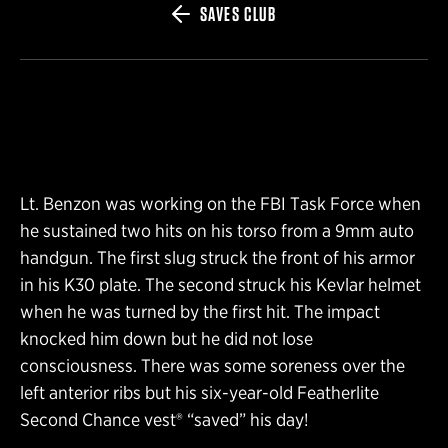
SAVES CLUB
Lt. Benzon was working on the FBI Task Force when
he sustained two hits on his torso from a 9mm auto
handgun. The first slug struck the front of his armor
in his K30 plate. The second struck his Kevlar helmet
when he was turned by the first hit. The impact
knocked him down but he did not lose
consciousness. There was some soreness over the
left anterior ribs but his six-year-old Featherlite
Second Chance vest® “saved” his day!