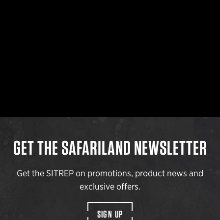
GET THE SAFARILAND NEWSLETTER
Get the SITREP on promotions, product news and
exclusive offers.
SIGN UP