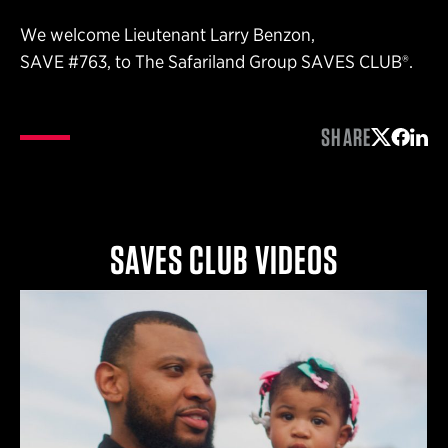
We welcome Lieutenant Larry Benzon,
SAVE #763, to The Safariland Group SAVES CLUB®.
SHARE
Share on 
Share 
Shar
SAVES CLUB VIDEOS