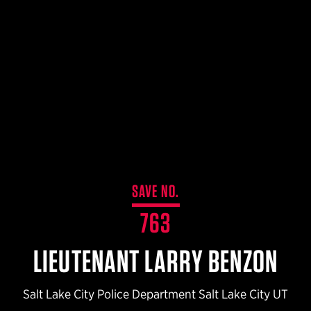
$359.98 — $525.00
SAFARIVAULT® HOLSTER
$210.50 — $243.00
6354RDSO - ALS® HOLSTER W/ QLS19 FORK
$194.50 — $257.25
SAVE NO.
763
LIEUTENANT LARRY BENZON
Salt Lake City Police Department Salt Lake City UT