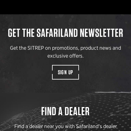
GET THE SAFARILAND NEWSLETTER
Get the SITREP on promotions, product news and
exclusive offers.
SIGN UP
FIND A DEALER
Find a dealer near you with Safariland’s dealer