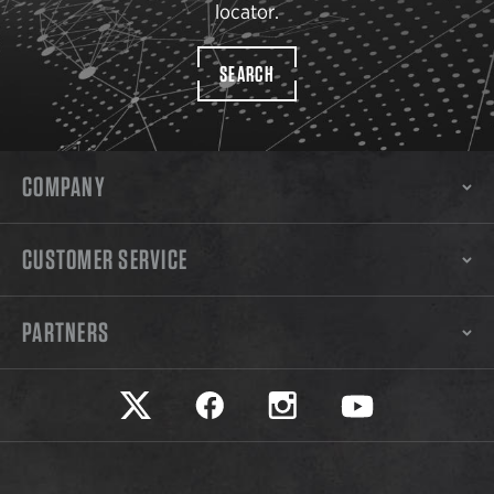
locator.
SEARCH
COMPANY
CUSTOMER SERVICE
PARTNERS
Safariland on twitter
Safariland on faceook
Safariland on instagram
Safariland on yo