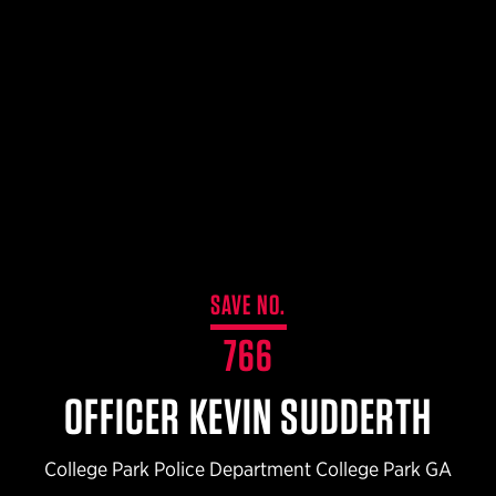
$359.98 — $525.00
SAFARIVAULT® HOLSTER
$210.50 — $243.00
6354RDSO - ALS® HOLSTER W/ QLS19 FORK
$194.50 — $257.25
SAVE NO.
766
OFFICER KEVIN SUDDERTH
College Park Police Department College Park GA