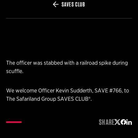
SAVES CLUB
The officer was stabbed with a railroad spike during
scuffle.
We welcome Officer Kevin Sudderth, SAVE #766, to
The Safariland Group SAVES CLUB®.
SHARE
Share on 
Share 
Shar