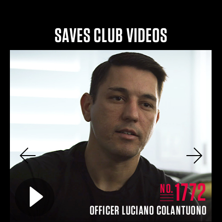
SAVES CLUB VIDEOS
Previous
Next
2
1772
Play video for
NO.
IN
OFFICER LUCIANO COLANTUONO