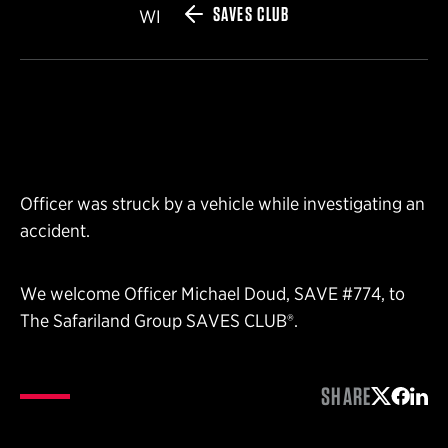
SAVES CLUB
WI
Officer was struck by a vehicle while investigating an
accident.
We welcome Officer Michael Doud, SAVE #774, to
The Safariland Group SAVES CLUB®.
SHARE
Share on 
Share 
Shar