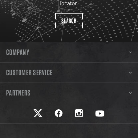
locator.
SEARCH
COMPANY
CUSTOMER SERVICE
PARTNERS
Safariland on twitter
Safariland on faceook
Safariland on instagram
Safariland on yo