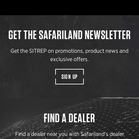
GET THE SAFARILAND NEWSLETTER
Get the SITREP on promotions, product news and
exclusive offers.
SIGN UP
FIND A DEALER
Find a dealer near you with Safariland’s dealer