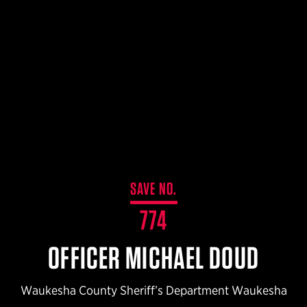
$359.98 — $525.00
SAFARIVAULT® HOLSTER
$210.50 — $243.00
6354RDSO - ALS® HOLSTER W/ QLS19 FORK
$194.50 — $257.25
SAVE NO.
774
OFFICER MICHAEL DOUD
Waukesha County Sheriff’s Department Waukesha