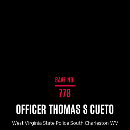
$359.98 — $525.00
SAFARIVAULT® HOLSTER
$210.50 — $243.00
6354RDSO - ALS® HOLSTER W/ QLS19 FORK
$194.50 — $257.25
SAVE NO.
778
OFFICER THOMAS S CUETO
West Virginia State Police South Charleston WV