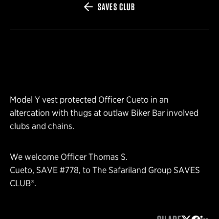
SAVES CLUB
Model Y vest protected Officer Cueto in an
altercation with thugs at outlaw Biker Bar involved
clubs and chains.
We welcome Officer Thomas S.
Cueto, SAVE #778, to The Safariland Group SAVES
CLUB®.