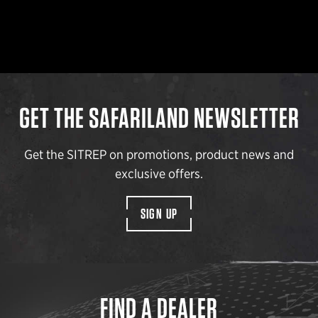
GET THE SAFARILAND NEWSLETTER
Get the SITREP on promotions, product news and
exclusive offers.
SIGN UP
FIND A DEALER