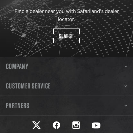
Find a dealer near you with Safariland’s dealer
locator.
SEARCH
COMPANY
CUSTOMER SERVICE
PARTNERS
Safariland on twitter
Safariland on faceook
Safariland on instagram
Safariland on yo