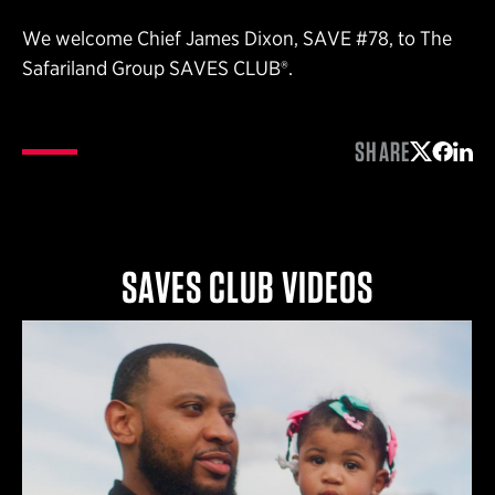
We welcome Chief James Dixon, SAVE #78, to The
Safariland Group SAVES CLUB®.
SHARE
Share on 
Share 
Shar
SAVES CLUB VIDEOS