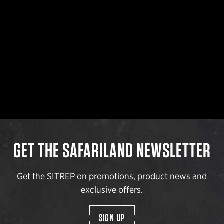
GET THE SAFARILAND NEWSLETTER
Get the SITREP on promotions, product news and
exclusive offers.
SIGN UP