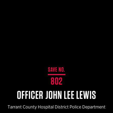
$359.98 — $525.00
SAFARIVAULT® HOLSTER
$210.50 — $243.00
6354RDSO - ALS® HOLSTER W/ QLS19 FORK
$194.50 — $257.25
SAVE NO.
802
OFFICER JOHN LEE LEWIS
Tarrant County Hospital District Police Department