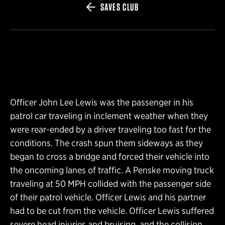
SAVES CLUB
Officer John Lee Lewis was the passenger in his
patrol car traveling in inclement weather when they
were rear-ended by a driver traveling too fast for the
conditions. The crash spun them sideways as they
began to cross a bridge and forced their vehicle into
the oncoming lanes of traffic. A Penske moving truck
traveling at 50 MPH collided with the passenger side
of their patrol vehicle. Officer Lewis and his partner
had to be cut from the vehicle. Officer Lewis suffered
severe head injuries and bruising, and the collision