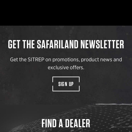
GET THE SAFARILAND NEWSLETTER
Get the SITREP on promotions, product news and
exclusive offers.
SIGN UP
FIND A DEALER