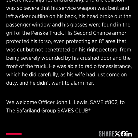
was so severe that his service weapon was bent and
left a clear outline on his back, his head broke out the
passenger window and his glasses were found in the
grill of the Penske Truck. His Second Chance armor
protected his torso, even protecting an 8” area that
was cut but not penetrated on his right pectoral from
being severely wounded by his crushed door and the
front of the truck. He was able to radio for assistance,
which he did carefully, as his wife had just come on
duty, and he didn’t want to alarm her.
We welcome Officer John L. Lewis, SAVE #802, to
The Safariland Group SAVES CLUB®
SHARE