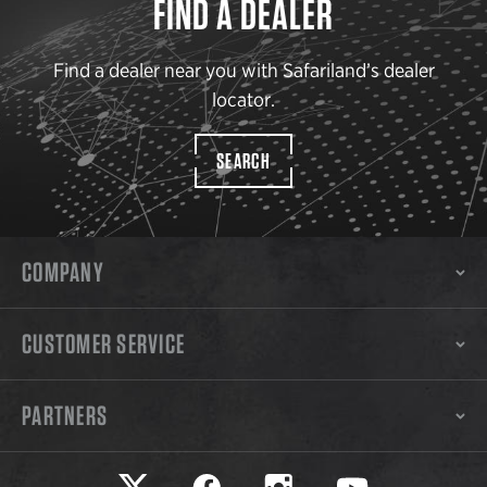
FIND A DEALER
Find a dealer near you with Safariland’s dealer
locator.
SEARCH
COMPANY
CUSTOMER SERVICE
PARTNERS
Safariland on twitter
Safariland on faceook
Safariland on instagram
Safariland on yo