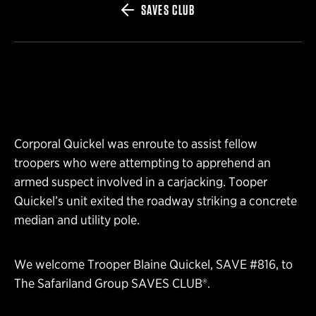
SAVES CLUB
Corporal Quickel was enroute to assist fellow
troopers who were attempting to apprehend an
armed suspect involved in a carjacking. Tooper
Quickel’s unit exited the roadway striking a concrete
median and utility pole.
We welcome Trooper Blaine Quickel, SAVE #816, to
The Safariland Group SAVES CLUB®.