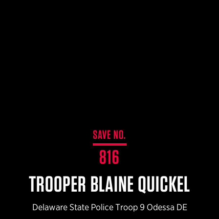
$359.98 — $525.00
SAFARIVAULT® HOLSTER
$210.50 — $243.00
6354RDSO - ALS® HOLSTER W/ QLS19 FORK
$194.50 — $257.25
SAVE NO.
816
TROOPER BLAINE QUICKEL
Delaware State Police Troop 9 Odessa DE