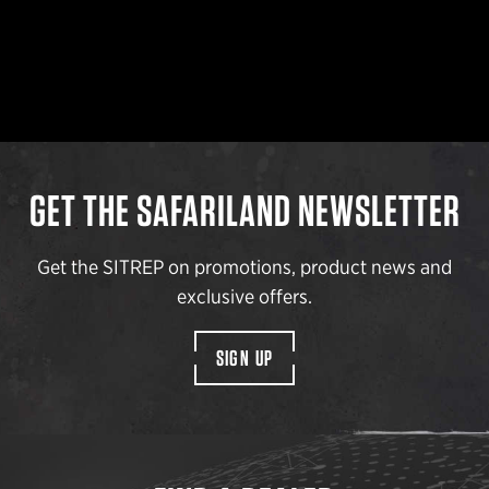
GET THE SAFARILAND NEWSLETTER
Get the SITREP on promotions, product news and
exclusive offers.
SIGN UP