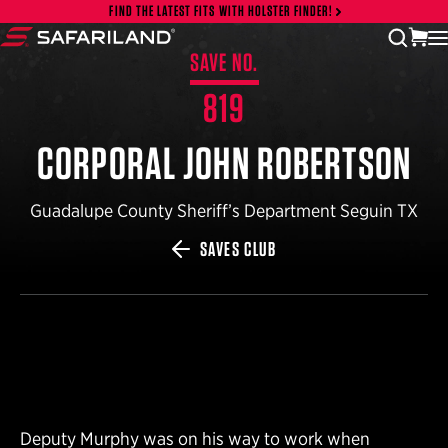
Skip to content
FIND THE LATEST FITS WITH HOLSTER FINDER!
vi
open
Safariland
SAVE NO.
819
CORPORAL JOHN ROBERTSON
Guadalupe County Sheriff’s Department Seguin TX
SAVES CLUB
Deputy Murphy was on his way to work when