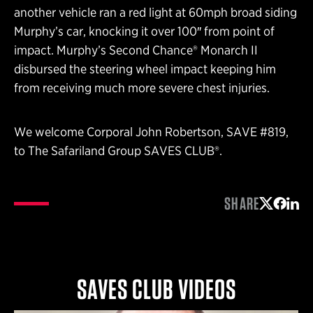
another vehicle ran a red light at 60mph broad siding
Murphy’s car, knocking it over 100″ from point of
impact. Murphy’s Second Chance® Monarch II
disbursed the steering wheel impact keeping him
from receiving much more severe chest injuries.
We welcome Corporal John Robertson, SAVE #819,
to The Safariland Group SAVES CLUB®.
SHARE
Share on 
Share 
Shar
SAVES CLUB VIDEOS