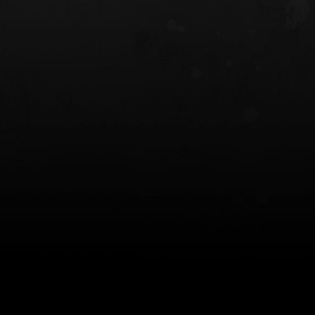
 HOLSTER
6354RDSO - ALS® HOLSTER W/ QLS19
FORK
$243.00
$194.50 — $257.25