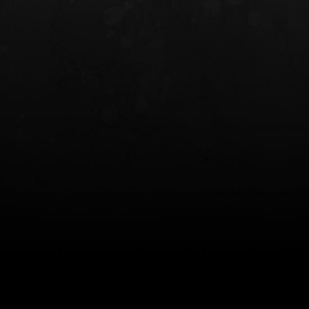
INCOG X® IWB HOLSTER
SOLIS® ALS® CONCEALME
HOLSTER
$102.50 — $134.00
$97.00 — $102.0