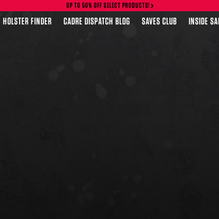
UP TO 50% OFF SELECT PRODUCTS!
HOLSTER FINDER
CADRE DISPATCH BLOG
SAVES CLUB
INSIDE S
FEATURED PRODUCTS