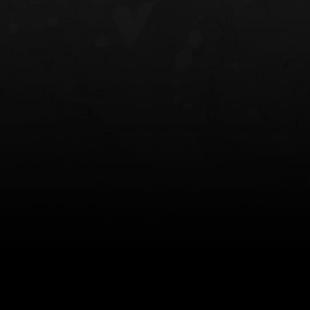
NT OWB
LIBERATOR® HP 2.0 HEARING
SAFARIVAULT®
PROTECTION
0
$359.98 — $525.00
$210.50 — 