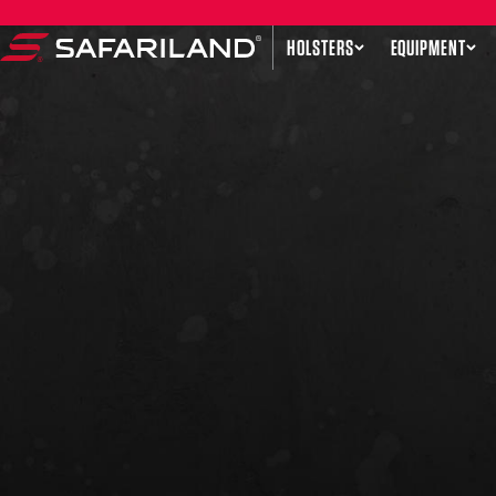
Skip to content
HOLSTERS
EQUIPMENT
Safariland