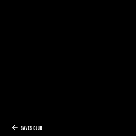
SAVES CLUB