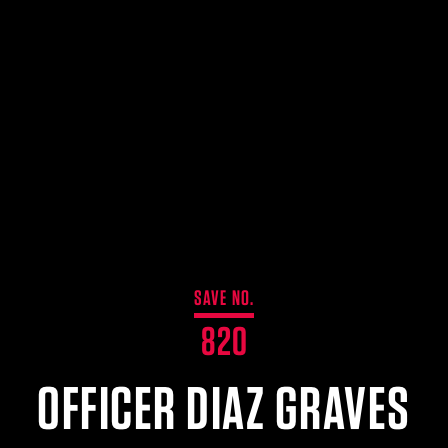
SAVE NO.
820
OFFICER DIAZ GRAVES