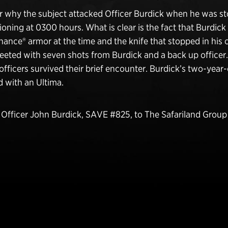
ar why the subject attacked Officer Burdick when he was st
tioning at 0300 hours. What is clear is the fact that Burdic
ance® armor at the time and the knife that stopped in his
eeted with seven shots from Burdick and a back up officer
officers survived their brief encounter. Burdick’s two-year-
 with an Ultima.
fficer John Burdick, SAVE #825, to The Safariland Grou