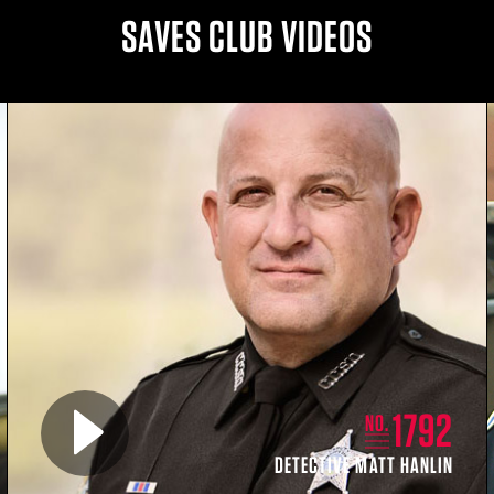
SAVES CLUB VIDEOS
Play video for
1792
NO.
DETECTIVE MATT HANLIN