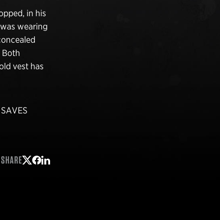
opped, in his
k was wearing
 concealed
. Both
old vest has
p SAVES
SHARE
Share on Twitter
Share on Facebook
Share on LinkedIn