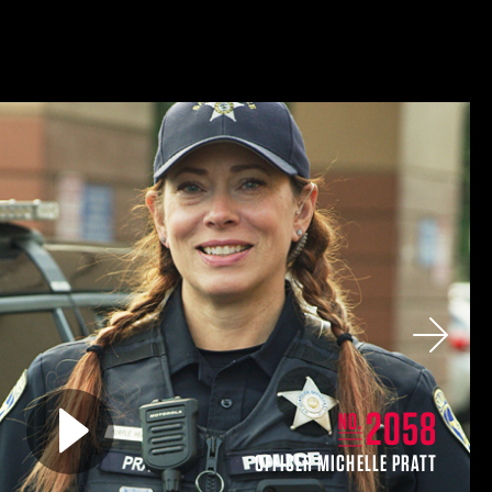
Next
Play video for
2058
NO.
OFFICER MICHELLE PRATT