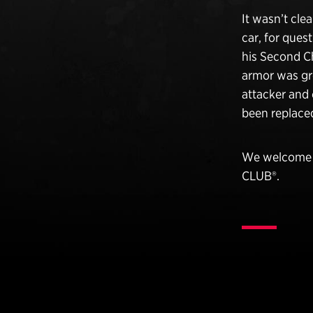
It wasn’t cle
car, for ques
his Second Ch
armor was gr
attacker and 
been replaced
We welcome O
CLUB®.