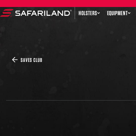
Skip to content
HOLSTERS
EQUIPMENT
Safariland
SAVES CLUB