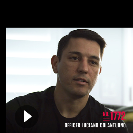
Previous
Play video for
1772
NO.
OFFICER LUCIANO COLANTUONO