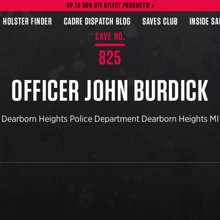
UP TO 50% OFF SELECT PRODUCTS!
HOLSTER FINDER
CADRE DISPATCH BLOG
SAVES CLUB
INSIDE S
SAVE NO.
825
OFFICER JOHN BURDICK
Dearborn Heights Police Department Dearborn Heights MI