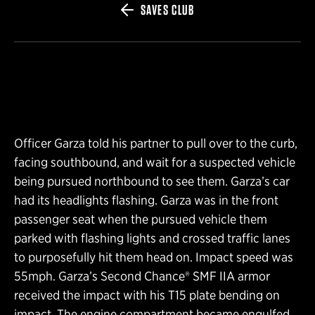
SAVES CLUB
Officer Garza told his partner to pull over to the curb,
facing southbound, and wait for a suspected vehicle
being pursued northbound to see them. Garza’s car
had its headlights flashing. Garza was in the front
passenger seat when the pursued vehicle them
parked with flashing lights and crossed traffic lanes
to purposefully hit them head on. Impact speed was
55mph. Garza’s Second Chance® SMF IIA armor
received the impact with his T15 plate bending on
impact. The engine compartment became engulfed