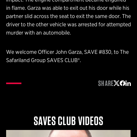
in flame. Garza was able to exit out his door while his
partner slid across the seat to exit the same door. The
driver to the other vehicle was arrested for attempted
murder with an automobile.
We welcome Officer John Garza, SAVE #830, to The
Safariland Group SAVES CLUB®.
SHARE
Share on 
Share 
Shar
SAVES CLUB VIDEOS