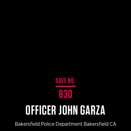
$359.98 — $525.00
SAFARIVAULT® HOLSTER
$210.50 — $243.00
6354RDSO - ALS® HOLSTER W/ QLS19 FORK
$194.50 — $257.25
SAVE NO.
830
OFFICER JOHN GARZA
Bakersfield Police Department Bakersfield CA