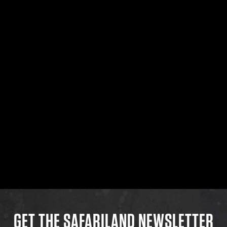
GET THE SAFARILAND NEWSLETTER