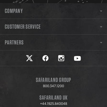
COMPANY
CUSTOMER SERVICE
PARTNERS
Safariland on twitter
Safariland on faceook
Safariland on instagram
Safariland on yo
SAFARILAND GROUP
800.347.1200
SAFARILAND UK
+44.1925.840048