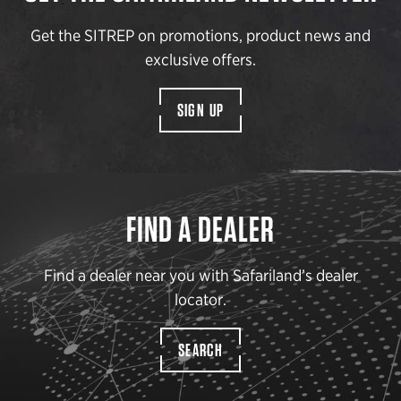
Get the SITREP on promotions, product news and
exclusive offers.
SIGN UP
FIND A DEALER
Find a dealer near you with Safariland’s dealer
locator.
SEARCH