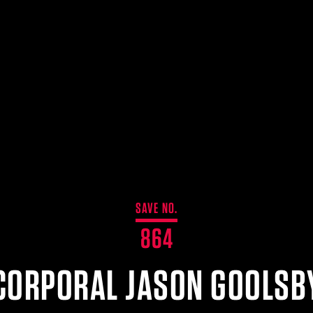
SAVE NO.
864
CORPORAL JASON GOOLSB