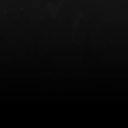
NT OWB
LIBERATOR® HP 2.0 HEARING
SAFARIVAULT®
PROTECTION
0
$359.98 — $525.00
$210.50 — 