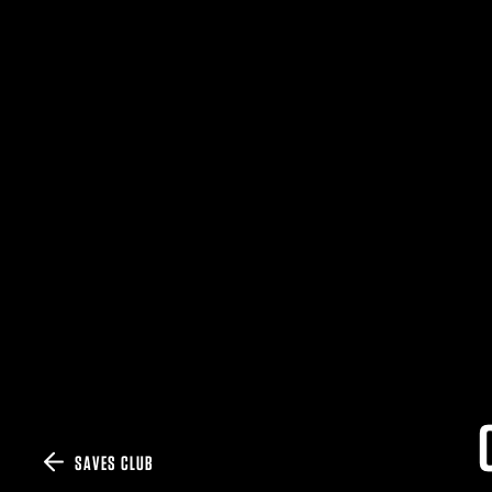
SAVES CLUB