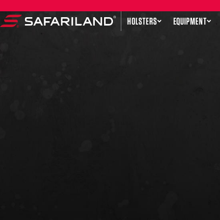
Skip to content
HOLSTERS
EQUIPMENT
Safariland