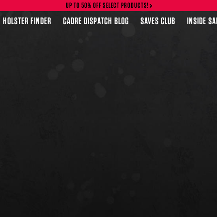
UP TO 50% OFF SELECT PRODUCTS!
HOLSTER FINDER
CADRE DISPATCH BLOG
SAVES CLUB
INSIDE S
FEATURED PRODUCTS