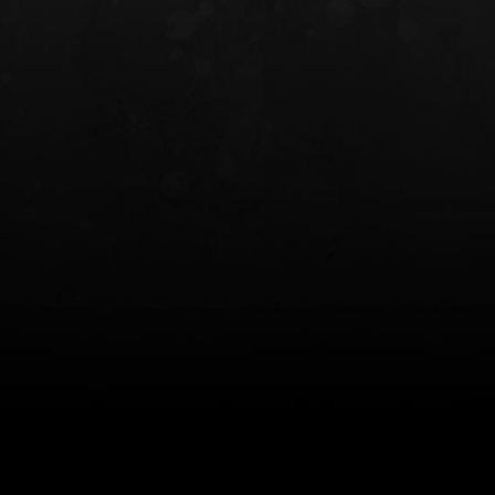
INCOG X® IWB HOLSTER
SOLIS® ALS® CONCEALME
HOLSTER
$102.50 — $134.00
$97.00 — $102.0