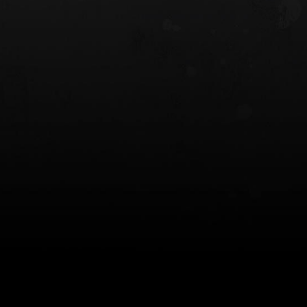
 HOLSTER
6354RDSO - ALS® HOLSTER W/ QLS19
FORK
$243.00
$194.50 — $257.25