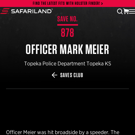
Skip to content
FIND THE LATEST FITS WITH HOLSTER FINDER!
vi
open
Safariland
SAVE NO.
878
OFFICER MARK MEIER
Topeka Police Department Topeka KS
SAVES CLUB
Officer Meier was hit broadside by a speeder. The