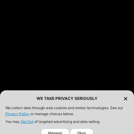
WE TAKE PRIVACY SERIOUSLY
We collect data through web cookies and similar technologies. See our
Privacy Policy
or manage choices below.
You may
Opt Out
of targeted advertising and data selling.
Manage
Okay