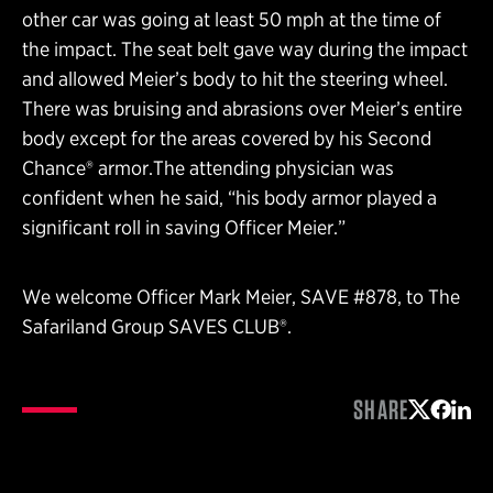
other car was going at least 50 mph at the time of
the impact. The seat belt gave way during the impact
and allowed Meier’s body to hit the steering wheel.
There was bruising and abrasions over Meier’s entire
body except for the areas covered by his Second
Chance® armor.The attending physician was
confident when he said, “his body armor played a
significant roll in saving Officer Meier.”
We welcome Officer Mark Meier, SAVE #878, to The
Safariland Group SAVES CLUB®.
SHARE
Share on 
Share 
Shar