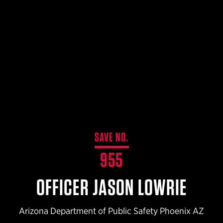
$359.98 — $525.00
SAFARIVAULT® HOLSTER
$210.50 — $243.00
6354RDSO - ALS® HOLSTER W/ QLS19 FORK
$194.50 — $257.25
SAVE NO.
955
OFFICER JASON LOWRIE
Arizona Department of Public Safety Phoenix AZ