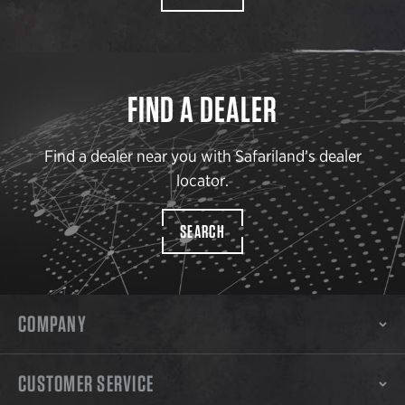
FIND A DEALER
Find a dealer near you with Safariland’s dealer
locator.
SEARCH
COMPANY
CUSTOMER SERVICE