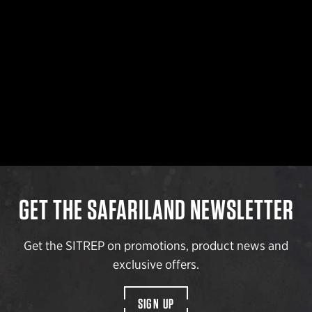
GET THE SAFARILAND NEWSLETTER
Get the SITREP on promotions, product news and
exclusive offers.
SIGN UP