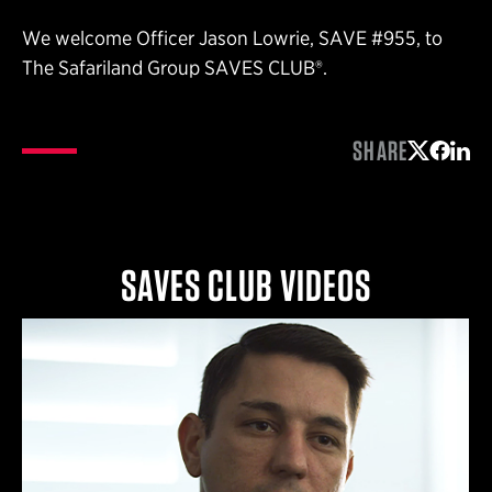
We welcome Officer Jason Lowrie, SAVE #955, to
The Safariland Group SAVES CLUB®.
SHARE
Share on 
Share 
Shar
SAVES CLUB VIDEOS