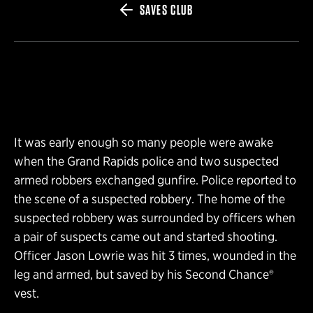
SAVES CLUB
It was early enough so many people were awake
when the Grand Rapids police and two suspected
armed robbers exchanged gunfire. Police reported to
the scene of a suspected robbery. The home of the
suspected robbery was surrounded by officers when
a pair of suspects came out and started shooting.
Officer Jason Lowrie was hit 3 times, wounded in the
leg and armed, but saved by his Second Chance®
vest.