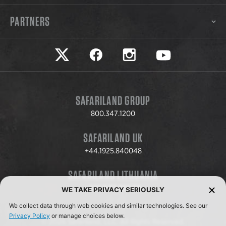
PARTNERS
Safariland on twitter
Safariland on faceook
Safariland on instagram
Safariland on yo
SAFARILAND GROUP
800.347.1200
SAFARILAND UK
+44.1925.840048
SAFARILAND LITHUANIA
+370.8.37.706.611
WE TAKE PRIVACY SERIOUSLY
We collect data through web cookies and similar technologies. See our
Privacy Policy
or manage choices below.
© 2026 Safariland, LLC. All Rights Reserved.