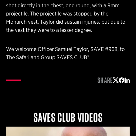
shot directly in the chest, one round, with a 9mm
projectile. The projectile was stopped by the
Monarch vest. Taylor did sustain injuries, but due to
the vest they were to a lesser degree.
We welcome Officer Samuel Taylor, SAVE #968, to
The Safariland Group SAVES CLUB®.
SHARE
Share on 
Share 
Shar
SAVES CLUB VIDEOS