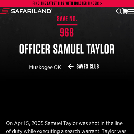
Skip to content
FIND THE LATEST FITS WITH HOLSTER FINDER!
vi
open
Safariland
SAVE NO.
968
OFFICER SAMUEL TAYLOR
SAVES CLUB
Muskogee OK
On April 5, 2005 Samuel Taylor was shot in the line
of duty while executing a search warrant. Taylor was