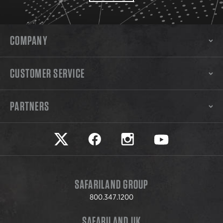
COMPANY
CUSTOMER SERVICE
PARTNERS
Safariland on twitter
Safariland on faceook
Safariland on instagram
Safariland on yo
SAFARILAND GROUP
800.347.1200
SAFARILAND UK