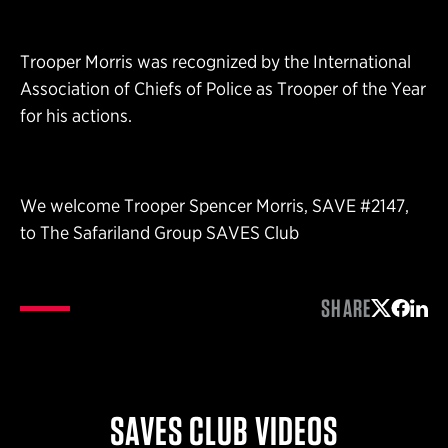
Trooper Morris was recognized by the International
Association of Chiefs of Police as Trooper of the Year
for his actions.
We welcome Trooper Spencer Morris, SAVE #2147,
to The Safariland Group SAVES Club
SHARE
Share on 
Share 
Shar
SAVES CLUB VIDEOS