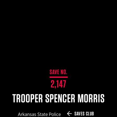
$359.98 — $525.00
SAFARIVAULT® HOLSTER
$210.50 — $243.00
6354RDSO - ALS® HOLSTER W/ QLS19 FORK
$194.50 — $257.25
SAVE NO.
2,147
TROOPER SPENCER MORRIS
SAVES CLUB
Arkansas State Police