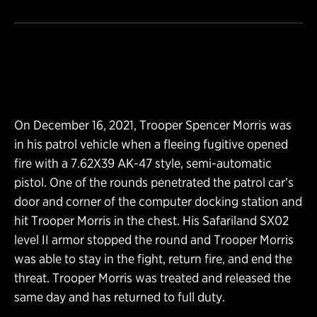
On December 16, 2021, Trooper Spencer Morris was
in his patrol vehicle when a fleeing fugitive opened
fire with a 7.62X39 AK-47 style, semi-automatic
pistol. One of the rounds penetrated the patrol car’s
door and corner of the computer docking station and
hit Trooper Morris in the chest. His Safariland SX02
level II armor stopped the round and Trooper Morris
was able to stay in the fight, return fire, and end the
threat. Trooper Morris was treated and released the
same day and has returned to full duty.