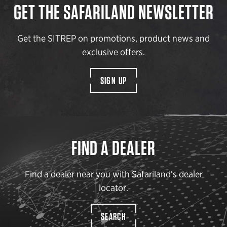
GET THE SAFARILAND NEWSLETTER
Get the SITREP on promotions, product news and
exclusive offers.
SIGN UP
FIND A DEALER
Find a dealer near you with Safariland’s dealer
locator.
SEARCH