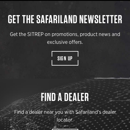
GET THE SAFARILAND NEWSLETTER
Get the SITREP on promotions, product news and
exclusive offers.
SIGN UP
FIND A DEALER
Find a dealer near you with Safariland’s dealer
locator.