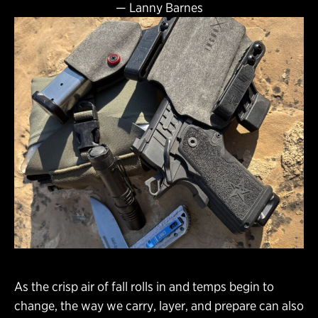
—
Lanny Barnes
As the crisp air of fall rolls in and temps begin to
change, the way we carry, layer, and prepare can also