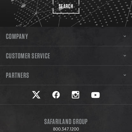
SEARCH
COMPANY
CUSTOMER SERVICE
PARTNERS
Safariland on twitter
Safariland on faceook
Safariland on instagram
Safariland on yo
SAFARILAND GROUP
800.347.1200