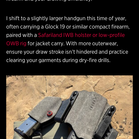
I shift to a slightly larger handgun this time of year,
often carrying a Glock 19 or similar compact firearm,
paired with a
Safariland IWB holster or low-profile
OWB rig
for jacket carry. With more outerwear,
ensure your draw stroke isn’t hindered and practice
clearing your garments during dry-fire drills.