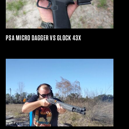
PSA MICRO DAGGER VS GLOCK 43X