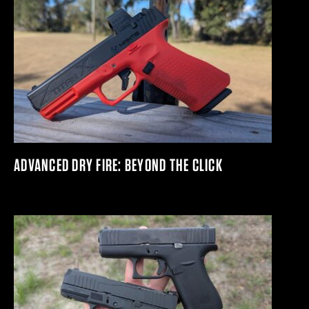
ADVANCED DRY FIRE: BEYOND THE CLICK