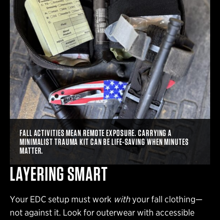
FALL ACTIVITIES MEAN REMOTE EXPOSURE. CARRYING A
MINIMALIST TRAUMA KIT CAN BE LIFE-SAVING WHEN MINUTES
MATTER.
LAYERING SMART
Your EDC setup must work
with
your fall clothing—
not against it. Look for outerwear with accessible