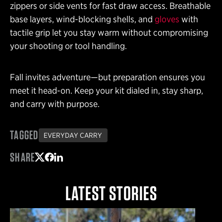
zippers or side vents for fast draw access. Breathable
base layers, wind-blocking shells, and
gloves
with
tactile grip let you stay warm without compromising
your shooting or tool handling.
Fall invites adventure—but preparation ensures you
meet it head-on. Keep your kit dialed in, stay sharp,
and carry with purpose.
TAGGED
EVERYDAY CARRY
SHARE
Share on Twitter
Share on Facebook
Share on LinkedIn
LATEST STORIES