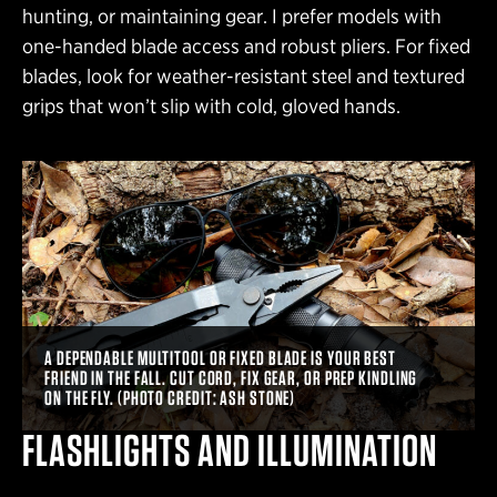
hunting, or maintaining gear. I prefer models with
one-handed blade access and robust pliers. For fixed
blades, look for weather-resistant steel and textured
grips that won’t slip with cold, gloved hands.
A DEPENDABLE MULTITOOL OR FIXED BLADE IS YOUR BEST
FRIEND IN THE FALL. CUT CORD, FIX GEAR, OR PREP KINDLING
ON THE FLY. (PHOTO CREDIT: ASH STONE)
FLASHLIGHTS AND ILLUMINATION