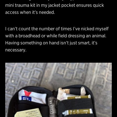
mini trauma kit in my jacket pocket ensures quick
access when it’s needed.
I can’t count the number of times I’ve nicked myself
with a broadhead or while field dressing an animal.
Having something on hand isn’t just smart, it’s
necessary.