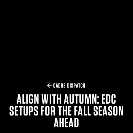
$359.98 — $525.00
SAFARIVAULT® HOLSTER
$210.50 — $243.00
6354RDSO - ALS® HOLSTER W/ QLS19 FORK
$194.50 — $257.25
CADRE DISPATCH
ALIGN WITH AUTUMN: EDC
SETUPS FOR THE FALL SEASON
AHEAD