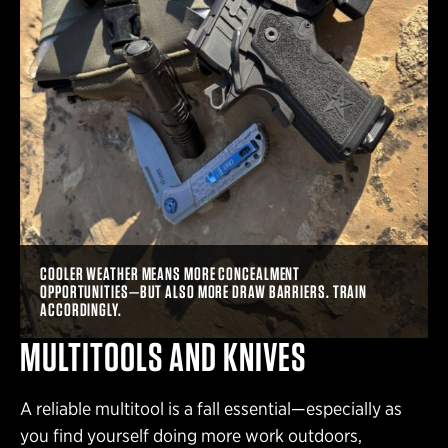
COOLER WEATHER MEANS MORE CONCEALMENT
OPPORTUNITIES—BUT ALSO MORE DRAW BARRIERS. TRAIN
ACCORDINGLY.
MULTITOOLS AND KNIVES
A reliable multitool is a fall essential—especially as
you find yourself doing more work outdoors,