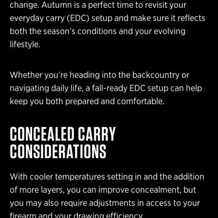
change. Autumn is a perfect time to revisit your
everyday carry (EDC) setup and make sure it reflects
both the season’s conditions and your evolving
lifestyle.
Whether you’re heading into the backcountry or
navigating daily life, a fall-ready EDC setup can help
keep you both prepared and comfortable.
CONCEALED CARRY
CONSIDERATIONS
With cooler temperatures setting in and the addition
of more layers, you can improve concealment, but
you may also require adjustments in access to your
firearm and your drawing efficiency.