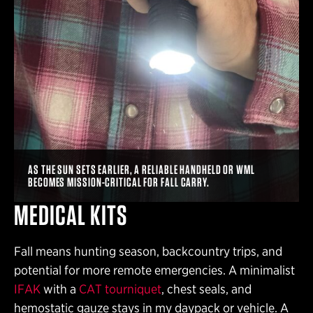
AS THE SUN SETS EARLIER, A RELIABLE HANDHELD OR WML
BECOMES MISSION-CRITICAL FOR FALL CARRY.
MEDICAL KITS
Fall means hunting season, backcountry trips, and
potential for more remote emergencies. A minimalist
IFAK
with a
CAT tourniquet
, chest seals, and
hemostatic gauze stays in my daypack or vehicle. A