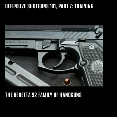
DEFENSIVE SHOTGUNS 101, PART 7: TRAINING
THE BERETTA 92 FAMILY OF HANDGUNS