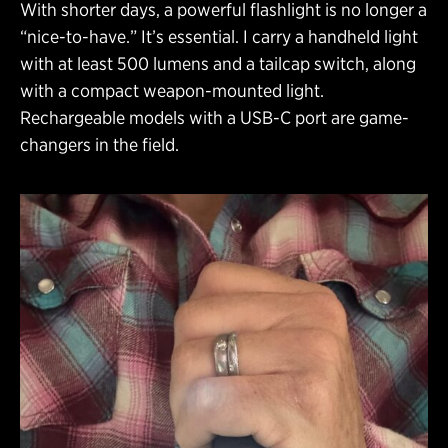
With shorter days, a powerful flashlight is no longer a
“nice-to-have.” It’s essential. I carry a handheld light
with at least 500 lumens and a tailcap switch, along
with a compact weapon-mounted light.
Rechargeable models with a USB-C port are game-
changers in the field.