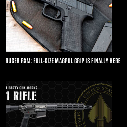
RUGER RXM: FULL-SIZE MAGPUL GRIP IS FINALLY HERE