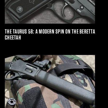
THE TAURUS 58: A MODERN SPIN ON THE BERETTA
CHEETAH