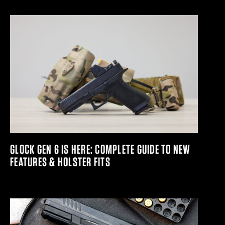
GLOCK GEN 6 IS HERE: COMPLETE GUIDE TO NEW
FEATURES & HOLSTER FITS