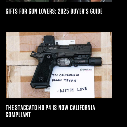
GIFTS FOR GUN LOVERS: 2025 BUYER’S GUIDE
THE STACCATO HD P4 IS NOW CALIFORNIA
COMPLIANT