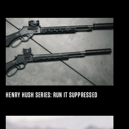
HENRY HUSH SERIES: RUN IT SUPPRESSED