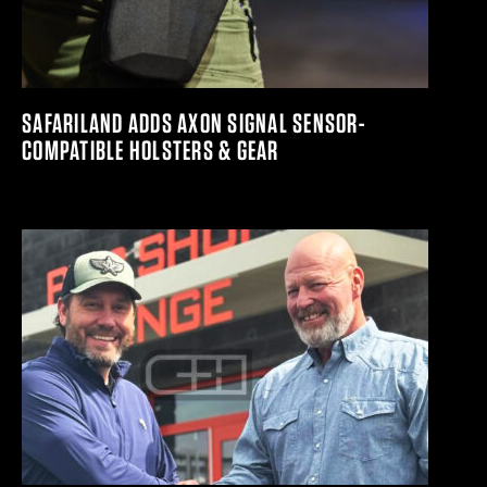
SAFARILAND ADDS AXON SIGNAL SENSOR-
COMPATIBLE HOLSTERS & GEAR