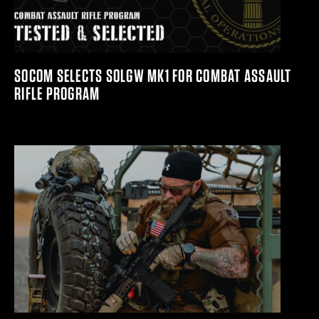
SOCOM SELECTS SOLGW MK1 FOR COMBAT ASSAULT
RIFLE PROGRAM