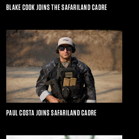
BLAKE COOK JOINS THE SAFARILAND CADRE
PAUL COSTA JOINS SAFARILAND CADRE