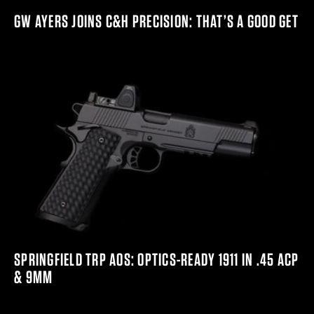
GW AYERS JOINS C&H PRECISION: THAT’S A GOOD GET
SPRINGFIELD TRP AOS: OPTICS-READY 1911 IN .45 ACP
& 9MM