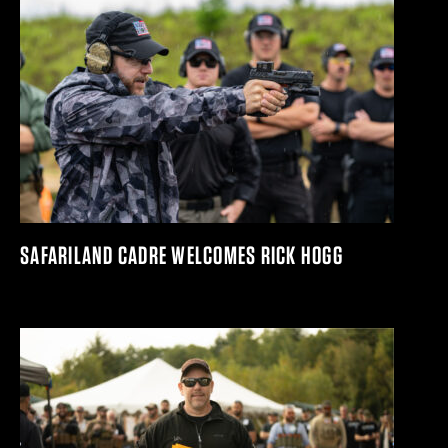
SAFARILAND CADRE WELCOMES RICK HOGG