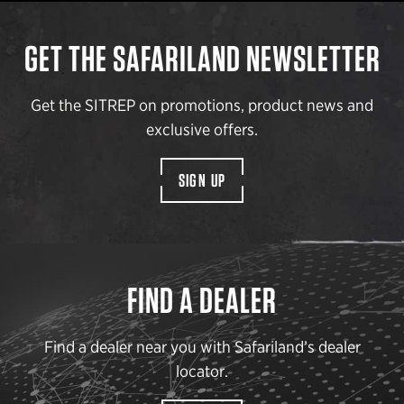
GET THE SAFARILAND NEWSLETTER
Get the SITREP on promotions, product news and
exclusive offers.
SIGN UP
FIND A DEALER
Find a dealer near you with Safariland’s dealer
locator.