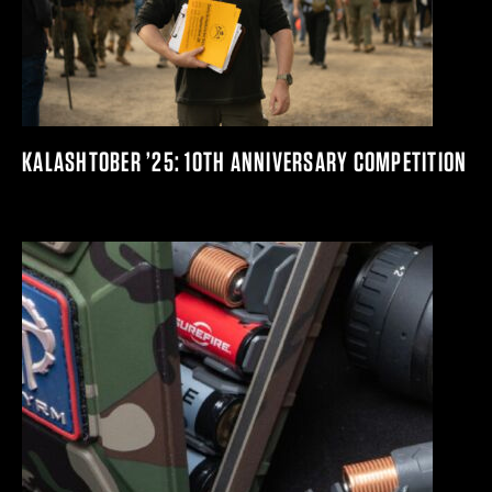
KALASHTOBER ’25: 10TH ANNIVERSARY COMPETITION