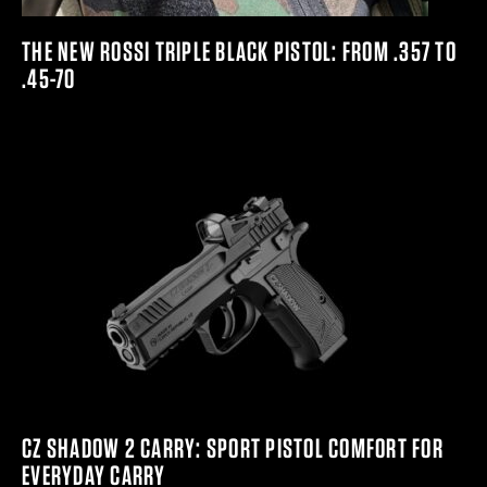
THE NEW ROSSI TRIPLE BLACK PISTOL: FROM .357 TO
.45-70
CZ SHADOW 2 CARRY: SPORT PISTOL COMFORT FOR
EVERYDAY CARRY