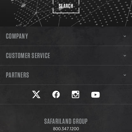
SEARCH
COMPANY
CUSTOMER SERVICE
PARTNERS
Safariland on twitter
Safariland on faceook
Safariland on instagram
Safariland on yo
SAFARILAND GROUP
800.347.1200