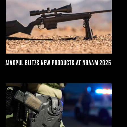
MAGPUL BLITZS NEW PRODUCTS AT NRAAM 2025