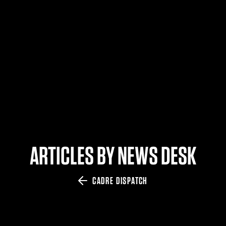
$359.98 — $525.00
SAFARIVAULT® HOLSTER
$210.50 — $243.00
6354RDSO - ALS® HOLSTER W/ QLS19 FORK
$194.50 — $257.25
ARTICLES BY NEWS DESK
CADRE DISPATCH