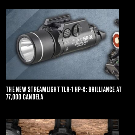
THE NEW STREAMLIGHT TLR-1 HP-X: BRILLIANCE AT
77,000 CANDELA