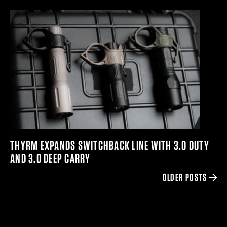
THYRM EXPANDS SWITCHBACK LINE WITH 3.0 DUTY
AND 3.0 DEEP CARRY
OLDER POSTS