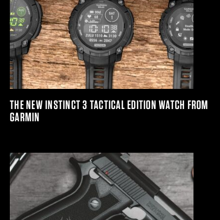
THE NEW INSTINCT 3 TACTICAL EDITION WATCH FROM
GARMIN