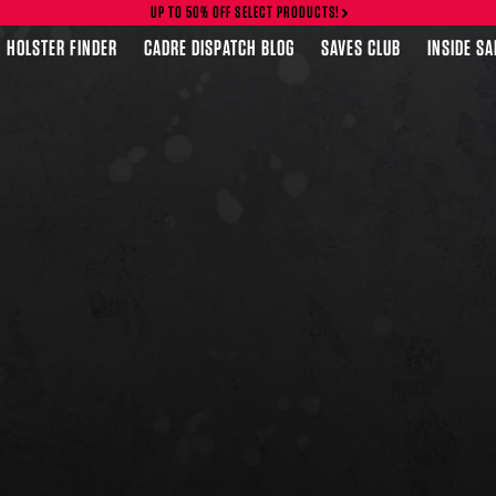
UP TO 50% OFF SELECT PRODUCTS!
HOLSTER FINDER
CADRE DISPATCH BLOG
SAVES CLUB
INSIDE S
FEATURED PRODUCTS