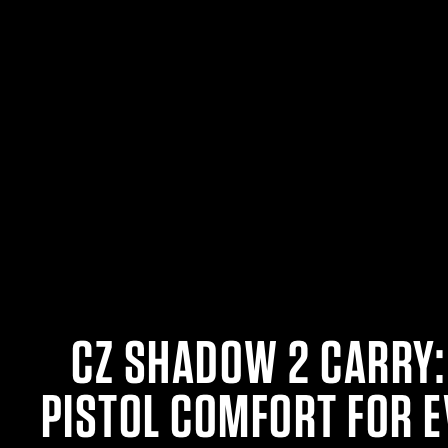
CZ SHADOW 2 CARRY:
PISTOL COMFORT FOR 