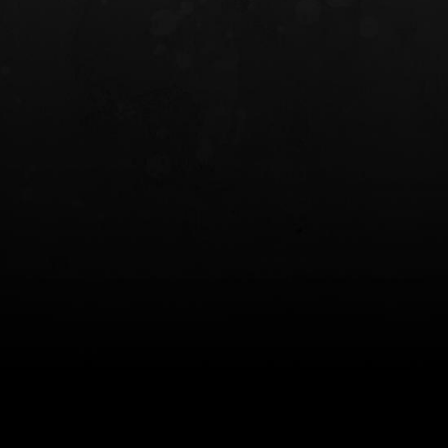
INCOG X® IWB HOLSTER
SOLIS® ALS® CONCEALME
HOLSTER
$102.50 — $134.00
$97.00 — $102.0