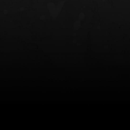
NT OWB
LIBERATOR® HP 2.0 HEARING
SAFARIVAULT®
PROTECTION
0
$359.98 — $525.00
$210.50 — 