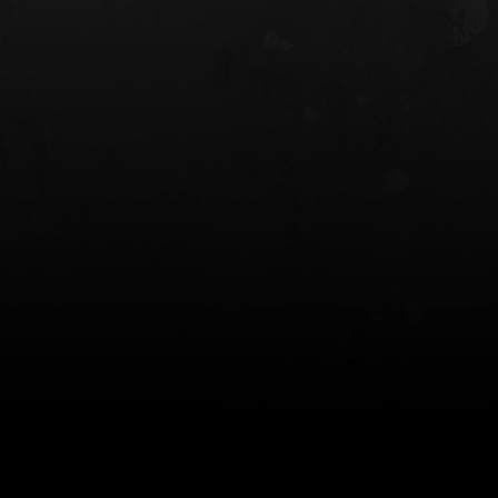
 HOLSTER
6354RDSO - ALS® HOLSTER W/ QLS19
FORK
$243.00
$194.50 — $257.25