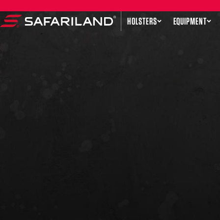
Skip to content
HOLSTERS
EQUIPMENT
Safariland