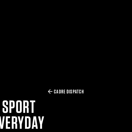
CADRE DISPATCH
 SPORT
EVERYDAY