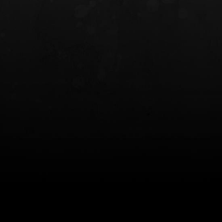
INCOG X® IWB HOLSTER
SOLIS® ALS® CONCEALME
HOLSTER
$102.50 — $134.00
$97.00 — $102.0