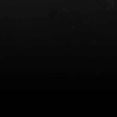
 HOLSTER
6354RDSO - ALS® HOLSTER W/ QLS19
FORK
$243.00
$194.50 — $257.25