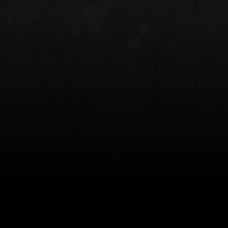
NT OWB
LIBERATOR® HP 2.0 HEARING
SAFARIVAULT®
PROTECTION
0
$359.98 — $525.00
$210.50 — 