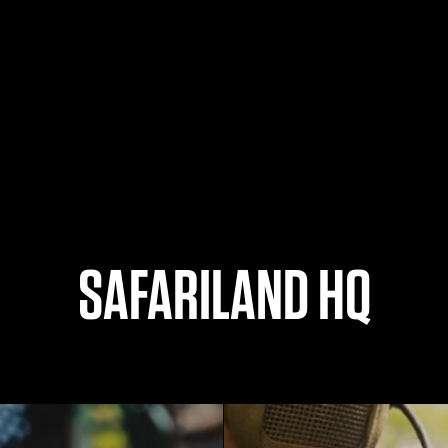
SAFARILAND HQ