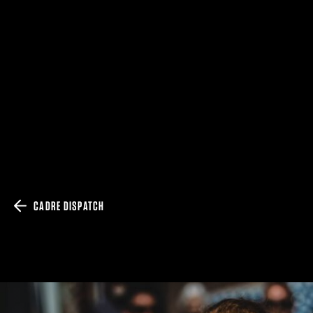
CADRE DISPATCH