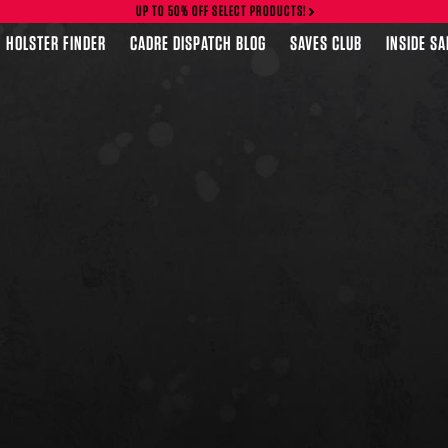
UP TO 50% OFF SELECT PRODUCTS!
HOLSTER FINDER
CADRE DISPATCH BLOG
SAVES CLUB
INSIDE S
FEATURED PRODUCTS