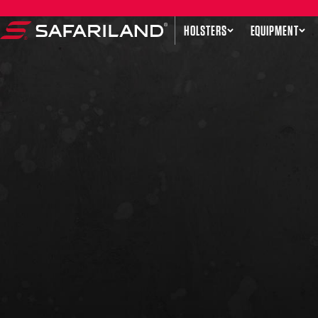
Skip to content
HOLSTERS
EQUIPMENT
Safariland