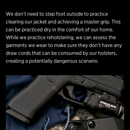
We don’t need to step foot outside to practice
clearing our jacket and achieving a master grip. This
can be practiced dry in the comfort of our home.
While we practice reholstering, we can assess the
garments we wear to make sure they don’t have any
draw cords that can be consumed by our holsters,
creating a potentially dangerous scenario.