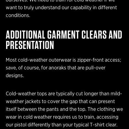
want to truly understand our capability in different
conditions.
ADDITIONAL GARMENT CLEARS AND
PRESENTATION
Most cold-weather outerwear is zipper-front access;
save, of course, for anoraks that are pull-over
designs.
Cold-weather tops are typically cut longer than mild-
weather jackets to cover the gap that can present
itself between the pants and the top. The clothing we
wear in cold weather requires us to train, accessing
our pistol differently than your typical T-shirt clear.