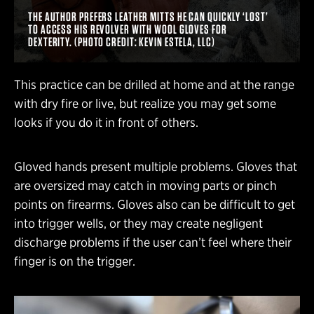
THE AUTHOR PREFERS LEATHER MITTS HE CAN QUICKLY ‘LOST’
TO ACCESS HIS REVOLVER WITH WOOL GLOVES FOR
DEXTERITY. (PHOTO CREDIT: KEVIN ESTELA, LLC)
This practice can be drilled at home and at the range
with dry fire or live, but realize you may get some
looks if you do it in front of others.
Gloved hands present multiple problems. Gloves that
are oversized may catch in moving parts or pinch
points on firearms. Gloves also can be difficult to get
into trigger wells, or they may create negligent
discharge problems if the user can’t feel where their
finger is on the trigger.