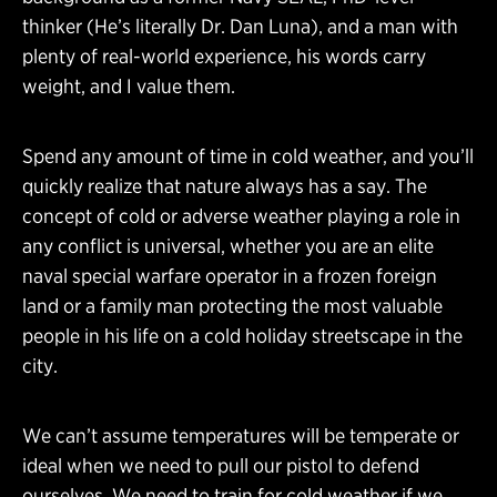
thinker (He’s literally Dr. Dan Luna), and a man with
plenty of real-world experience, his words carry
weight, and I value them.
Spend any amount of time in cold weather, and you’ll
quickly realize that nature always has a say. The
concept of cold or adverse weather playing a role in
any conflict is universal, whether you are an elite
naval special warfare operator in a frozen foreign
land or a family man protecting the most valuable
people in his life on a cold holiday streetscape in the
city.
We can’t assume temperatures will be temperate or
ideal when we need to pull our pistol to defend
ourselves. We need to train for cold weather if we