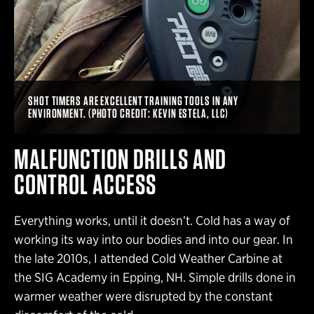
SHOT TIMERS ARE EXCELLENT TRAINING TOOLS IN ANY
ENVIRONMENT. (PHOTO CREDIT: KEVIN ESTELA, LLC)
MALFUNCTION DRILLS AND
CONTROL ACCESS
Everything works, until it doesn’t. Cold has a way of
working its way into our bodies and into our gear. In
the late 2010s, I attended Cold Weather Carbine at
the SIG Academy in Epping, NH. Simple drills done in
warmer weather were disrupted by the constant