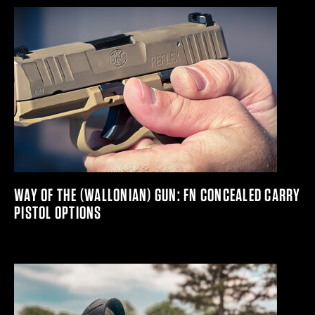
WAY OF THE (WALLONIAN) GUN: FN CONCEALED CARRY
PISTOL OPTIONS