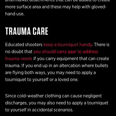
more surface area and these may help with gloved-
hand use.
TRAUMA CARE
Educated shooters
keep a tourniquet handy
. There is
no doubt that
you should carry gear to address
trauma needs
if you carry equipment that can create
trauma. If you end up in an altercation where bullets
are flying both ways, you may need to apply a
tourniquet to yourself or a loved one.
Since cold-weather clothing can cause negligent
discharges, you may also need to apply a tourniquet
to yourself in accidental scenarios.