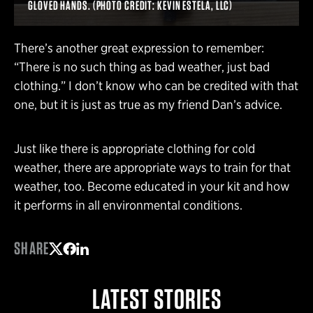
GLOVED HANDS. (PHOTO CREDIT: KEVIN ESTELA, LLC)
There’s another great expression to remember:
“There is no such thing as bad weather, just bad
clothing.” I don’t know who can be credited with that
one, but it is just as true as my friend Dan’s advice.
Just like there is appropriate clothing for cold
weather, there are appropriate ways to train for that
weather, too. Become educated in your kit and how
it performs in all environmental conditions.
SHARE
Share on Twitter
Share on Facebook
Share on LinkedIn
LATEST STORIES