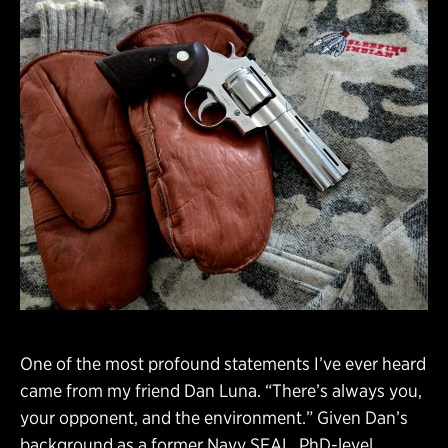
One of the most profound statements I’ve ever heard
came from my friend Dan Luna. “There’s always you,
your opponent, and the environment.” Given Dan’s
background as a former Navy SEAL, PhD-level