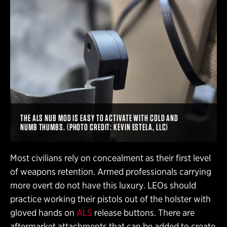
THE ALS NUB MOD IS EASY TO ACTIVATE WITH COLD AND
NUMB THUMBS. (PHOTO CREDIT: KEVIN ESTELA, LLC)
Most civilians rely on concealment as their first level
of weapons retention. Armed professionals carrying
more overt do not have this luxury. LEOs should
practice working their pistols out of the holster with
gloved hands on
ALS
release buttons. There are
aftermarket attachments that can be added to create