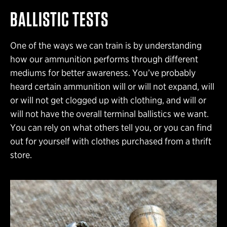
BALLISTIC TESTS
One of the ways we can train is by understanding
how our ammunition performs through different
mediums for better awareness. You’ve probably
heard certain ammunition will or will not expand, will
or will not get clogged up with clothing, and will or
will not have the overall terminal ballistics we want.
You can rely on what others tell you, or you can find
out for yourself with clothes purchased from a thrift
store.