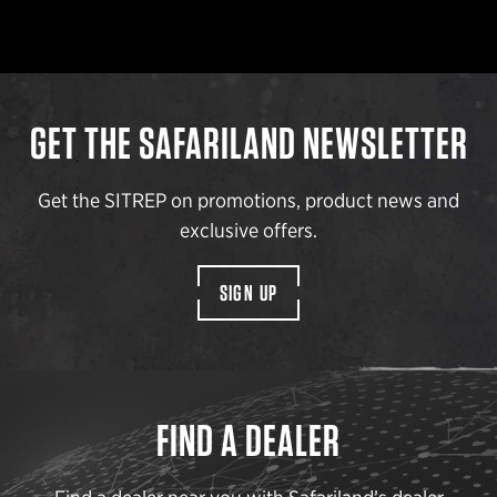
GET THE SAFARILAND NEWSLETTER
Get the SITREP on promotions, product news and
exclusive offers.
SIGN UP
FIND A DEALER