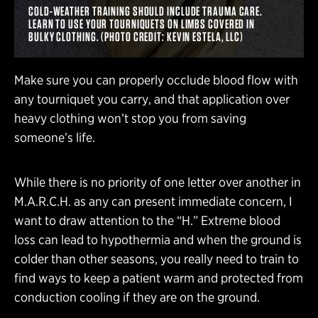
COLD-WEATHER TRAINING SHOULD INCLUDE TRAUMA CARE.
LEARN TO USE YOUR TOURNIQUETS ON LIMBS COVERED IN
BULKY CLOTHING. (PHOTO CREDIT: KEVIN ESTELA, LLC)
Make sure you can properly occlude blood flow with
any tourniquet you carry, and that application over
heavy clothing won’t stop you from saving
someone’s life.
While there is no priority of one letter over another in
M.A.R.C.H. as any can present immediate concern, I
want to draw attention to the “H.” Extreme blood
loss can lead to hypothermia and when the ground is
colder than other seasons, you really need to train to
find ways to keep a patient warm and protected from
conduction cooling if they are on the ground.