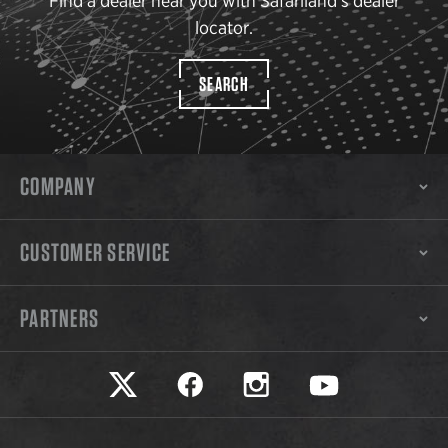
Find a dealer near you with Safariland’s dealer
locator.
SEARCH
COMPANY
CUSTOMER SERVICE
PARTNERS
Safariland on twitter
Safariland on faceook
Safariland on instagram
Safariland on yo