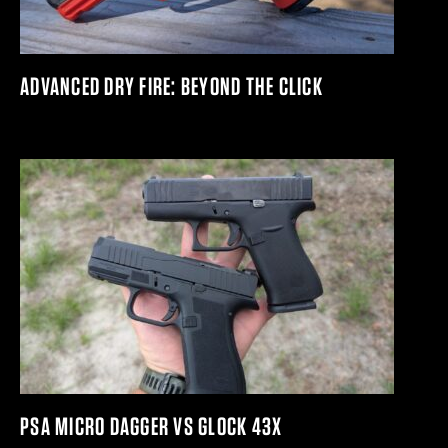
ADVANCED DRY FIRE: BEYOND THE CLICK
PSA MICRO DAGGER VS GLOCK 43X