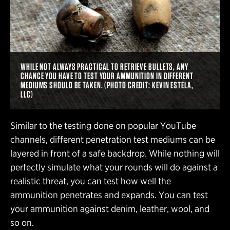
WHILE NOT ALWAYS PRACTICAL TO RETRIEVE BULLETS, ANY
CHANCE YOU HAVE TO TEST YOUR AMMUNITION IN DIFFERENT
MEDIUMS SHOULD BE TAKEN. (PHOTO CREDIT: KEVIN ESTELA,
LLC)
Similar to the testing done on popular YouTube
channels, different penetration test mediums can be
layered in front of a safe backdrop. While nothing will
perfectly simulate what your rounds will do against a
realistic threat, you can test how well the
ammunition penetrates and expands. You can test
your ammunition against denim, leather, wool, and
so on.