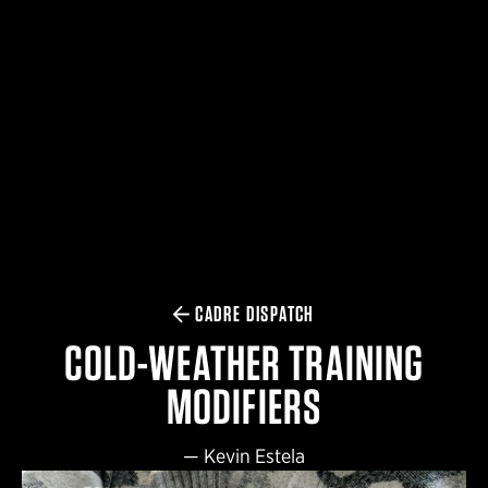
$359.98 — $525.00
SAFARIVAULT® HOLSTER
$210.50 — $243.00
6354RDSO - ALS® HOLSTER W/ QLS19 FORK
$194.50 — $257.25
CADRE DISPATCH
COLD-WEATHER TRAINING
MODIFIERS
—
Kevin Estela