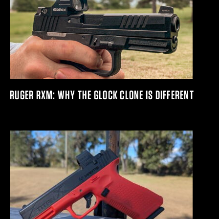
RUGER RXM: WHY THE GLOCK CLONE IS DIFFERENT