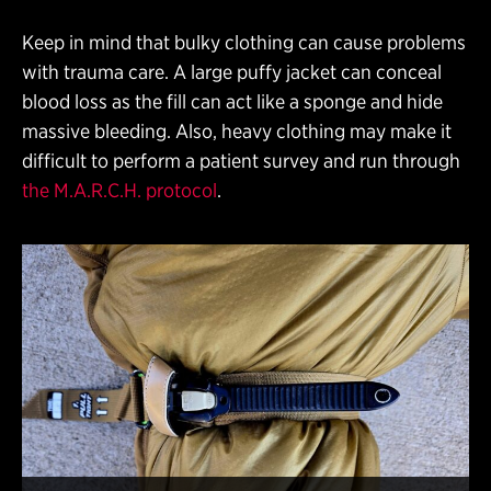
Keep in mind that bulky clothing can cause problems
with trauma care. A large puffy jacket can conceal
blood loss as the fill can act like a sponge and hide
massive bleeding. Also, heavy clothing may make it
difficult to perform a patient survey and run through
the M.A.R.C.H. protocol
.