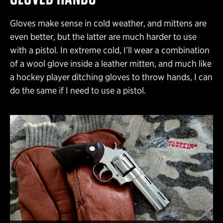
Gloves make sense in cold weather, and mittens are
even better, but the latter are much harder to use
with a pistol. In extreme cold, I’ll wear a combination
of a wool glove inside a leather mitten, and much like
a hockey player ditching gloves to throw hands, I can
do the same if I need to use a pistol.