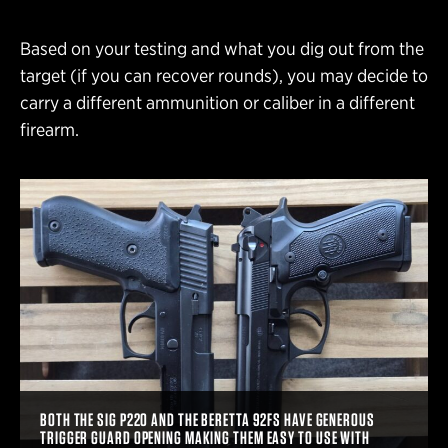
Based on your testing and what you dig out from the
target (if you can recover rounds), you may decide to
carry a different ammunition or caliber in a different
firearm.
BOTH THE SIG P220 AND THE BERETTA 92FS HAVE GENEROUS
TRIGGER GUARD OPENING MAKING THEM EASY TO USE WITH