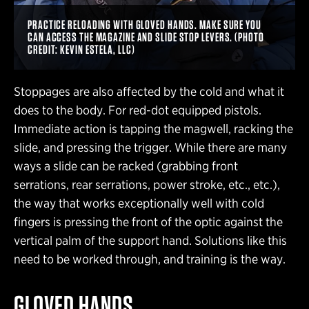
PRACTICE RELOADING WITH GLOVED HANDS. MAKE SURE YOU
CAN ACCESS THE MAGAZINE AND SLIDE STOP LEVERS. (PHOTO
CREDIT: KEVIN ESTELA, LLC)
Stoppages are also affected by the cold and what it
does to the body. For red-dot equipped pistols.
Immediate action is tapping the magwell, racking the
slide, and pressing the trigger. While there are many
ways a slide can be racked (grabbing front
serrations, rear serrations, power stroke, etc., etc.),
the way that works exceptionally well with cold
fingers is pressing the front of the optic against the
vertical palm of the support hand. Solutions like this
need to be worked through, and training is the way.
GLOVED HANDS