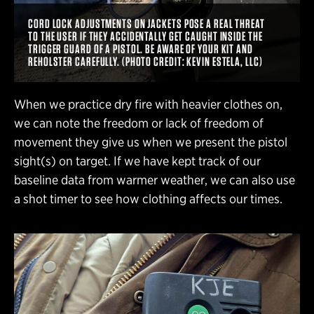
CORD LOCK ADJUSTMENTS ON JACKETS POSE A REAL THREAT
TO THE USER IF THEY ACCIDENTALLY GET CAUGHT INSIDE THE
TRIGGER GUARD OF A PISTOL. BE AWARE OF YOUR KIT AND
REHOLSTER CAREFULLY. (PHOTO CREDIT: KEVIN ESTELA, LLC)
When we practice dry fire with heavier clothes on,
we can note the freedom or lack of freedom of
movement they give us when we present the pistol
sight(s) on target. If we have kept track of our
baseline data from warmer weather, we can also use
a shot timer to see how clothing affects our times.