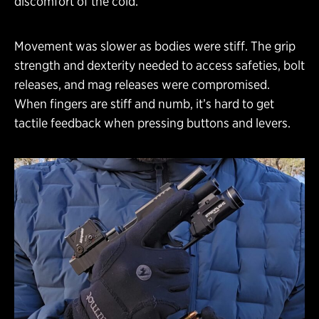
discomfort of the cold.
Movement was slower as bodies were stiff. The grip
strength and dexterity needed to access safeties, bolt
releases, and mag releases were compromised.
When fingers are stiff and numb, it’s hard to get
tactile feedback when pressing buttons and levers.