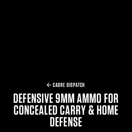
$359.98 — $525.00
SAFARIVAULT® HOLSTER
$210.50 — $243.00
6354RDSO - ALS® HOLSTER W/ QLS19 FORK
$194.50 — $257.25
CADRE DISPATCH
DEFENSIVE 9MM AMMO FOR
CONCEALED CARRY & HOME
DEFENSE