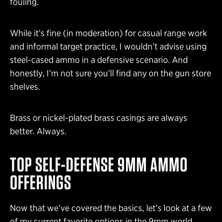
fouling.
While it’s fine (in moderation) for casual range work
and informal target practice, I wouldn’t advise using
steel-cased ammo in a defensive scenario. And
honestly, I’m not sure you’ll find any on the gun store
shelves.
Brass or nickel-plated brass casings are always
better. Always.
TOP SELF-DEFENSE 9MM AMMO
OFFERINGS
Now that we’ve covered the basics, let’s look at a few
of my current favorite options in the 9mm world.