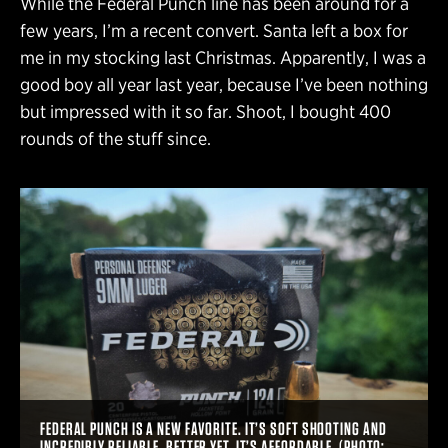
While the Federal Punch line has been around for a
few years, I’m a recent convert. Santa left a box for
me in my stocking last Christmas. Apparently, I was a
good boy all year last year, because I’ve been nothing
but impressed with it so far. Shoot, I bought 400
rounds of the stuff since.
FEDERAL PUNCH IS A NEW FAVORITE. IT’S SOFT SHOOTING AND
INCREDIBLY RELIABLE. BETTER YET, IT’S AFFORDABLE. (PHOTO: