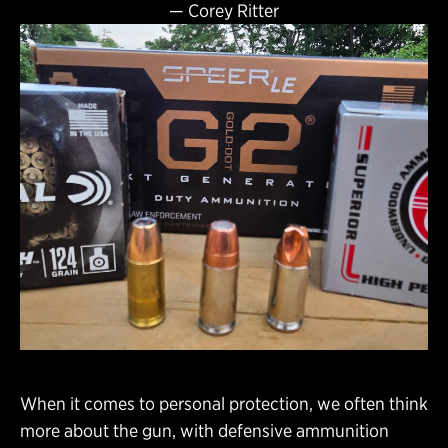
—
Corey Ritter
When it comes to personal protection, we often think
more about the gun, with defensive ammunition