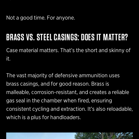
Not a good time. For anyone.
BRASS VS. STEEL CASINGS: DOES IT MATTER?
Case material matters. That’s the short and skinny of
it.
The vast majority of defensive ammunition uses
brass casings, and for good reason. Brass is
malleable, corrosion-resistant, and creates a reliable
gas seal in the chamber when fired, ensuring
consistent cycling and extraction. It’s also reloadable,
which is a plus for handloaders.