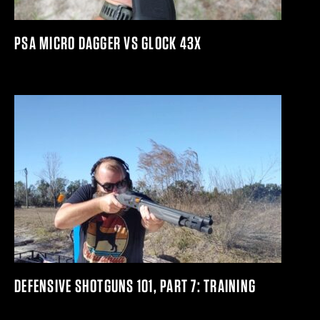
PSA MICRO DAGGER VS GLOCK 43X
DEFENSIVE SHOTGUNS 101, PART 7: TRAINING