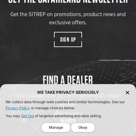
Get the SITREP on promotions, product news and
exclusive offers.
SIGN UP
FIND A DEALER
WE TAKE PRIVACY SERIOUSLY
Find a dealer near you with Safariland’s dealer
We collect data through web cookies and similar technologies. See our
locator.
Privacy Policy
or manage choices below.
You may
Opt Out
of targeted advertising and data selling.
SEARCH
Manage
Okay