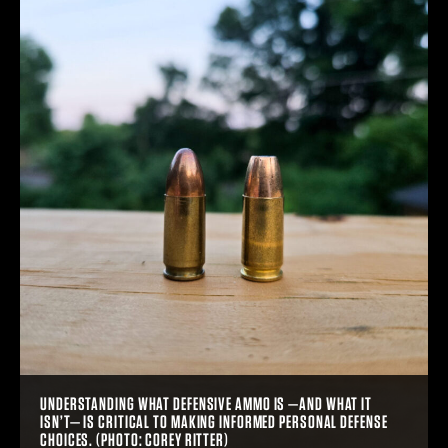
UNDERSTANDING WHAT DEFENSIVE AMMO IS —AND WHAT IT
ISN’T— IS CRITICAL TO MAKING INFORMED PERSONAL DEFENSE
CHOICES. (PHOTO: COREY RITTER)