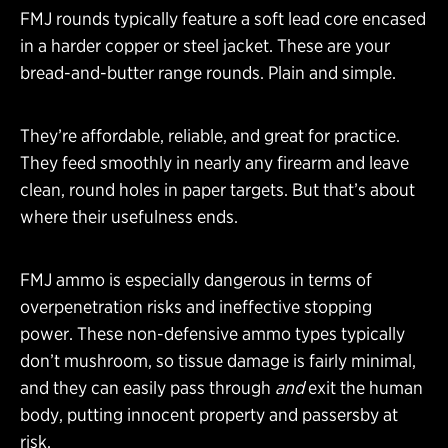
FMJ rounds typically feature a soft lead core encased
in a harder copper or steel jacket. These are your
bread-and-butter range rounds. Plain and simple.
They’re affordable, reliable, and great for practice.
They feed smoothly in nearly any firearm and leave
clean, round holes in paper targets. But that’s about
where their usefulness ends.
FMJ ammo is especially dangerous in terms of
overpenetration risks and ineffective stopping
power. These non-defensive ammo types typically
don’t mushroom, so tissue damage is fairly minimal,
and they can easily pass through
and
exit the human
body, putting innocent property and passersby at
risk.