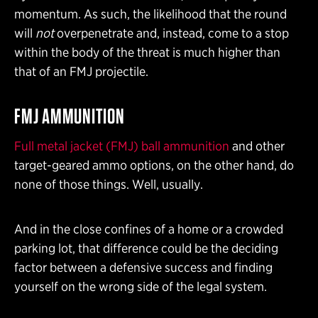
momentum. As such, the likelihood that the round
will
not
overpenetrate and, instead, come to a stop
within the body of the threat is much higher than
that of an FMJ projectile.
FMJ AMMUNITION
Full metal jacket (FMJ) ball ammunition
and other
target-geared ammo options, on the other hand, do
none of those things. Well, usually.
And in the close confines of a home or a crowded
parking lot, that difference could be the deciding
factor between a defensive success and finding
yourself on the wrong side of the legal system.