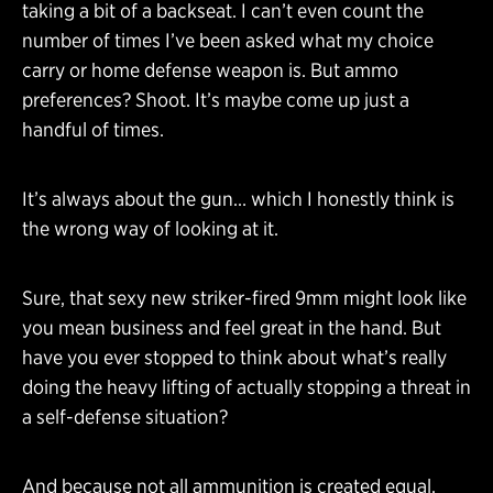
taking a bit of a backseat. I can’t even count the
number of times I’ve been asked what my choice
carry or home defense weapon is. But ammo
preferences? Shoot. It’s maybe come up just a
handful of times.
It’s always about the gun… which I honestly think is
the wrong way of looking at it.
Sure, that sexy new striker-fired 9mm might look like
you mean business and feel great in the hand. But
have you ever stopped to think about what’s really
doing the heavy lifting of actually stopping a threat in
a self-defense situation?
And because not all ammunition is created equal,