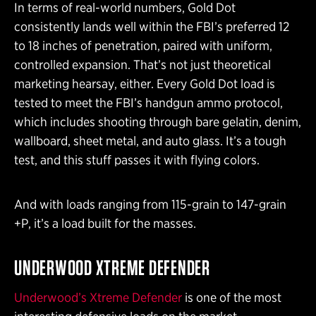
In terms of real-world numbers, Gold Dot
consistently lands well within the FBI’s preferred 12
to 18 inches of penetration, paired with uniform,
controlled expansion. That’s not just theoretical
marketing hearsay, either. Every Gold Dot load is
tested to meet the FBI’s handgun ammo protocol,
which includes shooting through bare gelatin, denim,
wallboard, sheet metal, and auto glass. It’s a tough
test, and this stuff passes it with flying colors.
And with loads ranging from 115-grain to 147-grain
+P, it’s a load built for the masses.
UNDERWOOD XTREME DEFENDER
Underwood’s Xtreme Defender
is one of the most