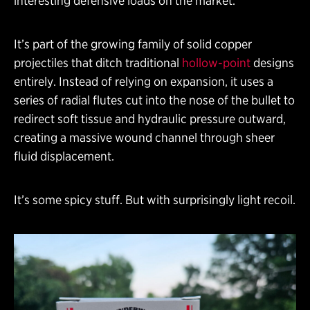
interesting defensive loads on the market.
It’s part of the growing family of solid copper
projectiles that ditch traditional
hollow-point
designs
entirely. Instead of relying on expansion, it uses a
series of radial flutes cut into the nose of the bullet to
redirect soft tissue and hydraulic pressure outward,
creating a massive wound channel through sheer
fluid displacement.
It’s some spicy stuff. But with surprisingly light recoil.