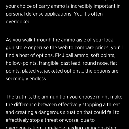
your choice of carry ammo is incredibly important in
personal defense applications. Yet, it’s often
overlooked.
As you walk through the ammo aisle of your local
gun store or peruse the web to compare prices, you’ll
find a host of options. FMJ ball ammo, soft points,
hollow-points, frangible, cast lead, round nose, flat
points, plated vs. jacketed options… the options are
seemingly endless.
The truth is, the ammunition you choose might make
the difference between effectively stopping a threat
and creating a dangerous situation that could fail to
effectively stop a threat or worse, due to
overpenetration, unreliable feeding, or inconsistent