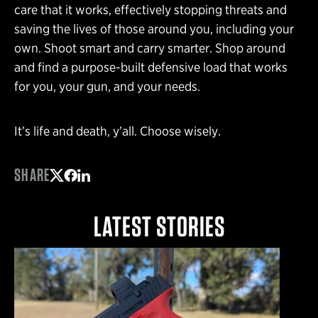
care that it works, effectively stopping threats and
saving the lives of those around you, including your
own. Shoot smart and carry smarter. Shop around
and find a purpose-built defensive load that works
for you, your gun, and your needs.
It’s life and death, y’all. Choose wisely.
SHARE
Share on Twitter
Share on Facebook
Share on LinkedIn
LATEST STORIES