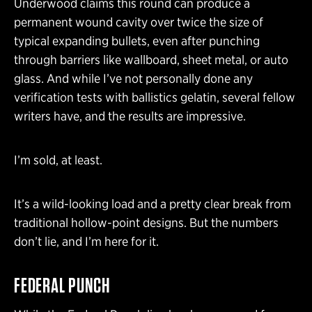
Underwood claims this round can produce a
permanent wound cavity over twice the size of
typical expanding bullets, even after punching
through barriers like wallboard, sheet metal, or auto
glass. And while I’ve not personally done any
verification tests with ballistics gelatin, several fellow
writers have, and the results are impressive.
I’m sold, at least.
It’s a wild-looking load and a pretty clear break from
traditional hollow-point designs. But the numbers
don’t lie, and I’m here for it.
FEDERAL PUNCH