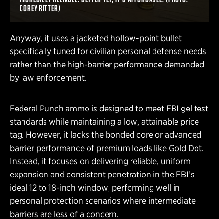
COREY RITTER)
Anyway, it uses a jacketed hollow-point bullet
specifically tuned for civilian personal defense needs
rather than the high-barrier performance demanded
by law enforcement.
Federal Punch ammo is designed to meet FBI gel test
standards while maintaining a low, attainable price
tag. However, it lacks the bonded core or advanced
barrier performance of premium loads like Gold Dot.
Instead, it focuses on delivering reliable, uniform
expansion and consistent penetration in the FBI’s
ideal 12 to 18-inch window, performing well in
personal protection scenarios where intermediate
barriers are less of a concern.