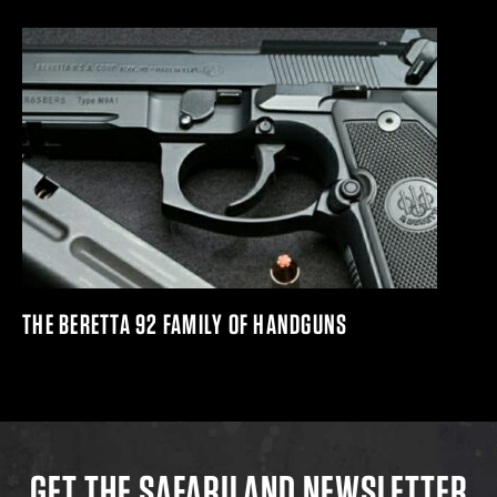
THE BERETTA 92 FAMILY OF HANDGUNS
GET THE SAFARILAND NEWSLETTER