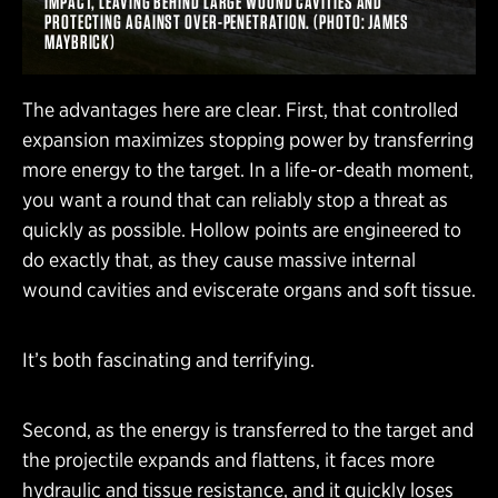
IMPACT, LEAVING BEHIND LARGE WOUND CAVITIES AND
PROTECTING AGAINST OVER-PENETRATION. (PHOTO: JAMES
MAYBRICK)
The advantages here are clear. First, that controlled
expansion maximizes stopping power by transferring
more energy to the target. In a life-or-death moment,
you want a round that can reliably stop a threat as
quickly as possible. Hollow points are engineered to
do exactly that, as they cause massive internal
wound cavities and eviscerate organs and soft tissue.
It’s both fascinating and terrifying.
Second, as the energy is transferred to the target and
the projectile expands and flattens, it faces more
hydraulic and tissue resistance, and it quickly loses