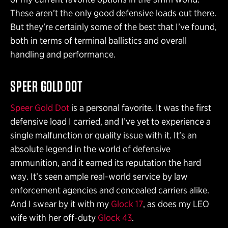
These aren’t the only good defensive loads out there.
But they’re certainly some of the best that I’ve found,
both in terms of terminal ballistics and overall
handling and performance.
SPEER GOLD DOT
Speer Gold Dot
is a personal favorite. It was the first
defensive load I carried, and I’ve yet to experience a
single malfunction or quality issue with it. It’s an
absolute legend in the world of defensive
ammunition, and it earned its reputation the hard
way. It’s seen ample real-world service by law
enforcement agencies and concealed carriers alike.
And I swear by it with my
Glock 17
, as does my LEO
wife with her off-duty
Glock 43
.