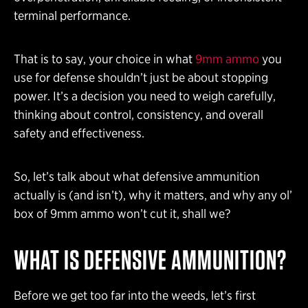
terminal performance.
That is to say, your choice in what
9mm ammo
you
use for defense shouldn’t just be about stopping
power. It’s a decision you need to weigh carefully,
thinking about control, consistency, and overall
safety and effectiveness.
So, let’s talk about what defensive ammunition
actually is (and isn’t), why it matters, and why any ol’
box of 9mm ammo won’t cut it, shall we?
WHAT IS DEFENSIVE AMMUNITION?
Before we get too far into the weeds, let’s first