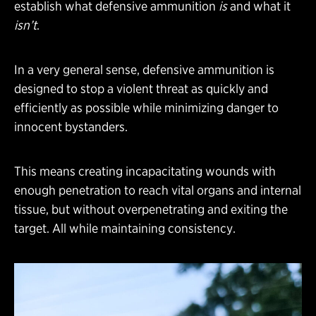
establish what defensive ammunition
is
and what it
isn’t
.
In a very general sense, defensive ammunition is
designed to stop a violent threat as quickly and
efficiently as possible while minimizing danger to
innocent bystanders.
This means creating incapacitating wounds with
enough penetration to reach vital organs and internal
tissue, but without overpenetrating and exiting the
target. All while maintaining consistency.