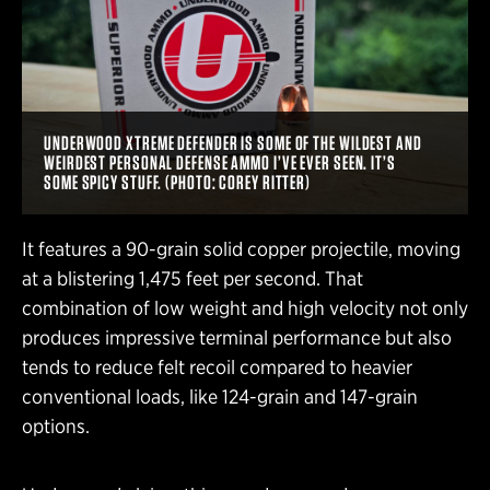
UNDERWOOD XTREME DEFENDER IS SOME OF THE WILDEST AND
WEIRDEST PERSONAL DEFENSE AMMO I’VE EVER SEEN. IT’S
SOME SPICY STUFF. (PHOTO: COREY RITTER)
It features a 90-grain solid copper projectile, moving
at a blistering 1,475 feet per second. That
combination of low weight and high velocity not only
produces impressive terminal performance but also
tends to reduce felt recoil compared to heavier
conventional loads, like 124-grain and 147-grain
options.