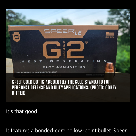
SPEER GOLD DOT IS ABSOLUTELY THE GOLD STANDARD FOR
PERSONAL DEFENSE AND DUTY APPLICATIONS. (PHOTO: COREY
RITTER)
It’s that good.
It features a bonded-core hollow-point bullet. Speer