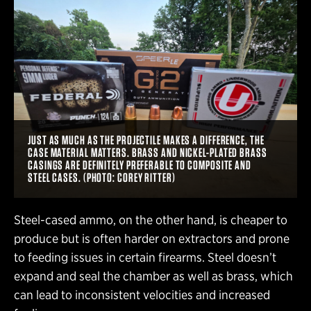
JUST AS MUCH AS THE PROJECTILE MAKES A DIFFERENCE, THE
CASE MATERIAL MATTERS. BRASS AND NICKEL-PLATED BRASS
CASINGS ARE DEFINITELY PREFERABLE TO COMPOSITE AND
STEEL CASES. (PHOTO: COREY RITTER)
Steel-cased ammo, on the other hand, is cheaper to
produce but is often harder on extractors and prone
to feeding issues in certain firearms. Steel doesn’t
expand and seal the chamber as well as brass, which
can lead to inconsistent velocities and increased