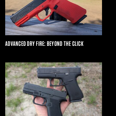
ADVANCED DRY FIRE: BEYOND THE CLICK