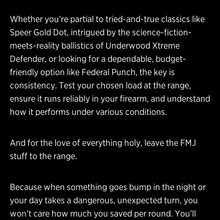
Whether you’re partial to tried-and-true classics like
Speer Gold Dot, intrigued by the science-fiction-
meets-reality ballistics of Underwood Xtreme
Defender, or looking for a dependable, budget-
friendly option like Federal Punch, the key is
consistency. Test your chosen load at the range,
ensure it runs reliably in your firearm, and understand
how it performs under various conditions.
And for the love of everything holy, leave the FMJ
stuff to the range.
Because when something goes bump in the night or
your day takes a dangerous, unexpected turn, you
won’t care how much you saved per round. You’ll