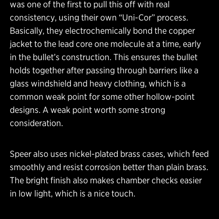
was one of the first to pull this off with real
consistency, using their own “Uni-Cor” process.
Basically, they electrochemically bond the copper
jacket to the lead core one molecule at a time, early
in the bullet’s construction. This ensures the bullet
holds together after passing through barriers like a
glass windshield and heavy clothing, which is a
common weak point for some other hollow-point
designs. A weak point worth some strong
consideration.
Speer also uses nickel-plated brass cases, which feed
smoothly and resist corrosion better than plain brass.
The bright finish also makes chamber checks easier
in low light, which is a nice touch.