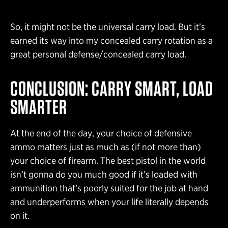
So, it might not be the universal carry load. But it’s
earned its way into my concealed carry rotation as a
great personal defense/concealed carry load.
CONCLUSION: CARRY SMART, LOAD
SMARTER
At the end of the day, your choice of defensive
ammo matters just as much as (if not more than)
your choice of firearm. The best pistol in the world
isn’t gonna do you much good if it’s loaded with
ammunition that’s poorly suited for the job at hand
and underperforms when your life literally depends
on it.