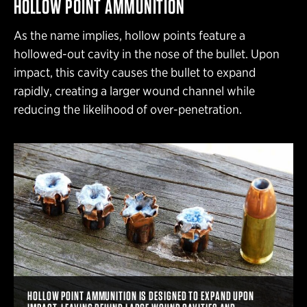
HOLLOW POINT AMMUNITION
As the name implies, hollow points feature a
hollowed-out cavity in the nose of the bullet. Upon
impact, this cavity causes the bullet to expand
rapidly, creating a larger wound channel while
reducing the likelihood of over-penetration.
HOLLOW POINT AMMUNITION IS DESIGNED TO EXPAND UPON