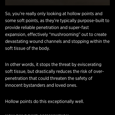
So, you’re really only looking at hollow points and
some soft points, as they’re typically purpose-built to
provide reliable penetration and super-fast
expansion, effectively “mushrooming” out to create
devastating wound channels and stopping within the
soft tissue of the body.
In other words, it stops the threat by eviscerating
soft tissue, but drastically reduces the risk of over-
penetration that could threaten the safety of
innocent bystanders and loved ones.
Hollow points do this exceptionally well.