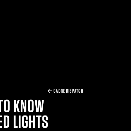
CADRE DISPATCH
 TO KNOW
D LIGHTS