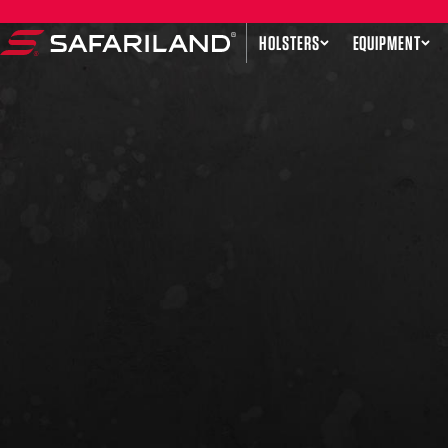
Skip to content
HOLSTERS
EQUIPMENT
Safariland