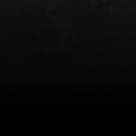
INCOG X® IWB HOLSTER
SOLIS® ALS® CONCEALME
HOLSTER
$102.50 — $134.00
$97.00 — $102.0