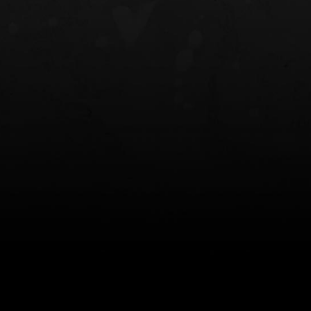
NT OWB
LIBERATOR® HP 2.0 HEARING
SAFARIVAULT®
PROTECTION
0
$359.98 — $525.00
$210.50 — 