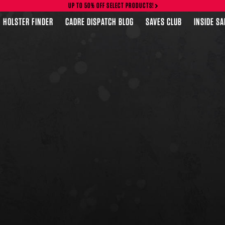
UP TO 50% OFF SELECT PRODUCTS!
HOLSTER FINDER
CADRE DISPATCH BLOG
SAVES CLUB
INSIDE S
FEATURED PRODUCTS