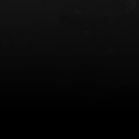
 HOLSTER
6354RDSO - ALS® HOLSTER W/ QLS19
FORK
$243.00
$194.50 — $257.25