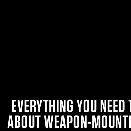
EVERYTHING YOU NEED
ABOUT WEAPON-MOUNTE