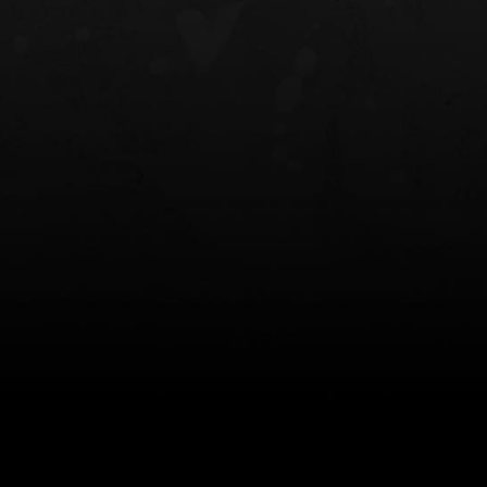
NT OWB
LIBERATOR® HP 2.0 HEARING
SAFARIVAULT®
PROTECTION
0
$359.98 — $525.00
$210.50 — 