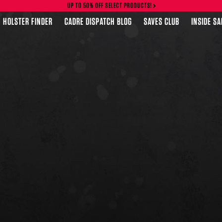
UP TO 50% OFF SELECT PRODUCTS!
HOLSTER FINDER
CADRE DISPATCH BLOG
SAVES CLUB
INSIDE S
FEATURED PRODUCTS