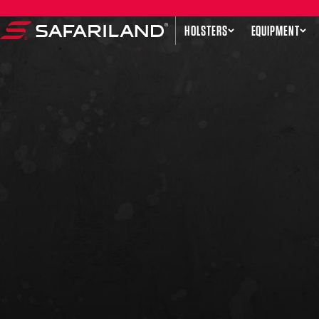
Skip to content
HOLSTERS
EQUIPMENT
Safariland