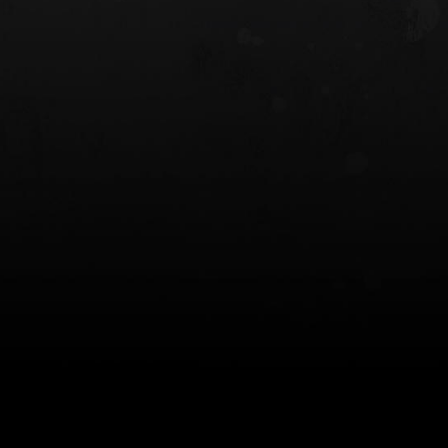
 HOLSTER
6354RDSO - ALS® HOLSTER W/ QLS19
FORK
$243.00
$194.50 — $257.25