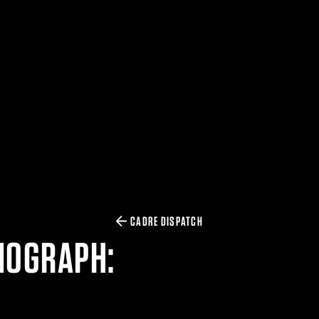
CADRE DISPATCH
NOGRAPH: