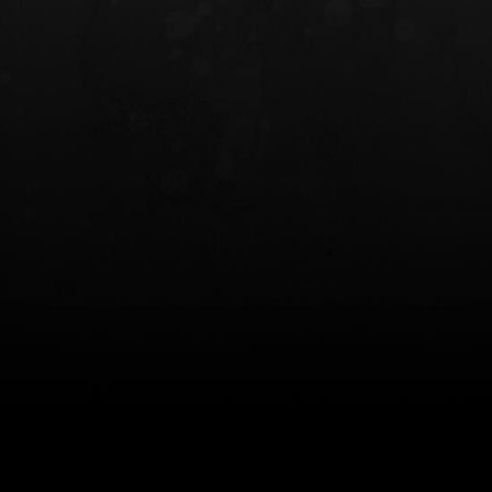
INCOG X® IWB HOLSTER
SOLIS® ALS® CONCEALME
HOLSTER
$102.50 — $134.00
$97.00 — $102.0