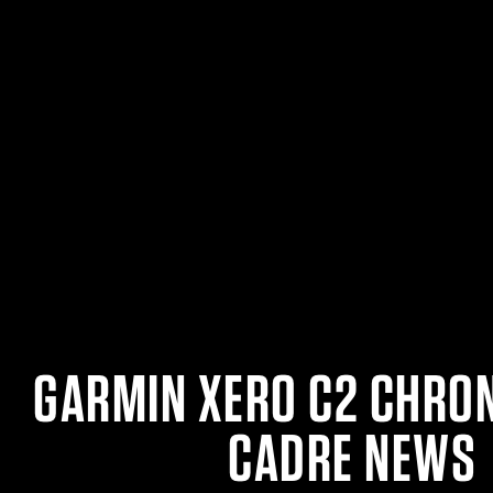
GARMIN XERO C2 CHRO
CADRE NEWS