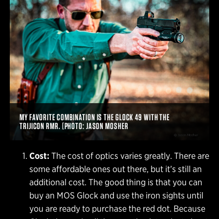
MY FAVORITE COMBINATION IS THE GLOCK 49 WITH THE
TRIJICON RMR. [PHOTO: JASON MOSHER
Cost:
The cost of optics varies greatly. There are
some affordable ones out there, but it’s still an
additional cost. The good thing is that you can
buy an MOS Glock and use the iron sights until
you are ready to purchase the red dot. Because