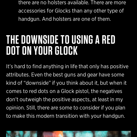
there are no holsters available. There are more
accessories for Glocks than any other type of
handgun. And holsters are one of them.
THE DOWNSIDE TO USING A RED
DOT ON YOUR GLOCK
It’s hard to find anything in life that only has positive
attributes. Even the best guns and gear have some
kind of “downside” if you think about it, but when it
comes to red dots on a Glock pistol, the negatives
don’t outweigh the positive aspects, at least in my
opinion. Still, there are some to consider if you plan
to make this modern transition with your handgun.