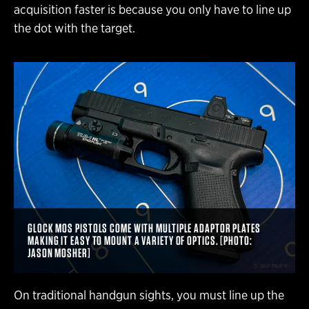
acquisition faster is because you only have to line up
the dot with the target.
GLOCK MOS PISTOLS COME WITH MULTIPLE ADAPTOR PLATES
MAKING IT EASY TO MOUNT A VARIETY OF OPTICS. [PHOTO:
JASON MOSHER]
On traditional handgun sights, you must line up the