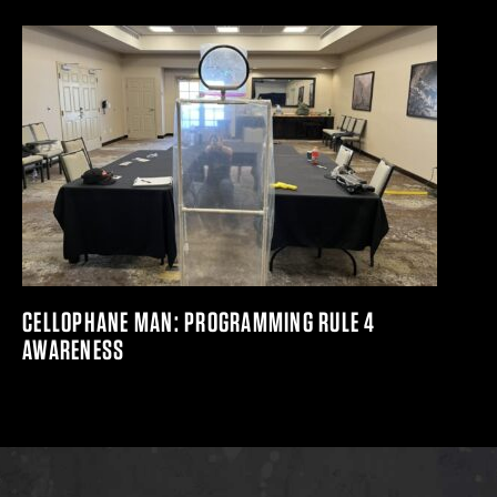
CELLOPHANE MAN: PROGRAMMING RULE 4
AWARENESS