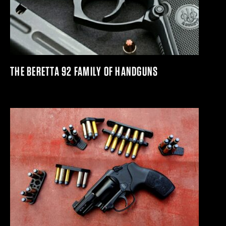
THE BERETTA 92 FAMILY OF HANDGUNS