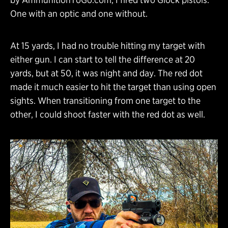
One with an optic and one without.
At 15 yards, I had no trouble hitting my target with
either gun. I can start to tell the difference at 20
yards, but at 50, it was night and day. The red dot
made it much easier to hit the target than using open
sights. When transitioning from one target to the
other, I could shoot faster with the red dot as well.