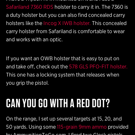
Safariland 7360 RDS
holster to carry it in. The 7360 is
a duty holster but you can also find concealed carry
holsters like the
Incog X IWB holster.
This concealed
carry holster from Safariland is comfortable to wear
and works with an optic.
If you want an OWB holster that is easy to put on
and take off, check out the
578 GLS PFO-FIT holster.
This one has a locking system that releases when
you grip the pistol.
CAN YOU GO WITH A RED DOT?
On the range, I set up several targets at 15, 20, and
50 yards. Using some
115-grain 9mm ammo
provided
by AmmunitionToGo.com, I fired two Glock pistols.