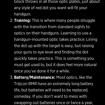
Glock throws in all those optic plates, just about
any style of red dot you want will fit your
handgun.
Training:
This is where many people struggle
with the transition from standard sights to
optics on their handguns. Learning to use a
handgun-mounted optic takes practice. Lining
the dot up with the target is easy, but raising
your guns to eye level and finding the dot
quickly takes practice. This is something you
must get used to, but it does feel more natural
once you’ve done it for a while.
Battery/Maintenance:
Most optics, like the
Trijicon RMR have an extremely long battery
life, but batteries will need to be replaced,
someday. If you don’t want to mess with
swapping out batteries once or twice a year,