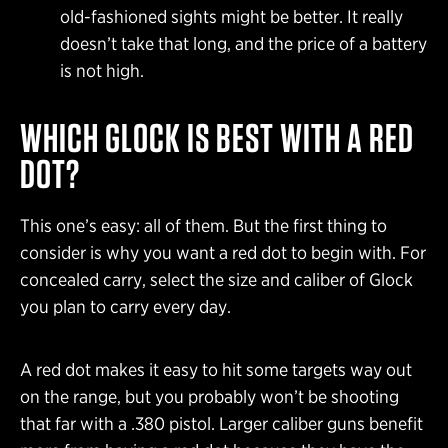
old-fashioned sights might be better. It really
doesn’t take that long, and the price of a battery
is not high.
WHICH GLOCK IS BEST WITH A RED
DOT?
This one’s easy: all of them. But the first thing to
consider is why you want a red dot to begin with. For
concealed carry, select the size and caliber of Glock
you plan to carry every day.
A red dot makes it easy to hit some targets way out
on the range, but you probably won’t be shooting
that far with a .380 pistol. Larger caliber guns benefit