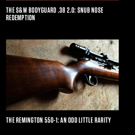
THE S&W BODYGUARD .38 2.0: SNUB NOSE
REDEMPTION
THE REMINGTON 550-1: AN ODD LITTLE RARITY