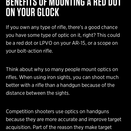
BENEFITS OF MOUNTING A RED DOT
ON YOUR GLOCK
If you own any type of rifle, there’s a good chance
you have some type of optic on it, right? This could
be a red dot or LPVO on your AR-15, or a scope on
your bolt-action rifle.
Think about why so many people mount optics on
rifles. When using iron sights, you can shoot much
better with a rifle than a handgun because of the
distance between the sights.
Competition shooters use optics on handguns
because they are more accurate and improve target
acquisition. Part of the reason they make target