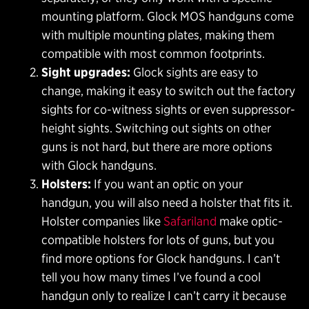
mounting platform. Glock MOS handguns come
with multiple mounting plates, making them
compatible with most common footprints.
Sight upgrades:
Glock sights are easy to
change, making it easy to switch out the factory
sights for co-witness sights or even suppressor-
height sights. Switching out sights on other
guns is not hard, but there are more options
with Glock handguns.
Holsters:
If you want an optic on your
handgun, you will also need a holster that fits it.
Holster companies like
Safariland
make optic-
compatible holsters for lots of guns, but you
find more options for Glock handguns. I can’t
tell you how many times I’ve found a cool
handgun only to realize I can’t carry it because