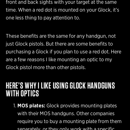
front and back sights with your target at the same
time. When a red dot is mounted on your Glock, it’s
one less thing to pay attention to.
These benefits are the same for any handgun, not
just Glock pistols. But there are some benefits to
purchasing a Glock if you plan to use a red dot. Here
are a few reasons I like mounting an optic to my
Glock pistol more than other pistols.
HERE’S WHY I LIKE USING GLOCK HANDGUNS
WITH OPTICS
MOS plates:
Glock provides mounting plates
with their MOS handguns. Other companies
require you to buy a mounting plate from them
separately, or they only work with a specific