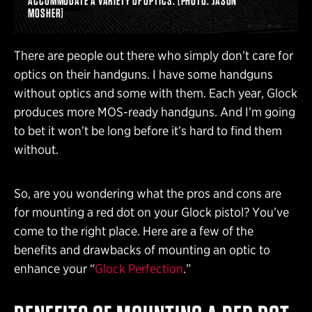
ACCOMMODATE A VARIETY OF OPTICS. [PHOTO: JASON
MOSHER]
There are people out there who simply don’t care for
optics on their handguns. I have some handguns
without optics and some with them. Each year, Glock
produces more MOS-ready handguns. And I’m going
to bet it won’t be long before it’s hard to find them
without.
So, are you wondering what the pros and cons are
for mounting a red dot on your Glock pistol? You’ve
come to the right place. Here are a few of the
benefits and drawbacks of mounting an optic to
enhance your “
Glock Perfection
.”