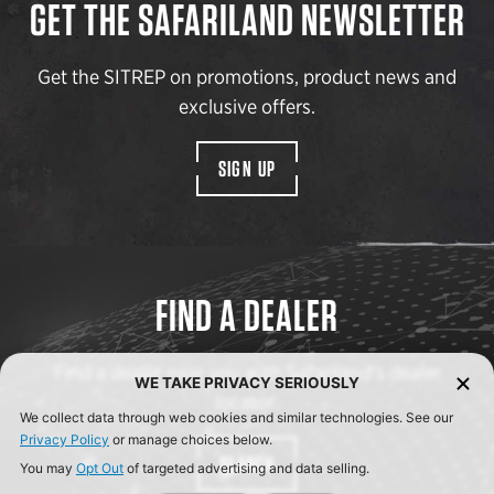
GET THE SAFARILAND NEWSLETTER
Get the SITREP on promotions, product news and
exclusive offers.
SIGN UP
FIND A DEALER
Find a dealer near you with Safariland’s dealer
WE TAKE PRIVACY SERIOUSLY
locator.
We collect data through web cookies and similar technologies. See our
Privacy Policy
or manage choices below.
SEARCH
You may
Opt Out
of targeted advertising and data selling.