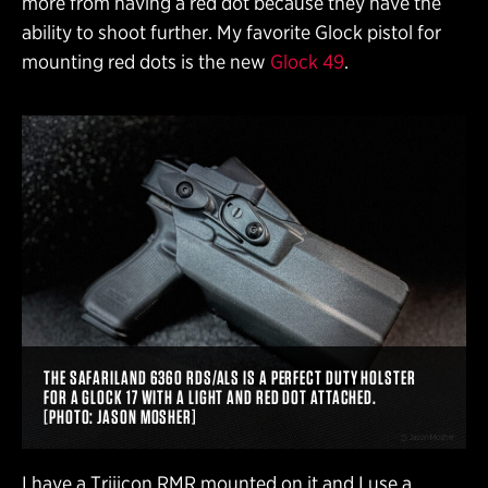
more from having a red dot because they have the
ability to shoot further. My favorite Glock pistol for
mounting red dots is the new
Glock 49
.
THE SAFARILAND 6360 RDS/ALS IS A PERFECT DUTY HOLSTER
FOR A GLOCK 17 WITH A LIGHT AND RED DOT ATTACHED.
[PHOTO: JASON MOSHER]
I have a Trijicon RMR mounted on it and I use a