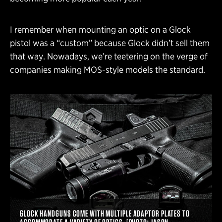
I remember when mounting an optic on a Glock
pistol was a “custom” because Glock didn’t sell them
that way. Nowadays, we’re teetering on the verge of
companies making MOS-style models the standard.
GLOCK HANDGUNS COME WITH MULTIPLE ADAPTOR PLATES TO