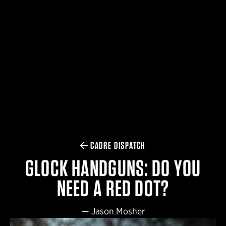
$359.98 — $525.00
SAFARIVAULT® HOLSTER
$210.50 — $243.00
6354RDSO - ALS® HOLSTER W/ QLS19 FORK
$194.50 — $257.25
CADRE DISPATCH
GLOCK HANDGUNS: DO YOU
NEED A RED DOT?
—
Jason Mosher