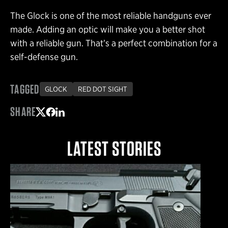
The Glock is one of the most reliable handguns ever
made. Adding an optic will make you a better shot
with a reliable gun. That’s a perfect combination for a
self-defense gun.
TAGGED
GLOCK
RED DOT SIGHT
SHARE
Share on Twitter
Share on Facebook
Share on LinkedIn
LATEST STORIES