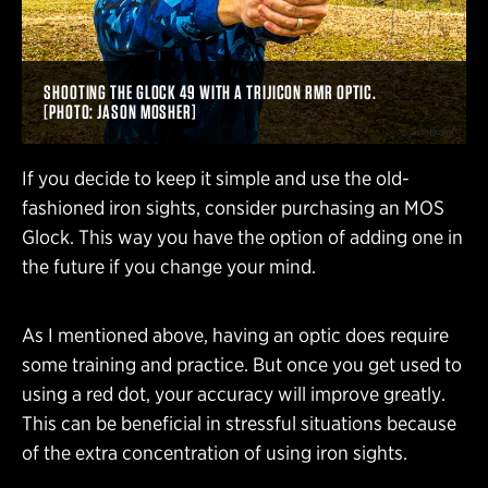
SHOOTING THE GLOCK 49 WITH A TRIJICON RMR OPTIC.
[PHOTO: JASON MOSHER]
If you decide to keep it simple and use the old-
fashioned iron sights, consider purchasing an MOS
Glock. This way you have the option of adding one in
the future if you change your mind.
As I mentioned above, having an optic does require
some training and practice. But once you get used to
using a red dot, your accuracy will improve greatly.
This can be beneficial in stressful situations because
of the extra concentration of using iron sights.