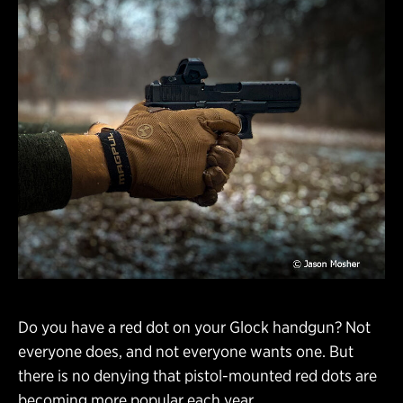
Do you have a red dot on your Glock handgun? Not
everyone does, and not everyone wants one. But
there is no denying that pistol-mounted red dots are
becoming more popular each year.