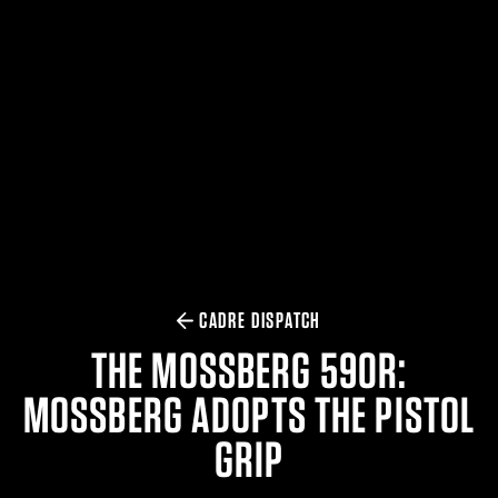
$359.98 — $525.00
SAFARIVAULT® HOLSTER
$210.50 — $243.00
6354RDSO - ALS® HOLSTER W/ QLS19 FORK
$194.50 — $257.25
CADRE DISPATCH
THE MOSSBERG 590R:
MOSSBERG ADOPTS THE PISTOL
GRIP