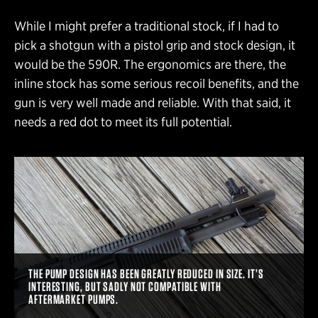
While I might prefer a traditional stock, if I had to
pick a shotgun with a pistol grip and stock design, it
would be the 590R. The ergonomics are there, the
inline stock has some serious recoil benefits, and the
gun is very well made and reliable. With that said, it
needs a red dot to meet its full potential.
THE PUMP DESIGN HAS BEEN GREATLY REDUCED IN SIZE. IT’S
INTERESTING, BUT SADLY NOT COMPATIBLE WITH
AFTERMARKET PUMPS.