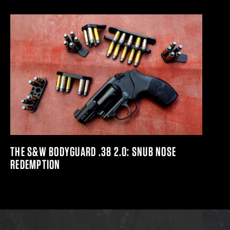
THE S&W BODYGUARD .38 2.0: SNUB NOSE
REDEMPTION