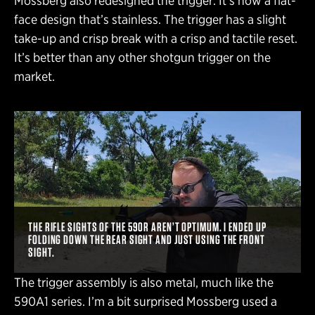
Mossberg also redesigned the trigger. It’s now a flat-
face design that’s stainless. The trigger has a slight
take-up and crisp break with a crisp and tactile reset.
It’s better than any other shotgun trigger on the
market.
THE RIFLE SIGHTS OF THE 590R AREN’T OPTIMUM. I ENDED UP
FOLDING DOWN THE REAR SIGHT AND JUST USING THE FRONT
SIGHT.
The trigger assembly is also metal, much like the
590A1 series. I’m a bit surprised Mossberg used a