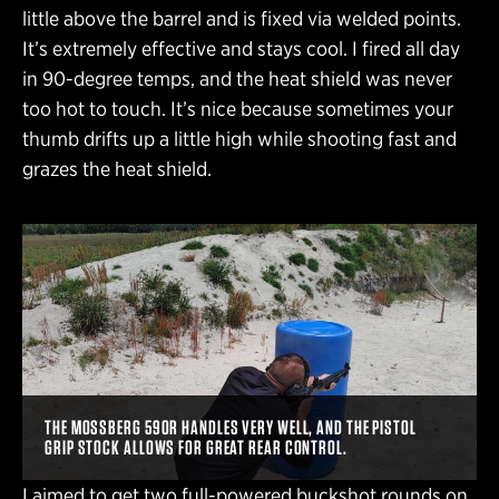
little above the barrel and is fixed via welded points.
It’s extremely effective and stays cool. I fired all day
in 90-degree temps, and the heat shield was never
too hot to touch. It’s nice because sometimes your
thumb drifts up a little high while shooting fast and
grazes the heat shield.
THE MOSSBERG 590R HANDLES VERY WELL, AND THE PISTOL
GRIP STOCK ALLOWS FOR GREAT REAR CONTROL.
I aimed to get two full-powered buckshot rounds on