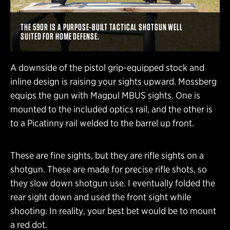
THE 590R IS A PURPOSE-BUILT TACTICAL SHOTGUN WELL
SUITED FOR HOME DEFENSE.
A downside of the pistol grip-equipped stock and
inline design is raising your sights upward. Mossberg
equips the gun with Magpul MBUS sights. One is
mounted to the included optics rail, and the other is
to a Picatinny rail welded to the barrel up front.
These are fine sights, but they are rifle sights on a
shotgun. These are made for precise rifle shots, so
they slow down shotgun use. I eventually folded the
rear sight down and used the front sight while
shooting. In reality, your best bet would be to mount
a red dot.