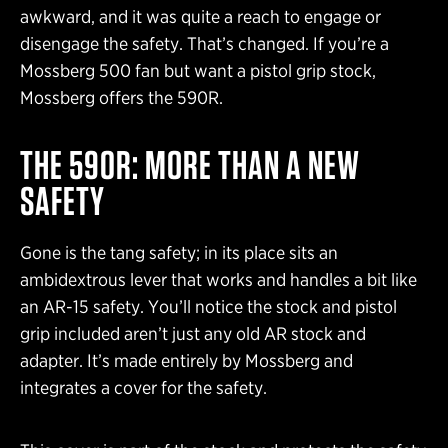
awkward, and it was quite a reach to engage or
disengage the safety. That’s changed. If you’re a
Mossberg 500 fan but want a pistol grip stock,
Mossberg offers the 590R.
THE 590R: MORE THAN A NEW
SAFETY
Gone is the tang safety; in its place sits an
ambidextrous lever that works and handles a bit like
an AR-15 safety. You’ll notice the stock and pistol
grip included aren’t just any old AR stock and
adapter. It’s made entirely by Mossberg and
integrates a cover for the safety.