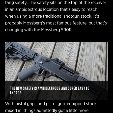
tang safety. The safety sits on the top of the receiver
in an ambidextrous location that’s easy to reach
when using a more traditional shotgun stock. It’s
probably Mossberg’s most famous feature, but that’s
changing with the Mossberg 590R.
THE NEW SAFETY IS AMBIDEXTROUS AND SUPER EASY TO
ENGAGE.
With pistol grips and pistol grip-equipped stocks
mixed in, things admittedly got a little more