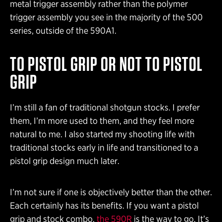
metal trigger assembly rather than the polymer
trigger assembly you see in the majority of the 500
series, outside of the 590A1.
TO PISTOL GRIP OR NOT TO PISTOL
GRIP
I’m still a fan of traditional shotgun stocks. I prefer
them, I’m more used to them, and they feel more
natural to me. I also started my shooting life with
traditional stocks early in life and transitioned to a
pistol grip design much later.
I’m not sure if one is objectively better than the other.
Each certainly has its benefits. If you want a pistol
grip and stock combo,
the 590R
is the way to go. It’s