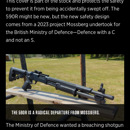
This cover is part of the stock and protects the safety
to prevent it from being accidentally swept off. The
590R might be new, but the new safety design
comes from a 2023 project Mossberg undertook for
the British Ministry of Defence—Defence with a C
and not an S.
THE 590R IS A RADICAL DEPARTURE FROM MOSSBERG.
The Ministry of Defence wanted a breaching shotgun