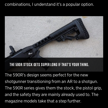
combinations, I understand it’s a popular option.
THE 590R STOCK GETS SUPER LONG IF THAT’S YOUR THING.
The 590R’s design seems perfect for the new
shotgunner transitioning from an AR to a shotgun.
The 590R series gives them the stock, the pistol grip,
and the safety they are mainly already used to. The
magazine models take that a step further.