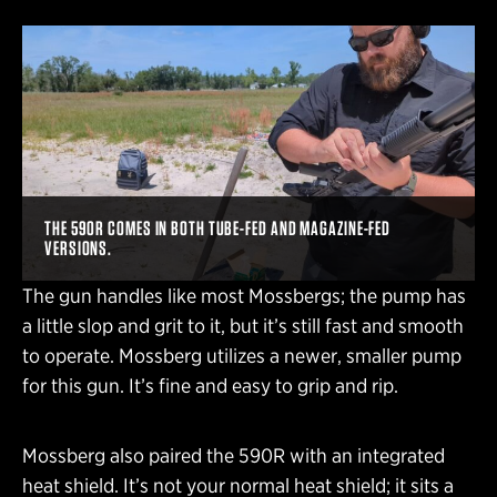
THE 590R COMES IN BOTH TUBE-FED AND MAGAZINE-FED
VERSIONS.
The gun handles like most Mossbergs; the pump has
a little slop and grit to it, but it’s still fast and smooth
to operate. Mossberg utilizes a newer, smaller pump
for this gun. It’s fine and easy to grip and rip.
Mossberg also paired the 590R with an integrated
heat shield. It’s not your normal heat shield; it sits a