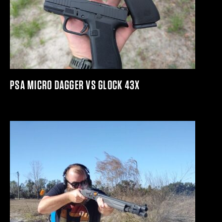
PSA MICRO DAGGER VS GLOCK 43X