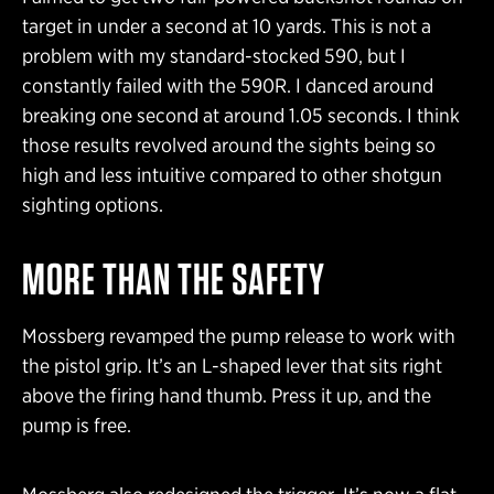
target in under a second at 10 yards. This is not a
problem with my standard-stocked 590, but I
constantly failed with the 590R. I danced around
breaking one second at around 1.05 seconds. I think
those results revolved around the sights being so
high and less intuitive compared to other shotgun
sighting options.
MORE THAN THE SAFETY
Mossberg revamped the pump release to work with
the pistol grip. It’s an L-shaped lever that sits right
above the firing hand thumb. Press it up, and the
pump is free.