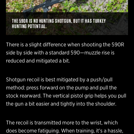
THE 590R IS NO HUNTING SHOTGUN, BUT IT HAS TURKEY
HUNTING POTENTIAL.
There is a slight difference when shooting the 590R
side by side with a standard 590—muzzle rise is
reduced and mitigated a bit.
Shotgun recoil is best mitigated by a push/pull
method: press forward on the pump and pull the
stock rearward. The vertical pistol grip helps you pull
the gun a bit easier and tightly into the shoulder.
The recoil is transmitted more to the wrist, which
does become fatiguing. When training, it’s a hassle,