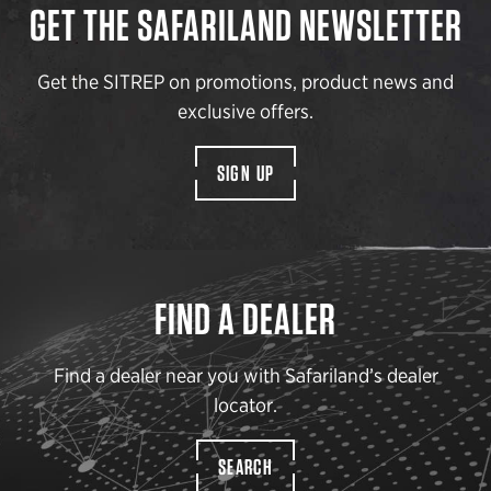
GET THE SAFARILAND NEWSLETTER
Get the SITREP on promotions, product news and
exclusive offers.
SIGN UP
FIND A DEALER
Find a dealer near you with Safariland’s dealer
locator.
SEARCH