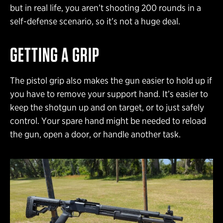
but in real life, you aren’t shooting 200 rounds in a
self-defense scenario, so it’s not a huge deal.
GETTING A GRIP
The pistol grip also makes the gun easier to hold up if
you have to remove your support hand. It’s easier to
keep the shotgun up and on target, or to just safely
control. Your spare hand might be needed to reload
the gun, open a door, or handle another task.