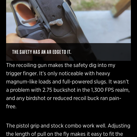
THE SAFETY HAS AN AR EDGE TO IT.
The recoiling gun makes the safety dig into my
trigger finger. It’s only noticeable with heavy
magnum-like loads and full-powered slugs. It wasn’t
a problem with 2.75 buckshot in the 1,300 FPS realm,
and any birdshot or reduced recoil buck ran pain-
free.
The pistol grip and stock combo work well. Adjusting
the length of pull on the fly makes it easy to fit the