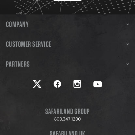
COMPANY
CUSTOMER SERVICE
PARTNERS
Safariland on twitter
Safariland on faceook
Safariland on instagram
Safariland on yo
SAFARILAND GROUP
800.347.1200
SAFARILAND UK