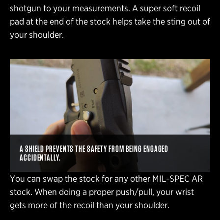
shotgun to your measurements. A super soft recoil
pad at the end of the stock helps take the sting out of
your shoulder.
A SHIELD PREVENTS THE SAFETY FROM BEING ENGAGED
ACCIDENTALLY.
You can swap the stock for any other MIL-SPEC AR
stock. When doing a proper push/pull, your wrist
gets more of the recoil than your shoulder.