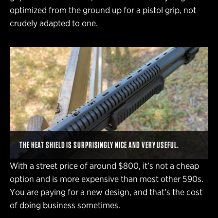
optimized from the ground up for a pistol grip, not
crudely adapted to one.
THE HEAT SHIELD IS SURPRISINGLY NICE AND VERY USEFUL.
With a street price of around $800, it’s not a cheap
option and is more expensive than most other 590s.
You are paying for a new design, and that’s the cost
of doing business sometimes.