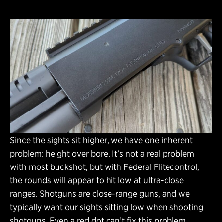
Since the sights sit higher, we have one inherent
problem: height over bore. It’s not a real problem
with most buckshot, but with Federal Flitecontrol,
the rounds will appear to hit low at ultra-close
ranges. Shotguns are close-range guns, and we
typically want our sights sitting low when shooting
shotguns. Even a red dot can’t fix this problem.