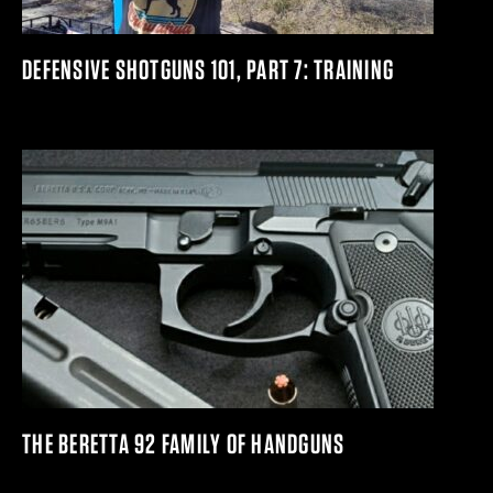
DEFENSIVE SHOTGUNS 101, PART 7: TRAINING
THE BERETTA 92 FAMILY OF HANDGUNS