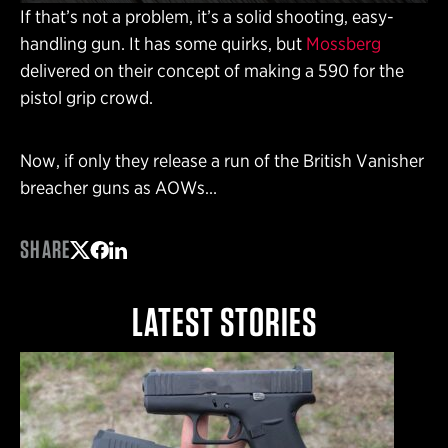
If that’s not a problem, it’s a solid shooting, easy-
handling gun. It has some quirks, but
Mossberg
delivered on their concept of making a 590 for the
pistol grip crowd.
Now, if only they release a run of the British Vanisher
breacher guns as AOWs…
SHARE
Share on Twitter
Share on Facebook
Share on LinkedIn
LATEST STORIES