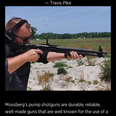
—
Travis Pike
Mossberg’s pump shotguns are durable, reliable,
well-made guns that are well known for the use of a