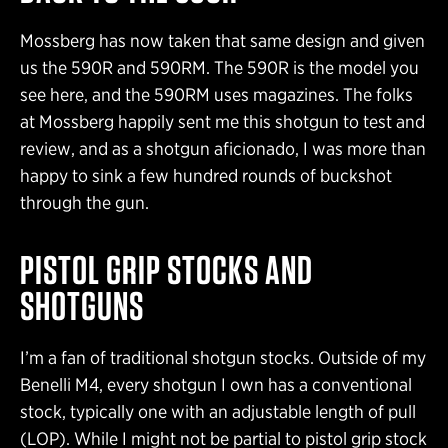
Mossberg has now taken that same design and given
us the 590R and 590RM. The 590R is the model you
see here, and the 590RM uses magazines. The folks
at Mossberg happily sent me this shotgun to test and
review, and as a shotgun aficionado, I was more than
happy to sink a few hundred rounds of buckshot
through the gun.
PISTOL GRIP STOCKS AND
SHOTGUNS
I’m a fan of traditional shotgun stocks. Outside of my
Benelli M4, every shotgun I own has a conventional
stock, typically one with an adjustable length of pull
(LOP). While I might not be partial to pistol grip stock