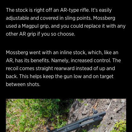
The stock is right off an AR-type rifle. It’s easily
adjustable and covered in sling points. Mossberg
used a Magpul grip, and you could replace it with any
other AR grip if you so choose.
Mossberg went with an inline stock, which, like an
AR, has its benefits. Namely, increased control. The
recoil comes straight rearward instead of up and
back. This helps keep the gun low and on target
between shots.