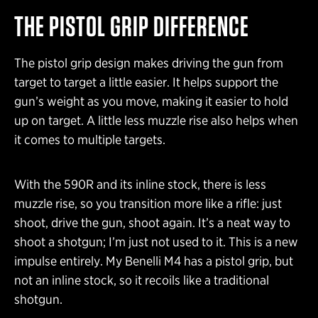
THE PISTOL GRIP DIFFERENCE
The pistol grip design makes driving the gun from
target to target a little easier. It helps support the
gun’s weight as you move, making it easier to hold
up on target. A little less muzzle rise also helps when
it comes to multiple targets.
With the 590R and its inline stock, there is less
muzzle rise, so you transition more like a rifle: just
shoot, drive the gun, shoot again. It’s a neat way to
shoot a shotgun; I’m just not used to it. This is a new
impulse entirely. My Benelli M4 has a pistol grip, but
not an inline stock, so it recoils like a traditional
shotgun.