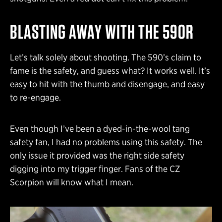
BLASTING AWAY WITH THE 590R
Let’s talk solely about shooting. The 590’s claim to
fame is the safety, and guess what? It works well. It’s
easy to hit with the thumb and disengage, and easy
to re-engage.
Even though I’ve been a dyed-in-the-wool tang
safety fan, I had no problems using this safety. The
only issue it provided was the right side safety
digging into my trigger finger. Fans of the CZ
Scorpion will know what I mean.