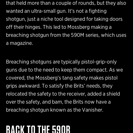
that held more than a couple of rounds, but they also
wanted an ultra-small gun. It’s not a fighting
shotgun, just a niche tool designed for taking doors
off their hinges. This led to Mossberg making a
breaching shotgun from the 590M series, which uses
a magazine.
Breaching shotguns are typically pistol-grip-only
guns due to the need to keep them compact. As we
covered, the Mossberg’s tang safety makes pistol
grips awkward. To satisfy the Brits’ needs, they
relocated the safety to the receiver, added a shield
over the safety, and bam, the Brits now have a
breaching shotgun known as the Vanisher.
BACK TO THE 590R