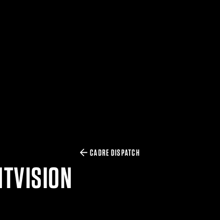
CADRE DISPATCH
HTVISION