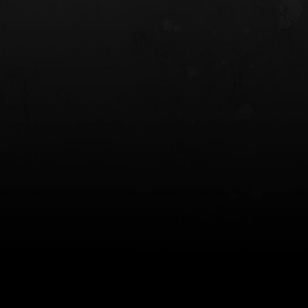
 HOLSTER
6354RDSO - ALS® HOLSTER W/ QLS19
FORK
$243.00
$194.50 — $257.25