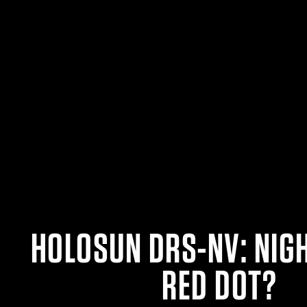
HOLOSUN DRS-NV: NIG
RED DOT?