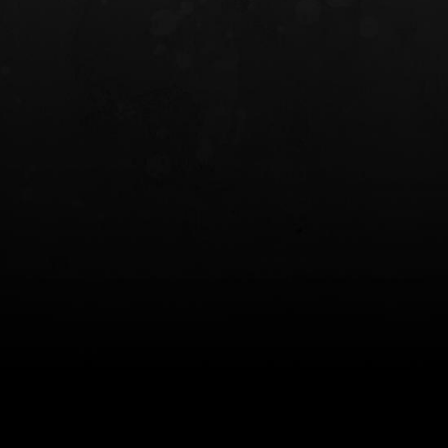
INCOG X® IWB HOLSTER
SOLIS® ALS® CONCEALME
HOLSTER
$102.50 — $134.00
$97.00 — $102.0