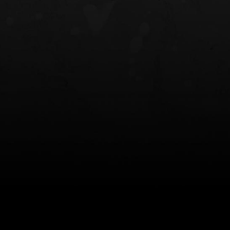
NT OWB
LIBERATOR® HP 2.0 HEARING
SAFARIVAULT®
PROTECTION
0
$359.98 — $525.00
$210.50 — 