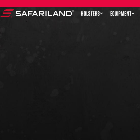
Skip to content
HOLSTERS
EQUIPMENT
Safariland