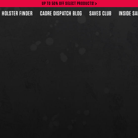
UP TO 50% OFF SELECT PRODUCTS!
HOLSTER FINDER
CADRE DISPATCH BLOG
SAVES CLUB
INSIDE S
FEATURED PRODUCTS