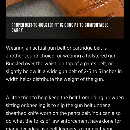
PROPER BELT-TO-HOLSTER FIT IS CRUCIAL TO COMFORTABLE
CARRY.
Wearing an actual gun belt or cartridge belt is
another sound choice for wearing a holstered gun.
Buckled over the waist, on top of a pants belt, or
slightly below it, a wide gun belt of 2-5 to 3 inches in
width helps distribute the weight of the gun.
A little trick to help keep the belt from riding up when
sitting or kneeling is to slip the gun belt under a
sheathed knife worn on the pants belt. You can also
do what the folks of law enforcement have done for
many decades: use belt keepers to connect your