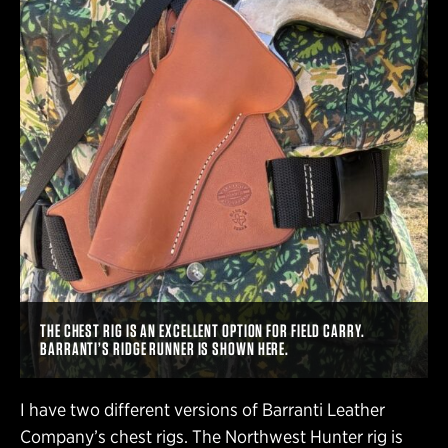
THE CHEST RIG IS AN EXCELLENT OPTION FOR FIELD CARRY.
BARRANTI’S RIDGE RUNNER IS SHOWN HERE.
I have two different versions of Barranti Leather
Company’s chest rigs. The Northwest Hunter rig is