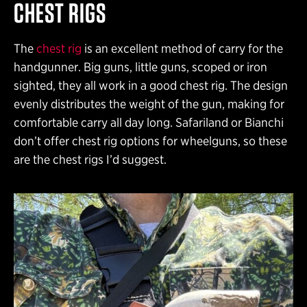
CHEST RIGS
The
chest rig
is an excellent method of carry for the
handgunner. Big guns, little guns, scoped or iron
sighted, they all work in a good chest rig. The design
evenly distributes the weight of the gun, making for
comfortable carry all day long. Safariland or Bianchi
don’t offer chest rig options for wheelguns, so these
are the chest rigs I’d suggest.