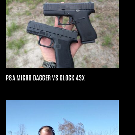
PSA MICRO DAGGER VS GLOCK 43X