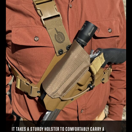
IT TAKES A STURDY HOLSTER TO COMFORTABLY CARRY A