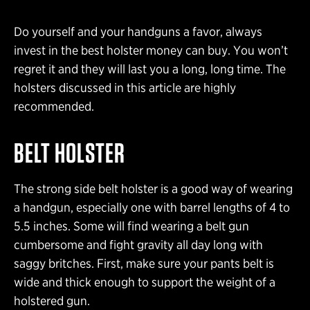
Do yourself and your handguns a favor, always
invest in the best holster money can buy. You won’t
regret it and they will last you a long, long time. The
holsters discussed in this article are highly
recommended.
BELT HOLSTER
The strong side belt holster is a good way of wearing
a handgun, especially one with barrel lengths of 4 to
5.5 inches. Some will find wearing a belt gun
cumbersome and fight gravity all day long with
saggy britches. First, make sure your pants belt is
wide and thick enough to support the weight of a
holstered gun.