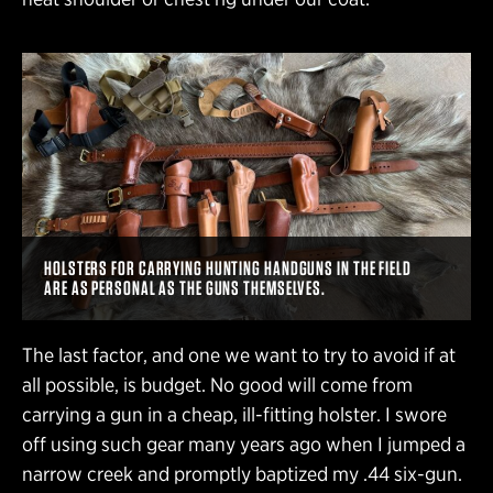
HOLSTERS FOR CARRYING HUNTING HANDGUNS IN THE FIELD
ARE AS PERSONAL AS THE GUNS THEMSELVES.
The last factor, and one we want to try to avoid if at
all possible, is budget. No good will come from
carrying a gun in a cheap, ill-fitting holster. I swore
off using such gear many years ago when I jumped a
narrow creek and promptly baptized my .44 six-gun.