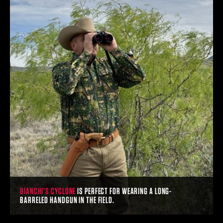
BIANCHI’S CYCLONE
IS PERFECT FOR WEARING A LONG-
BARRELED HANDGUN IN THE FIELD.