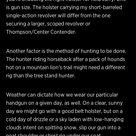
is gun size. The holster carrying my short-barreled
single-action revolver will differ from the one
securing a larger, scoped revolver or
Thompson/Center Contender.
Another factor is the method of hunting to be done.
The hunter riding horseback after a pack of hounds
hot on a mountain lion’s trail might need a different
rig than the tree stand hunter.
Weather can dictate how we wear our particular
handgun on a given day, as well. On a clear, sunny
day we might go with a good belt holster, but on a
cold day of drizzle or a sky laden with low-hanging
clouds intent on spitting snow, slip our gun into a
neat shoulder or chest rig under our coat.