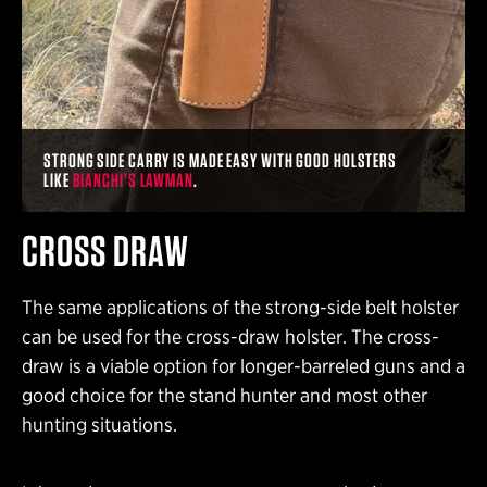
STRONG SIDE CARRY IS MADE EASY WITH GOOD HOLSTERS
LIKE
BIANCHI’S LAWMAN
.
CROSS DRAW
The same applications of the strong-side belt holster
can be used for the cross-draw holster. The cross-
draw is a viable option for longer-barreled guns and a
good choice for the stand hunter and most other
hunting situations.