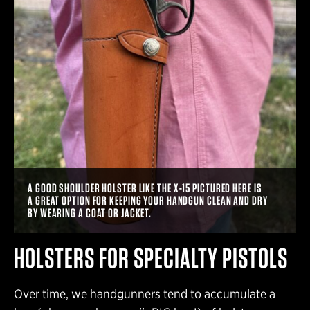
A GOOD SHOULDER HOLSTER LIKE THE X-15 PICTURED HERE IS
A GREAT OPTION FOR KEEPING YOUR HANDGUN CLEAN AND DRY
BY WEARING A COAT OR JACKET.
HOLSTERS FOR SPECIALTY PISTOLS
Over time, we handgunners tend to accumulate a