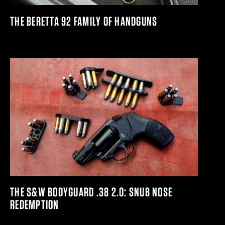
THE BERETTA 92 FAMILY OF HANDGUNS
THE S&W BODYGUARD .38 2.0: SNUB NOSE
REDEMPTION