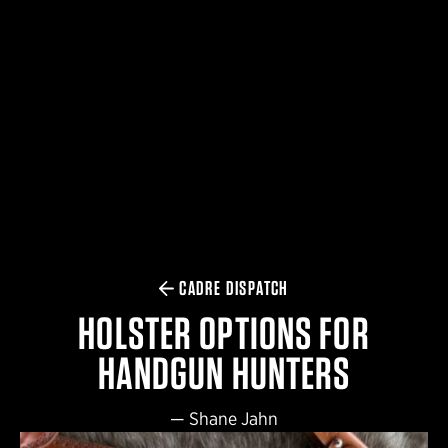
$359.98 — $525.00
SAFARIVAULT® HOLSTER
$210.50 — $243.00
6354RDSO - ALS® HOLSTER W/ QLS19 FORK
$194.50 — $257.25
CADRE DISPATCH
HOLSTER OPTIONS FOR
HANDGUN HUNTERS
—
Shane Jahn