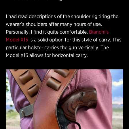
I had read descriptions of the shoulder rig tiring the
wearer’s shoulders after many hours of use.
Personally, I find it quite comfortable.
Bianchi’s
Model X15
is a solid option for this style of carry. This
particular holster carries the gun vertically. The
Model X16 allows for horizontal carry.