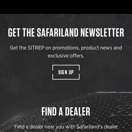
GET THE SAFARILAND NEWSLETTER
Get the SITREP on promotions, product news and
exclusive offers.
SIGN UP
FIND A DEALER
Find a dealer near you with Safariland’s dealer