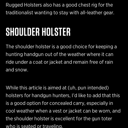
Rugged Holsters also has a good chest rig for the
traditionalist wanting to stay with all-leather gear.
SHOULDER HOLSTER
The shoulder holster is a good choice for keeping a
hunting handgun out of the weather where it can
ride under a coat or jacket and remain free of rain
and snow.
While this article is aimed at (uh, pun intended)
holsters for handgun hunters, I’d like to add that this
is a good option for concealed carry, especially in
cool weather when a vest or jacket can be worn, and
the shoulder holster is excellent for the gun toter
who is seated or traveling.