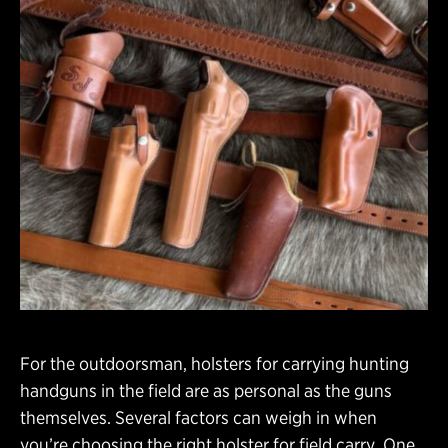
For the outdoorsman, holsters for carrying hunting
handguns in the field are as personal as the guns
themselves. Several factors can weigh in when
you’re choosing the right holster for field carry. One