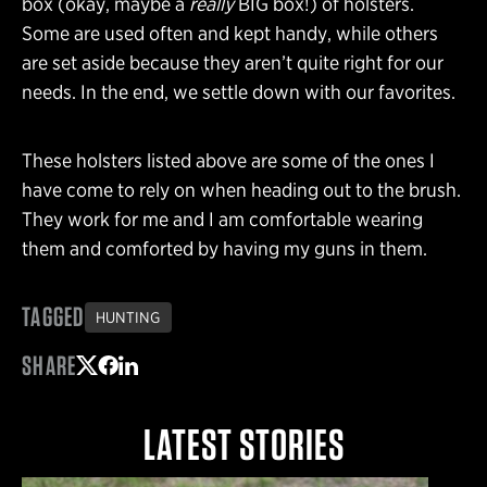
box (okay, maybe a
really
BIG box!) of holsters.
Some are used often and kept handy, while others
are set aside because they aren’t quite right for our
needs. In the end, we settle down with our favorites.
These holsters listed above are some of the ones I
have come to rely on when heading out to the brush.
They work for me and I am comfortable wearing
them and comforted by having my guns in them.
TAGGED
HUNTING
SHARE
Share on Twitter
Share on Facebook
Share on LinkedIn
LATEST STORIES