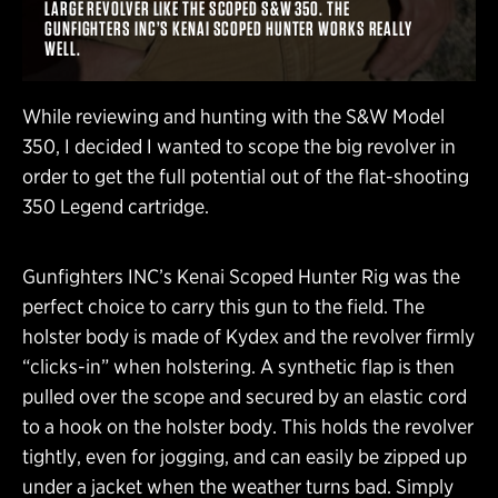
LARGE REVOLVER LIKE THE SCOPED S&W 350. THE
GUNFIGHTERS INC’S KENAI SCOPED HUNTER WORKS REALLY
WELL.
While reviewing and hunting with the S&W Model
350, I decided I wanted to scope the big revolver in
order to get the full potential out of the flat-shooting
350 Legend cartridge.
Gunfighters INC’s Kenai Scoped Hunter Rig was the
perfect choice to carry this gun to the field. The
holster body is made of Kydex and the revolver firmly
“clicks-in” when holstering. A synthetic flap is then
pulled over the scope and secured by an elastic cord
to a hook on the holster body. This holds the revolver
tightly, even for jogging, and can easily be zipped up
under a jacket when the weather turns bad. Simply