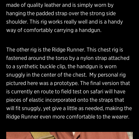
made of quality leather and is simply worn by
hanging the padded strap over the strong side
shoulder. This rig works really well and is a handy
way of comfortably carrying a handgun.
The other rig is the Ridge Runner. This chest rig is
fastened around the torso by a nylon strap attached
to a synthetic buckle clip, the handgun is worn
snuggly in the center of the chest. My personal rig
pictured here was a prototype. The final version that
is currently en route to field test on safari will have
pieces of elastic incorporated onto the straps that
will fit snuggly, yet give a little as needed, making the
Ridge Runner even more comfortable to the wearer.