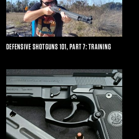
DEFENSIVE SHOTGUNS 101, PART 7: TRAINING