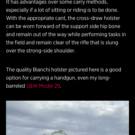
It has advantages over some carry methods,
especially if a lot of sitting or riding is to be done.
With the appropriate cant, the cross-draw holster
can be worn forward of the support side hip bone
and remain out of the way while performing tasks in
the field and remain clear of the rifle that is slung
over the strong-side shoulder.
The quality Bianchi holster pictured here is a good
option for carrying a handgun, even my long-
barreled
S&W Model 29
.