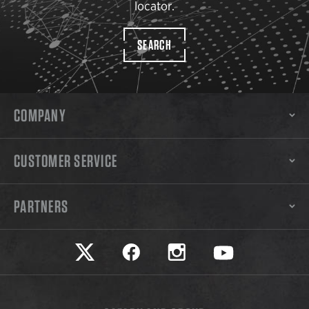
locator.
SEARCH
COMPANY
CUSTOMER SERVICE
PARTNERS
Safariland on twitter
Safariland on faceook
Safariland on instagram
Safariland on yo