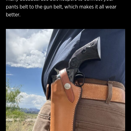
pants belt to the gun belt, which makes it all wear
better.